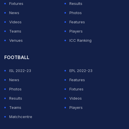
Fixtures
Results
News
Photos
Videos
Features
Teams
Players
Venues
ICC Ranking
FOOTBALL
ISL 2022-23
EPL 2022-23
News
Features
Photos
Fixtures
Results
Videos
Teams
Players
Matchcentre