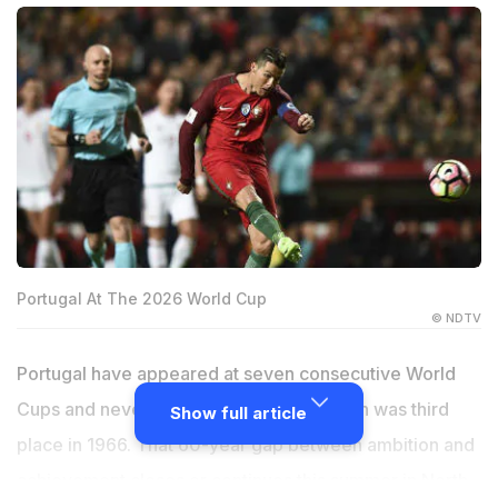
Portugal At The 2026 World Cup
© NDTV
Portugal have appeared at seven consecutive World
Cups and never won one. Their best finish was third
Show full article
place in 1966. That 60-year gap between ambition and
achievement closes or continues this summer in North