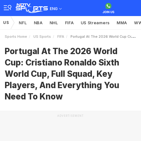
ENG
US
NFL
NBA
NHL
FIFA
US Streamers
MMA
W
Sports Home
US Sports
FIFA
Portugal At The 2026 World Cup Cristiano Ronaldo Sixth World Cup Full Squad Key Players And Everything You Need To Know
Portugal At The 2026 World
Cup: Cristiano Ronaldo Sixth
World Cup, Full Squad, Key
Players, And Everything You
Need To Know
ADVERTISEMENT