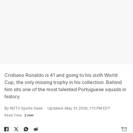
Cristiano Ronaldo is 41 and going to his sixth World
Cup, the only missing trophy in his collection. Behind
him sits one of the most talented Portuguese squads in
history.
By
NDTV Sports Desk
Updated: May 31, 2026, 1:13 PM EDT
Read Time:
2 min