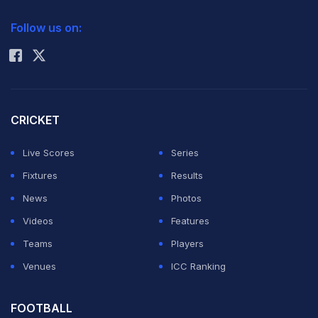
2026 Commonwealth Games Schedule
ICC Rankings
Follow us on:
Rohit Sharma
CRICKET
Live Scores
Series
Fixtures
Results
News
Photos
Videos
Features
Teams
Players
Venues
ICC Ranking
FOOTBALL