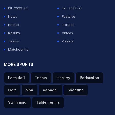
ISL 2022-23
EPL 2022-23
News
Features
Photos
Fixtures
Results
Videos
Teams
Players
Matchcentre
MORE SPORTS
Formula 1
Tennis
Hockey
Badminton
Golf
Nba
Kabaddi
Shooting
Swimming
Table Tennis