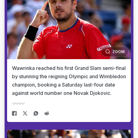
ZOOM
Wawrinka reached his first Grand Slam semi-final
by stunning the reigning Olympic and Wimbledon
champion, booking a Saturday last-four date
against world number one Novak Djokovic.