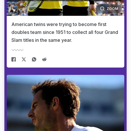
ZOOM
American twins were trying to become first
doubles team since 1951 to collect all four Grand
Slam titles in the same year.