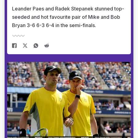
Leander Paes and Radek Stepanek stunned top-
seeded and hot favourite pair of Mike and Bob
Bryan 3-6 6-3 6-4 in the semi-finals.