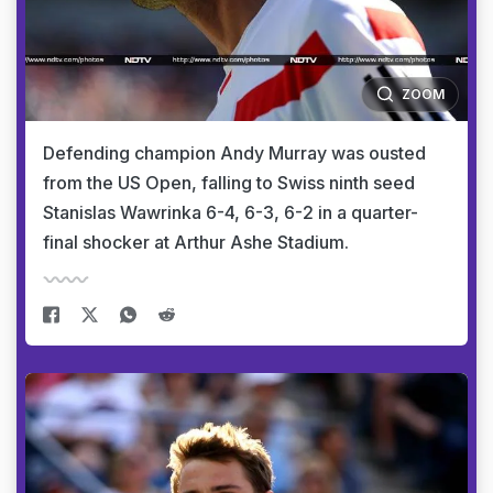
ZOOM
Defending champion Andy Murray was ousted
from the US Open, falling to Swiss ninth seed
Stanislas Wawrinka 6-4, 6-3, 6-2 in a quarter-
final shocker at Arthur Ashe Stadium.