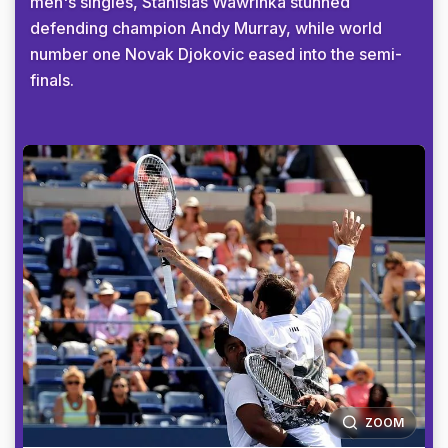
men's singles, Stanislas Wawrinka stunned
defending champion Andy Murray, while world
number one Novak Djokovic eased into the semi-
finals.
ZOOM