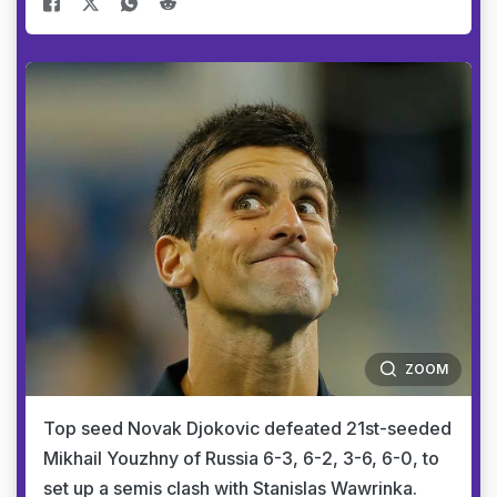
ZOOM
Top seed Novak Djokovic defeated 21st-seeded
Mikhail Youzhny of Russia 6-3, 6-2, 3-6, 6-0, to
set up a semis clash with Stanislas Wawrinka.