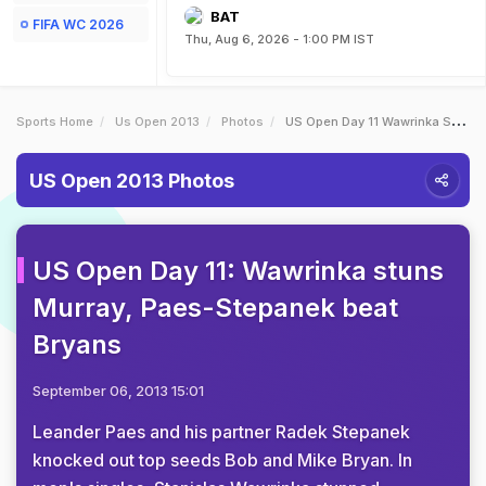
BAT
FIFA WC 2026
Thu, Aug 6, 2026 - 1:00 PM IST
Sports Home
Us Open 2013
Photos
US Open Day 11 Wawrinka Stuns Murray PaesStepanek Beat Bryans
US Open 2013 Photos
US Open Day 11: Wawrinka stuns
Murray, Paes-Stepanek beat
Bryans
September 06, 2013 15:01
Leander Paes and his partner Radek Stepanek
knocked out top seeds Bob and Mike Bryan. In