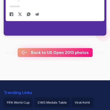
Back to US Open 2013 photos
Trending Links
FIFA World Cup
CWG Medals Table
Virat Kohli