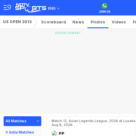
ENG
US OPEN 2013
Scoreboard
News
Photos
Videos
F
ADVERTISEMENT
All Matches
Match 12, Asian Legends League, 2026 at Lusaka
Aug 6, 2026
India Matches
PP