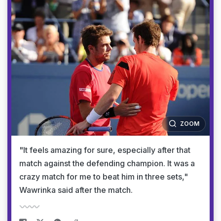
ZOOM
"It feels amazing for sure, especially after that
match against the defending champion. It was a
crazy match for me to beat him in three sets,"
Wawrinka said after the match.