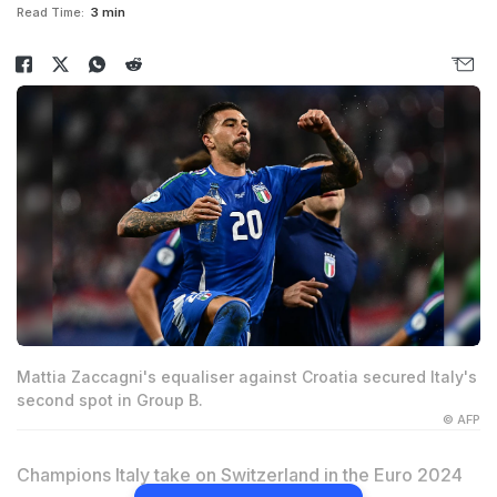
Read Time:
3 min
Mattia Zaccagni's equaliser against Croatia secured Italy's
second spot in Group B.
© AFP
Champions Italy take on Switzerland in the Euro 2024