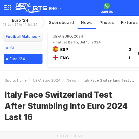
ENG
Euro '24
Scoreboard
News
Photos
Fixtures
15 Jun 24 to 14 Jul 24
Football Matches
UEFA EURO, 2024
Final , at Berlin, Jul 15, 2024
ISL
ESP
2
ENG
1
Euro '24
Sports Home
UEFA Euro 2024
News
Italy Face Switzerland Test After Stumbling Into Euro 2024 Last 16
Italy Face Switzerland Test
After Stumbling Into Euro 2024
Last 16
ADVERTISEMENT