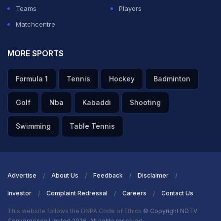
Teams
Players
Matchcentre
MORE SPORTS
Formula 1
Tennis
Hockey
Badminton
Golf
Nba
Kabaddi
Shooting
Swimming
Table Tennis
Advertise
About Us
Feedback
Disclaimer
Investor
Complaint Redressal
Careers
Contact Us
This website follows the DNPA Code of Ethics
© Copyright NDTV
Convergence Limited 2026. All rights reserved.