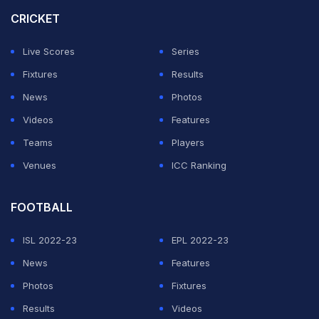
CRICKET
At times contradicting himself, Spalletti also claimed his
team had been improving through the tournament.
Live Scores
Series
Fixtures
Results
ADVERTISEMENT
News
Photos
Videos
Features
Teams
Players
Venues
ICC Ranking
FOOTBALL
ISL 2022-23
EPL 2022-23
News
Features
Photos
Fixtures
Results
Videos