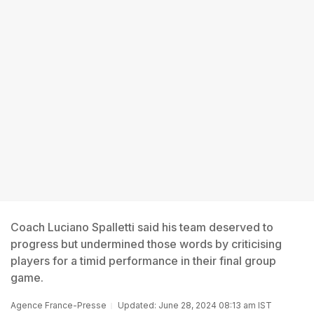
Coach Luciano Spalletti said his team deserved to
progress but undermined those words by criticising
players for a timid performance in their final group
game.
Agence France-Presse
Updated: June 28, 2024 08:13 am IST