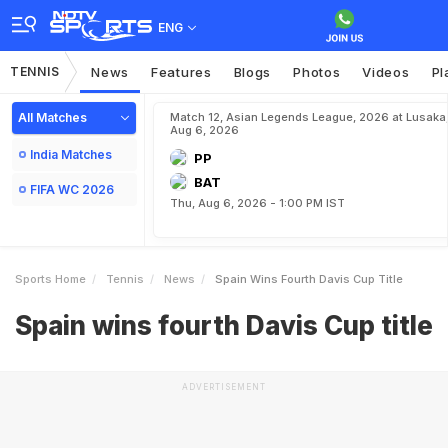
ENG
TENNIS
News
Features
Blogs
Photos
Videos
Pl
All Matches
Match 12, Asian Legends League, 2026 at Lusaka
Aug 6, 2026
India Matches
PP
BAT
FIFA WC 2026
Thu, Aug 6, 2026 - 1:00 PM IST
Sports Home
Tennis
News
Spain Wins Fourth Davis Cup Title
Spain wins fourth Davis Cup title
ADVERTISEMENT