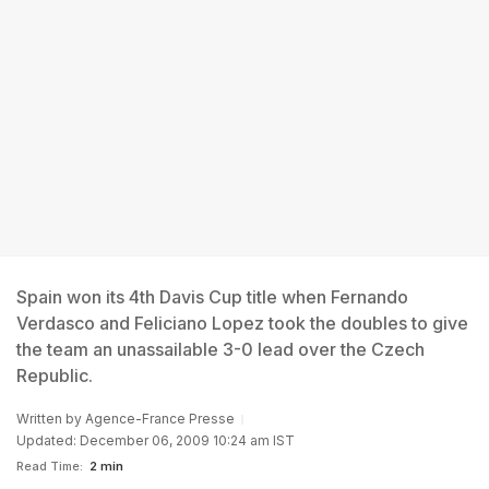
Spain won its 4th Davis Cup title when Fernando
Verdasco and Feliciano Lopez took the doubles to give
the team an unassailable 3-0 lead over the Czech
Republic.
Written by
Agence-France Presse
Updated: December 06, 2009 10:24 am IST
Read Time:
2 min