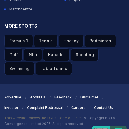
Matchcentre
MORE SPORTS
Formula 1
Tennis
Hockey
Badminton
Golf
Nba
Kabaddi
Shooting
Swimming
Table Tennis
Advertise
About Us
Feedback
Disclaimer
Investor
Complaint Redressal
Careers
Contact Us
This website follows the DNPA Code of Ethics
© Copyright NDTV
Convergence Limited 2026. All rights reserved.