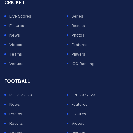
in Delhi. Just do the same things, but more importantly
CRICKET
feel the same way.
Live Scores
Series
"I just wanted to control what I can control and it
Fixtures
Results
worked. I am happy that this gold was a barrier and now
News
Photos
it has been broken down and this will help future Indian
Videos
Features
athletes also in this event," he added.
Teams
Players
Venues
ICC Ranking
ADVERTISEMENT
FOOTBALL
ISL 2022-23
EPL 2022-23
News
Features
Photos
Fixtures
Results
Videos
Teams
Players