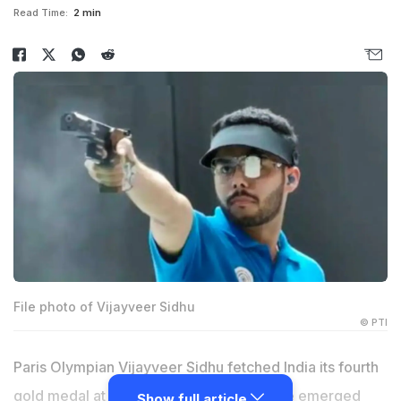
Read Time:
2 min
File photo of Vijayveer Sidhu
© PTI
Paris Olympian Vijayveer Sidhu fetched India its fourth
gold medal at the ISSF World Cup after he emerged
Show full article