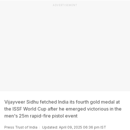
ADVERTISEMENT
Vijayveer Sidhu fetched India its fourth gold medal at
the ISSF World Cup after he emerged victorious in the
men's 25m rapid-fire pistol event
Press Trust of India
Updated: April 09, 2025 06:36 pm IST