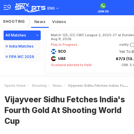
ENG
SHOOTING
News
Videos
All Matches
Match 125, ICC CWC League 2, 2023-27 at Dundee
Aug 9, 2026
Play In Progress
notify
India Matches
SCO
Yet To B
FIFA WC 2026
UAE
67/3 (13.
Scotland elected to field
CRR: 5.
Sports Home
Shooting
News
Vijayveer Sidhu Fetches Indias Fourth Gold At Shooting World Cup
Vijayveer Sidhu Fetches India's
Fourth Gold At Shooting World
Cup