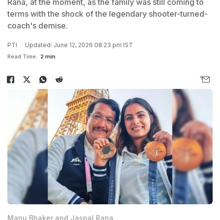
Rana, at the moment, as the family was still coming to
terms with the shock of the legendary shooter-turned-
coach's demise.
PTI
Updated: June 12, 2026 08:23 pm IST
Read Time:
2 min
Manu Bhaker and Jaspal Rana