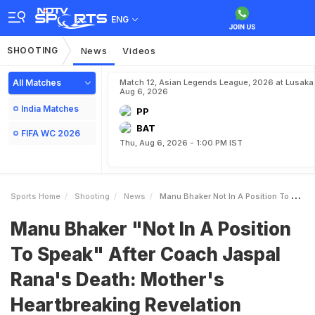
ENG
SHOOTING
News
Videos
All Matches
Match 12, Asian Legends League, 2026 at Lusaka
Aug 6, 2026
India Matches
PP
BAT
FIFA WC 2026
Thu, Aug 6, 2026 - 1:00 PM IST
Sports Home
Shooting
News
Manu Bhaker Not In A Position To Speak After Coach Jaspal Ranas Death Mothers Heartbreaking Revelation
Manu Bhaker "Not In A Position
To Speak" After Coach Jaspal
Rana's Death: Mother's
Heartbreaking Revelation