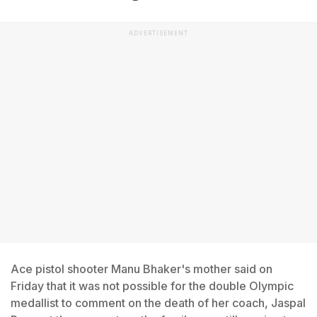
ADVERTISEMENT
Ace pistol shooter Manu Bhaker's mother said on
Friday that it was not possible for the double Olympic
medallist to comment on the death of her coach, Jaspal