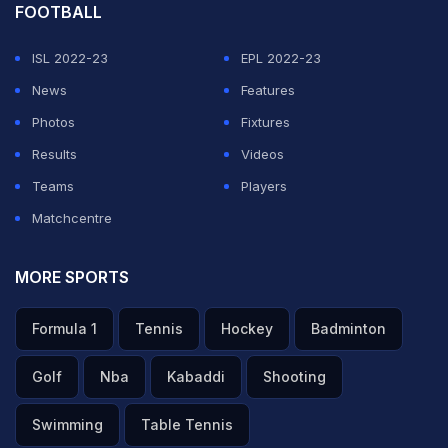
FOOTBALL
ISL 2022-23
EPL 2022-23
News
Features
Photos
Fixtures
Results
Videos
Teams
Players
Matchcentre
MORE SPORTS
Formula 1
Tennis
Hockey
Badminton
Golf
Nba
Kabaddi
Shooting
Swimming
Table Tennis