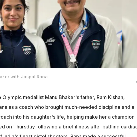
aker with Jaspal Rana
e Olympic medallist Manu Bhaker's father, Ram Kishan,
na as a coach who brought much-needed discipline and a
roach into his daughter's life, helping make her a champion
ed on Thursday following a brief illness after battling cardia
 India's finest pistol shooters, Rana made a successful