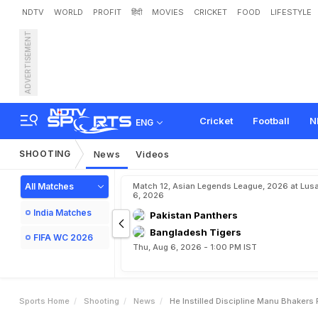
NDTV
WORLD
PROFIT
हिंदी
MOVIES
CRICKET
FOOD
LIFESTYLE
ADVERTISEMENT
"
H
e
I
n
s
t
i
l
l
e
d
D
i
s
c
i
p
a
l
R
a
n
a
Cricket
Football
N
ENG
SHOOTING
News
Videos
All Matches
Match 12, Asian Legends League, 2026 at Lus
6, 2026
India Matches
Pakistan Panthers
Bangladesh Tigers
FIFA WC 2026
Thu, Aug 6, 2026 - 1:00 PM IST
Sports Home
Shooting
News
He Instilled Discipline Manu Bhakers