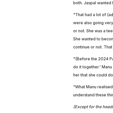
both. Jaspal wanted h
"That had a lot of (
were also going very
or not. She was a te
She wanted to become
continue or not. That
"(Before the 2024 Par
do it together.' Manu
her that she could do
"What Manu realised w
understand these thi
(Except for the headl