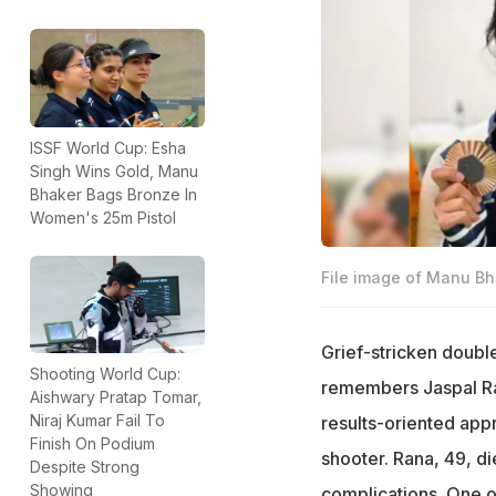
ISSF World Cup: Esha
Singh Wins Gold, Manu
Bhaker Bags Bronze In
Women's 25m Pistol
File image of Manu Bh
Grief-stricken doubl
Shooting World Cup:
remembers Jaspal Ra
Aishwary Pratap Tomar,
Niraj Kumar Fail To
results-oriented app
Finish On Podium
shooter. Rana, 49, di
Despite Strong
Showing
complications. One of