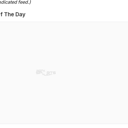
dicated feed.)
f The Day