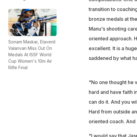
transition to coachin
bronze medals at the
Manu's shooting caree
oriented approach. H
Sonam Maskar, Elavenil
excellent. It is a hug
Valarivan Miss Out On
Medals At ISSF World
saddened by what has
Cup Women's 10m Air
Rifle Final
"No one thought he w
hard and have faith in
can do it. And you wi
Hard from outside an
oriented coach. And a
"I would say that Jas