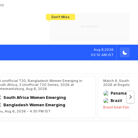
HI
Don't Miss
India's CWG 2026 Medal Tally Lowest
Tactical Self-Destruction: How
Bundesliga Blueprint: How Zee Plans
Manuel Neuer Doesn't Know Where
In 24 Years, Yet Among The Best
England Threw Away Their World Cup
To Complete India's Football Jigsaw
To Stop: Not On The Pitch, Not In His
Final Dream
Career
T
o
L
a
t
e
J
a
s
p
Aug 8,2026
03:10 AM IST
t unofficial T20, Bangladesh Women Emerging in
Match 8, South Ame
uth Africa, 3 Unofficial T20 Series, 2026 at
2026 at Bogota, Aug
etermaritzburg, Aug 6, 2026
Panama
South Africa Women Emerging
Brazil
Bangladesh Women Emerging
Brazil beat Panama 
u, Aug 6, 2026 - 4:30 PM IST