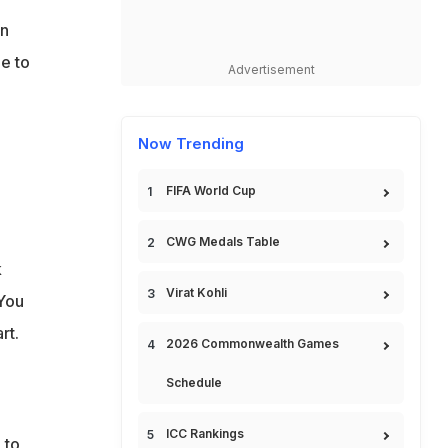
in
e to
Advertisement
Now Trending
FIFA World Cup
CWG Medals Table
k
Virat Kohli
 You
rt.
2026 Commonwealth Games
Schedule
ICC Rankings
 to