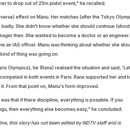
er to drop out of 25m pistol event," he recalled.
adverse) effect on Manu. Her matches (after the Tokyo Olymp
 badly. She didn't know whether she should continue (shoot
enager then. She wanted to become a doctor or an engineer.
 an IAS officer. Manu was thinking about whether she sho
 kind of thing was going on.
is Olympics), he (Rana) realised the situation and said, 'Let
 competed in both events in Paris. Rana supported her and t
 it. From that point on, Manu's form improved.
as that if there discipline, everything is possible. If you
ngs, then everything else becomes easy," he concluded.
ine, this story has not been edited by NDTV staff and is