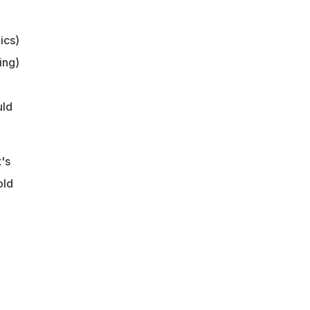
ics)
ing)
uld
's
old