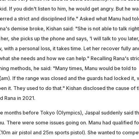
e kid. If you didn't listen to him, he would get angry. But he wa
erred a strict and disciplined life." Asked what Manu had tol
a's demise broke, Kishan said: "She is not able to talk right
er, she picks up the phone and says, 'I will talk to you later
 with a personal loss, it takes time. Let her recover fully an
 what she needs and how we can help." Recalling Rana's stric
hing methods, he said: "Many times, Manu would be told to
(am). If the range was closed and the guards had locked it,
n it. They used to do that." Kishan disclosed the cause of 
d Rana in 2021.
ree months before Tokyo (Olympics), Jaspal suddenly said th
nu. There were some issues going on. Manu had qualified fo
10m air pistol and 25m sports pistol). She wanted to compet