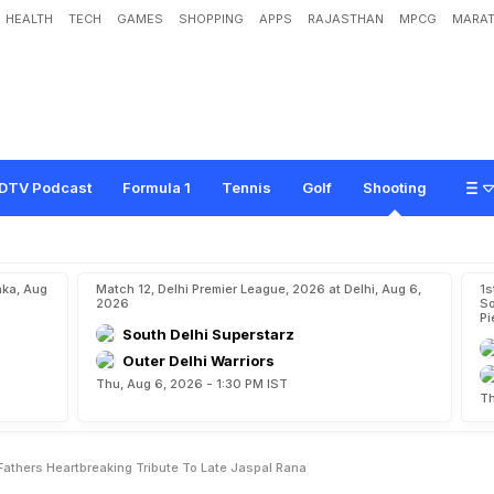
HEALTH
TECH
GAMES
SHOPPING
APPS
RAJASTHAN
MPCG
MARAT
l
i
n
e
"
:
M
a
n
u
B
h
a
k
e
r
'
s
F
a
t
h
e
r
'
s
H
e
a
r
t
b
r
e
a
k
i
n
g
T
r
i
b
u
t
e
DTV Podcast
Formula 1
Tennis
Golf
Shooting
aka, Aug
Match 12, Delhi Premier League, 2026 at Delhi, Aug 6,
1s
2026
So
Pi
South Delhi Superstarz
Outer Delhi Warriors
Thu, Aug 6, 2026 - 1:30 PM IST
Th
 Fathers Heartbreaking Tribute To Late Jaspal Rana