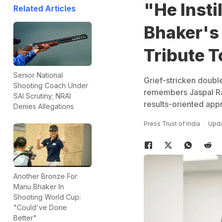
"He Insti
Related Articles
Bhaker's
Tribute T
Senior National
Grief-stricken doubl
Shooting Coach Under
remembers Jaspal Ra
SAI Scrutiny; NRAI
results-oriented appr
Denies Allegations
Press Trust of India
Upda
Another Bronze For
Manu Bhaker In
Shooting World Cup:
"Could've Done
Better"