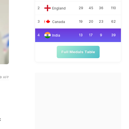
2
29
45
36
110
England
3
19
20
23
62
Canada
4
13
17
9
39
India
Full Medals Table
© AFP
c