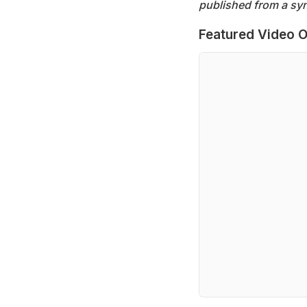
published from a syn
Featured Video O