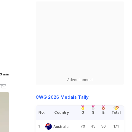
3 min
Advertisement
CWG 2026 Medals Tally
No.
Country
G
S
B
Total
1
70
45
56
171
Australia