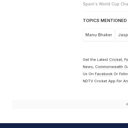
Spain's World Cup Cha
TOPICS MENTIONED 
Manu Bhaker
Jasp
Get the Latest
Cricket
,
Fo
News
,
Commonwealth G
Us On
Facebook
Or Foll
NDTV Cricket App For
An
A