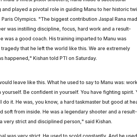
g and played a pivotal role in guiding Manu to her historic tw
 Paris Olympics. "The biggest contribution Jaspal Rana mad
r was instilling discipline, focus, hard work and a result-
e was a good coach. His training imparted to Manu was
e tragedy that he left the world like this. We are extremely
 happened," Kishan told PTI on Saturday.
ould leave like this. What he used to say to Manu was: wor
 yourself. Be confident in yourself. You have fighting spirit.
ll do it. He was, you know, a hard taskmaster but good at hea
d soft from inside. He was a legendary shooter and a result-
 very strict and disciplined person," said Kishan.
pal was very strict. He used to scold constantly. And he used