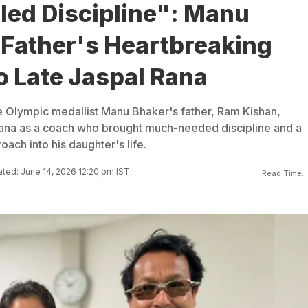
lled Discipline": Manu
 Father's Heartbreaking
o Late Jaspal Rana
e Olympic medallist Manu Bhaker's father, Ram Kishan,
na as a coach who brought much-needed discipline and a
oach into his daughter's life.
ted: June 14, 2026 12:20 pm IST
Read Time: