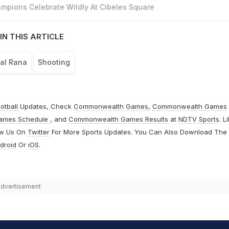
mpions Celebrate Wildly At Cibeles Square
IN THIS ARTICLE
al Rana
Shooting
otball
Updates, Check
Commonwealth Games
,
Commonwealth Games
ames Schedule
, and
Commonwealth Games Results
at
NDTV Sports
. L
ow Us On
Twitter
For More Sports Updates. You Can Also Download The
droid
Or
iOS
.
dvertisement