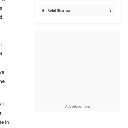
s
Rohit Sharma
d
,
d
t
 we
the
at
Advertisement
r
e in