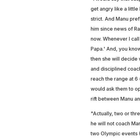
get angry like a littl
strict. And Manu pref
him since news of Ran
now. Whenever I call h
Papa.' And, you know,
then she will decide
and disciplined coac
reach the range at 6 
would ask them to ope
rift between Manu an
"Actually, two or th
he will not coach Ma
two Olympic events (