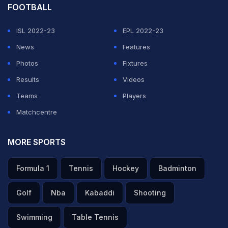
FOOTBALL
ISL 2022-23
EPL 2022-23
News
Features
Photos
Fixtures
Results
Videos
Teams
Players
Matchcentre
MORE SPORTS
Formula 1
Tennis
Hockey
Badminton
Golf
Nba
Kabaddi
Shooting
Swimming
Table Tennis