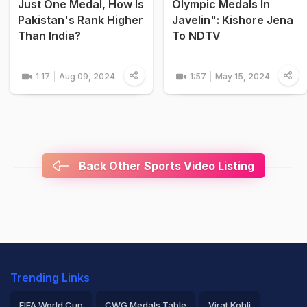
Just One Medal, How Is
Olympic Medals In
Pakistan's Rank Higher
Javelin": Kishore Jena
Than India?
To NDTV
1:17
Aug 09, 2024
1:57
May 15, 2024
Back Other Sports Video Listing
Trending Links
FIFA World Cup
CWG Medals Table
Virat Kohli