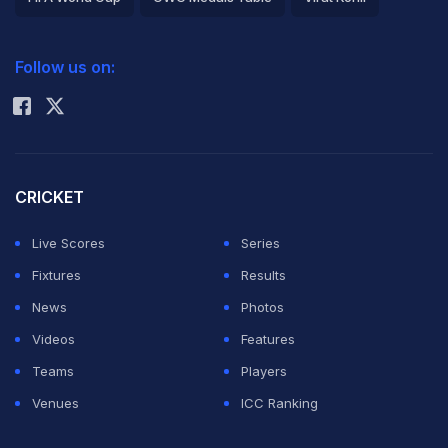
2026 Commonwealth Games Schedule
ICC Rankings
Follow us on:
Rohit Sharma
CRICKET
Live Scores
Series
Fixtures
Results
News
Photos
Videos
Features
Teams
Players
Venues
ICC Ranking