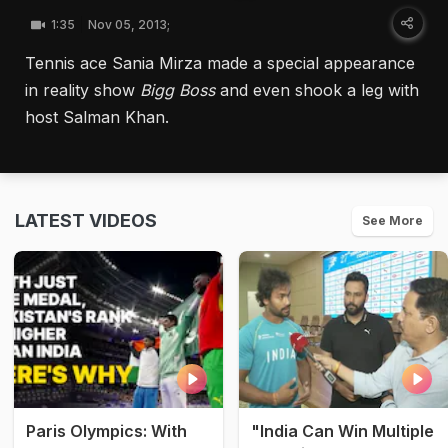
1:35
Nov 05, 2013;
Tennis ace Sania Mirza made a special appearance
in reality show
Bigg Boss
and even shook a leg with
host Salman Khan.
LATEST VIDEOS
See More
Paris Olympics: With
"India Can Win Multiple