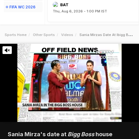
BAT
FIFA WC 2026
Thu, Aug 6, 2026 - 1:00 PM IST
Sports Home
Other Sports
Videos
Sania Mirzas Date At Ibigg Bossi House
Sania Mirza's date at
Bigg Boss
house