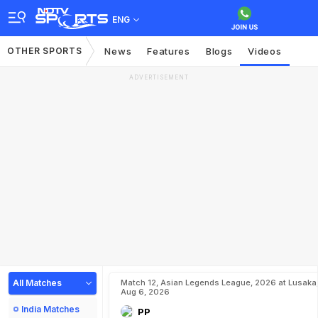
ENG
OTHER SPORTS
News
Features
Blogs
Videos
ADVERTISEMENT
All Matches
Match 12, Asian Legends League, 2026 at Lusaka
Aug 6, 2026
India Matches
PP