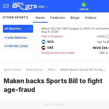
ENG
OTHER SPORTS
News
Features
Blogs
Videos
All Matches
Match 125, ICC CWC League 2, 2023-27 at Dundee
Aug 9, 2026
Play In Progress
notify
India Matches
SCO
Yet To B
FIFA WC 2026
UAE
181/4 (34.
Scotland elected to field
CRR: 5
Sports Home
Other Sports
News
Maken Backs Sports Bill To Fight Agefraud
Maken backs Sports Bill to fight
age-fraud
ADVERTISEMENT