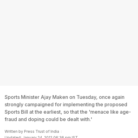
Sports Minister Ajay Maken on Tuesday, once again
strongly campaigned for implementing the proposed
Sports Bill at the earliest, so that the 'menace like age-
fraud and doping could be dealt with.'
Written by
Press Trust of India
Updated: January 24, 2012 06:36 pm IST