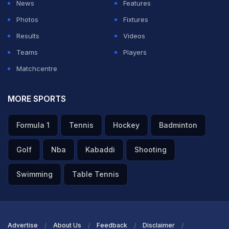
News
Features
Scotland.
Photos
Fixtures
Results
Videos
ADVERTISEMENT
Teams
Players
Matchcentre
MORE SPORTS
Formula 1
Tennis
Hockey
Badminton
Golf
Nba
Kabaddi
Shooting
Swimming
Table Tennis
Advertise
About Us
Feedback
Disclaimer