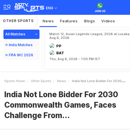
ENG
OTHER SPORTS
News
Features
Blogs
Videos
All Matches
Match 12, Asian Legends League, 2026 at Lusaka
Aug 6, 2026
India Matches
PP
BAT
FIFA WC 2026
Thu, Aug 6, 2026 - 1:00 PM IST
Sports Home
Other Sports
News
India Not Lone Bidder For 2030 Commonwealth Games Faces Challenge From
India Not Lone Bidder For 2030
Commonwealth Games, Faces
Challenge From...