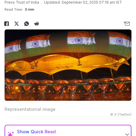
Press Trust of India
Updated: September 02, 2025 07:19 am IST
Read Time:
3 min
Representational image
© X (Twitter)
Show
Quick Read