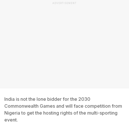
ADVERTISEMENT
India is not the lone bidder for the 2030
Commonwealth Games and will face competition from
Nigeria to get the hosting rights of the multi-sporting
event.