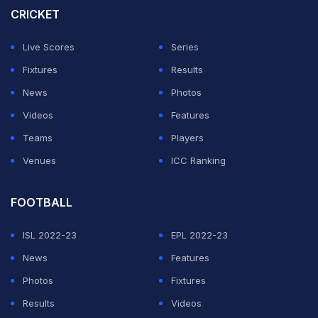
won a silver on the inaugural day.
CRICKET
Live Scores
Series
The Indian contingent also made its mark in Alpine
Fixtures
Results
Skiing, securing one gold and two silver medals in the
News
Photos
discipline. Nirmala Devi (division F06) clinched gold
Videos
Features
while Radha Devi (division F01) earned silver in the
Teams
Players
Intermediate Giant Slalom Final. Meanwhile, Abhishek
Venues
ICC Ranking
Kumar, (division M02), claimed silver in the Novice
Giant Slalom Final, further adding to India's impressive
FOOTBALL
tally.
ISL 2022-23
EPL 2022-23
Anoop Kumar Sharma, India's head coach for
News
Features
Snowboarding, praised the athletes' efforts and
Photos
Fixtures
performances in the tournament, stating, "We are
Results
Videos
extremely proud that our athletes have kicked off the