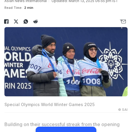
Asian News International
Updated: March 13, 2025 06:55 pm IST
Read Time:
2 min
Special Olympics World Winter Games 2025
© SAI
Building on their successful streak from the opening