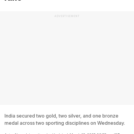
ADVERTISEMENT
India secured two gold, two silver, and one bronze
medal across two sporting disciplines on Wednesday.