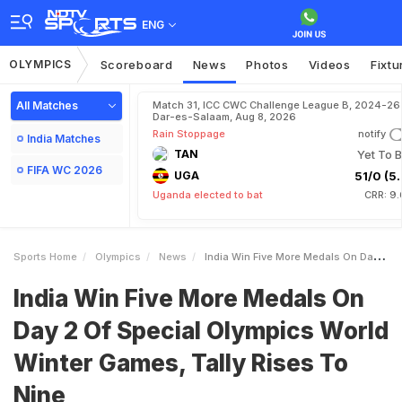
ENG
OLYMPICS
Scoreboard
News
Photos
Videos
Fixtu
All Matches
Match 31, ICC CWC Challenge League B, 2024-26 
Dar-es-Salaam, Aug 8, 2026
Rain Stoppage
notify
India Matches
TAN
Yet To B
FIFA WC 2026
UGA
51/0 (5.
Uganda elected to bat
CRR: 9.
Sports Home
Olympics
News
India Win Five More Medals On Day 2 Of Special Olympics World Winter Games Tally Rises To Nine
India Win Five More Medals On
Day 2 Of Special Olympics World
Winter Games, Tally Rises To
Nine