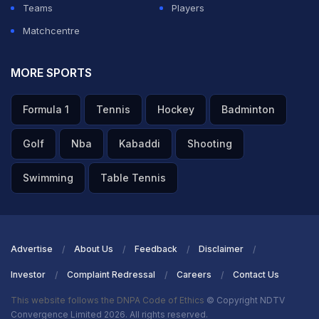
Teams
Players
Special Olympics World Winter Games campaign on
Matchcentre
such a successful note. We have already secured nine
medals, six of them in Snowboarding. Their hard work
MORE SPORTS
is paying off, and they are determined to further boost
Formula 1
Tennis
Hockey
Badminton
this medal tally, aiming to break records and bring
home a historic number of medals."
Golf
Nba
Kabaddi
Shooting
ADVERTISEMENT
Swimming
Table Tennis
Advertise
About Us
Feedback
Disclaimer
Investor
Complaint Redressal
Careers
Contact Us
This website follows the DNPA Code of Ethics
© Copyright NDTV
Convergence Limited 2026. All rights reserved.