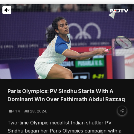
Paris Olympics: PV Sindhu Starts With A
Dominant Win Over Fathimath Abdul Razzaq
1:4
Jul 28, 2024;
Two-time Olympic medallist Indian shuttler PV
Sindhu began her Paris Olympics campaign with a