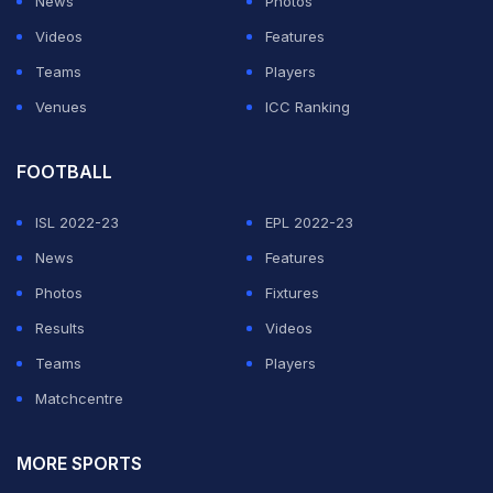
News
Photos
Videos
Features
Teams
Players
Venues
ICC Ranking
FOOTBALL
ISL 2022-23
EPL 2022-23
News
Features
Photos
Fixtures
Results
Videos
Teams
Players
Matchcentre
MORE SPORTS