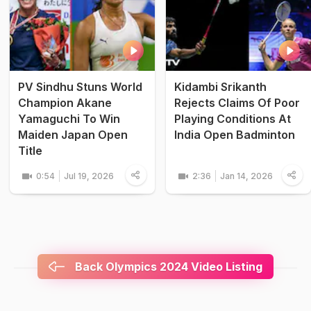
PV Sindhu Stuns World
Kidambi Srikanth
Champion Akane
Rejects Claims Of Poor
Yamaguchi To Win
Playing Conditions At
Maiden Japan Open
India Open Badminton
Title
0:54
Jul 19, 2026
2:36
Jan 14, 2026
Back Olympics 2024 Video Listing