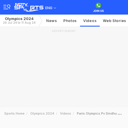
ENG
Olympics 2024
News
Photos
Videos
Web Stories
26 Jul 24 to 11 Aug 24
ADVERTISEMENT
Sports Home
Olympics 2024
Videos
Paris Olympics Pv Sindhu Starts With A Dominant Win Over Fathimath Abdul Razzaq