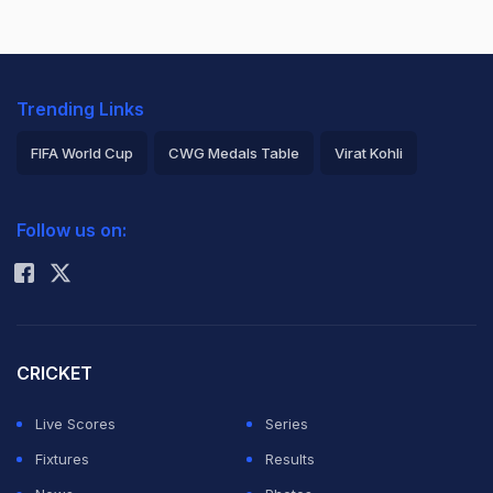
Trending Links
FIFA World Cup
CWG Medals Table
Virat Kohli
2026 Commonwealth Games Schedule
ICC Rankings
Follow us on:
Rohit Sharma
CRICKET
Live Scores
Series
Fixtures
Results