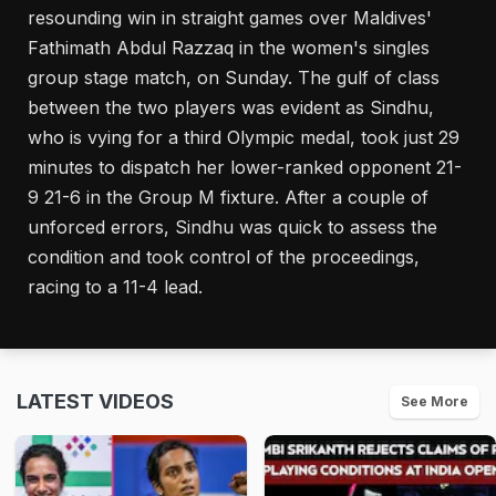
resounding win in straight games over Maldives'
Fathimath Abdul Razzaq in the women's singles
group stage match, on Sunday. The gulf of class
between the two players was evident as Sindhu,
who is vying for a third Olympic medal, took just 29
minutes to dispatch her lower-ranked opponent 21-
9 21-6 in the Group M fixture. After a couple of
unforced errors, Sindhu was quick to assess the
condition and took control of the proceedings,
racing to a 11-4 lead.
LATEST VIDEOS
See More