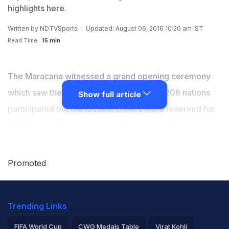
highlights here.
Written by
NDTVSports
Updated: August 06, 2016 10:20 am IST
Read Time:
15 min
The Maracana witnessed a grand opening ceremony
which saw the full glory of the Olympics. 206 nations
Show full article
participated but the loudest cheers were reserved for
the Refugee Olympic team, who were making their
maiden appearance in the games. For India, Abhinav
Bindra was the flag-bearer for the strong 118
Promoted
contingent. Relive all the highlights here. (
WHERE TO
SEE LIVE
|
NEWS
|
VIDEOS
)
Trending Links
FIFA World Cup
CWG Medals Table
Virat Kohli