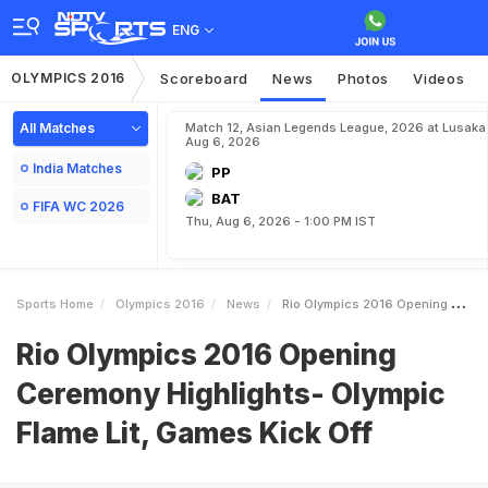
ENG
OLYMPICS 2016
Scoreboard
News
Photos
Videos
All Matches
Match 12, Asian Legends League, 2026 at Lusaka
Aug 6, 2026
India Matches
PP
BAT
FIFA WC 2026
Thu, Aug 6, 2026 - 1:00 PM IST
Sports Home
Olympics 2016
News
Rio Olympics 2016 Opening Ceremony Highlights Olympic Flame Lit Games Kick Off
Rio Olympics 2016 Opening
Ceremony Highlights- Olympic
Flame Lit, Games Kick Off