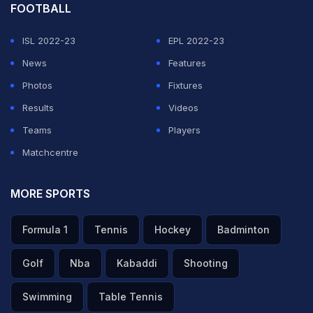
off.
FOOTBALL
08:19 hrs IST
: Kuerten hands over the flame to
ISL 2022-23
EPL 2022-23
basketball player, Hortencia Marcari. She passes the
News
Features
flame to marathon runner Vanderlei Cordeiro de Lima,
Photos
Fixtures
lights the cauldron and the games will finally begin. The
Results
Videos
cauldron has been lit and it has been designed in such a
Teams
Players
way that the emissions are low.
Matchcentre
ADVERTISEMENT
MORE SPORTS
Formula 1
Tennis
Hockey
Badminton
Golf
Nba
Kabaddi
Shooting
Swimming
Table Tennis