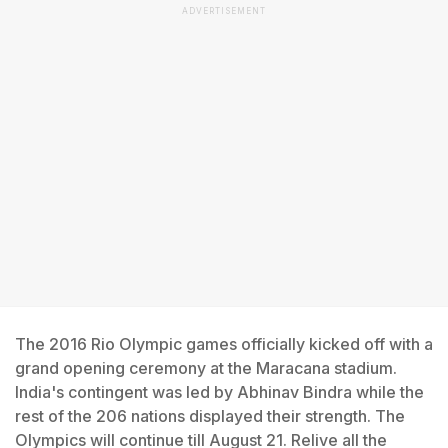
ADVERTISEMENT
The 2016 Rio Olympic games officially kicked off with a
grand opening ceremony at the Maracana stadium.
India's contingent was led by Abhinav Bindra while the
rest of the 206 nations displayed their strength. The
Olympics will continue till August 21. Relive all the