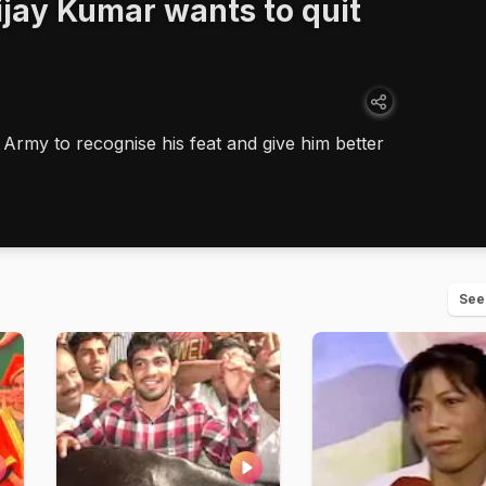
jay Kumar wants to quit
 Army to recognise his feat and give him better
See