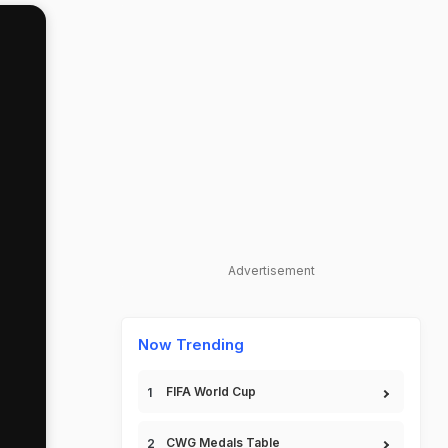
Advertisement
Now Trending
FIFA World Cup
CWG Medals Table