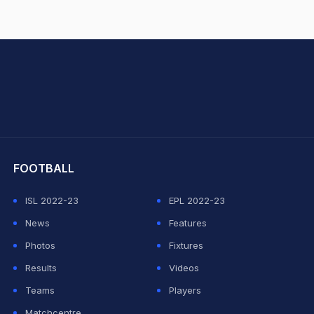
hit Sharma
FOOTBALL
ISL 2022-23
EPL 2022-23
News
Features
Photos
Fixtures
Results
Videos
Teams
Players
Matchcentre