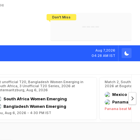
HI
Don't Miss
India's CWG 2026 Medal Tally Lowest
Tactical Self-Destruction: How
Bundesliga Blueprint: How Zee Plans
Manuel Neuer Doesn't Know Where
In 24 Years, Yet Among The Best
England Threw Away Their World Cup
To Complete India's Football Jigsaw
To Stop: Not On The Pitch, Not In His
Final Dream
Career
Aug 7,2026
04:28 AM IST
t unofficial T20, Bangladesh Women Emerging in
Match 2, South Ame
uth Africa, 3 Unofficial T20 Series, 2026 at
2026 at Bogota, Au
etermaritzburg, Aug 6, 2026
Mexico
South Africa Women Emerging
Panama
Bangladesh Women Emerging
Panama beat Mexico
u, Aug 6, 2026 - 4:30 PM IST