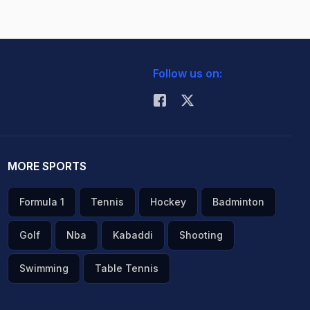
Follow us on:
MORE SPORTS
Formula 1
Tennis
Hockey
Badminton
Golf
Nba
Kabaddi
Shooting
Swimming
Table Tennis