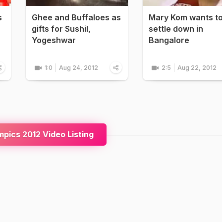
s
Ghee and Buffaloes as
Mary Kom wants t
gifts for Sushil,
settle down in
Yogeshwar
Bangalore
1:0
Aug 24, 2012
2:5
Aug 22, 2012
pics 2012 Video Listing