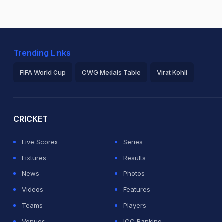
Trending Links
FIFA World Cup
CWG Medals Table
Virat Kohli
2026 Commonwealth Games Schedule
ICC Rankings
Ro
CRICKET
Live Scores
Series
Fixtures
Results
News
Photos
Videos
Features
Teams
Players
Venues
ICC Ranking