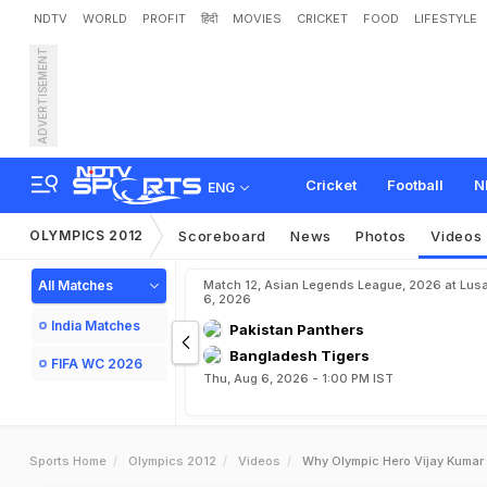
NDTV
WORLD
PROFIT
हिंदी
MOVIES
CRICKET
FOOD
LIFESTYLE
ADVERTISEMENT
Cricket
Football
N
ENG
OLYMPICS 2012
Scoreboard
News
Photos
Videos
All Matches
Match 12, Asian Legends League, 2026 at Lus
6, 2026
India Matches
Pakistan Panthers
Bangladesh Tigers
FIFA WC 2026
Thu, Aug 6, 2026 - 1:00 PM IST
Sports Home
Olympics 2012
Videos
Why Olympic Hero Vijay Kumar