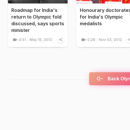
Roadmap for India's
Honourary doctorate
return to Olympic fold
for India's Olympic
discussed, says sports
medalists
minister
0:51
May 15, 2013
0:28
Nov 03, 2012
Back Olym