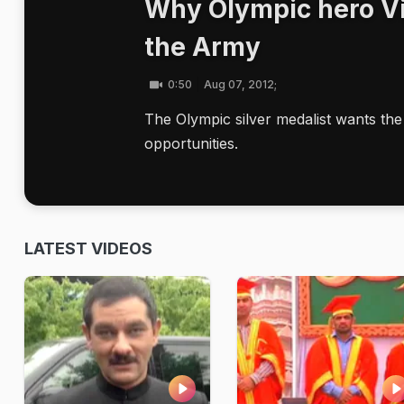
Why Olympic hero Vi
the Army
0:50
Aug 07, 2012;
The Olympic silver medalist wants the
opportunities.
LATEST VIDEOS