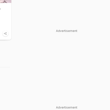
o
Advertisement
Advertisement