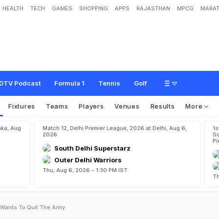
HEALTH
TECH
GAMES
SHOPPING
APPS
RAJASTHAN
MPCG
MARAT
DTV Podcast
Formula 1
Tennis
Golf
Fixtures
Teams
Players
Venues
Results
More
aka, Aug
Match 12, Delhi Premier League, 2026 at Delhi, Aug 6,
1s
2026
So
Pi
South Delhi Superstarz
Outer Delhi Warriors
Thu, Aug 6, 2026 - 1:30 PM IST
Th
 Wants To Quit The Army