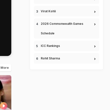
Virat Kohli
2026 Commonwealth Games
Schedule
ICC Rankings
Rohit Sharma
 More