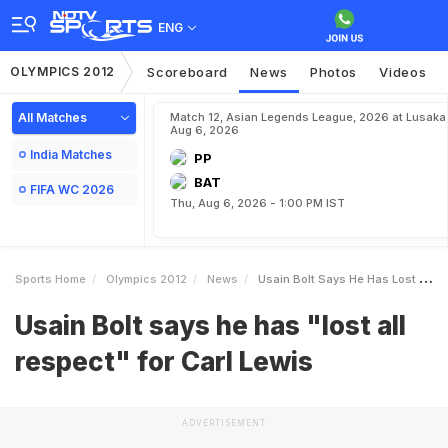
ENG
OLYMPICS 2012
Scoreboard
News
Photos
Videos
All Matches
Match 12, Asian Legends League, 2026 at Lusaka
Aug 6, 2026
India Matches
PP
BAT
FIFA WC 2026
Thu, Aug 6, 2026 - 1:00 PM IST
Sports Home
Olympics 2012
News
Usain Bolt Says He Has Lost All Respect For Carl Lewis
Usain Bolt says he has "lost all
respect" for Carl Lewis
ADVERTISEMENT