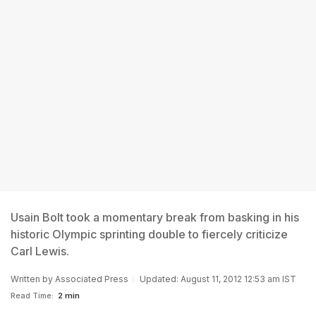
Usain Bolt took a momentary break from basking in his
historic Olympic sprinting double to fiercely criticize
Carl Lewis.
Written by
Associated Press
Updated: August 11, 2012 12:53 am IST
Read Time:
2 min