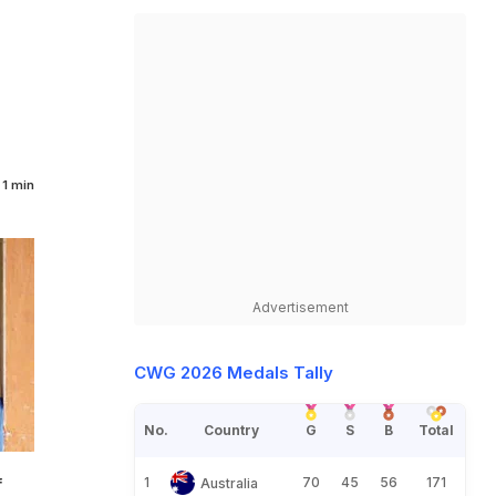
1 min
Advertisement
CWG 2026 Medals Tally
No.
Country
G
S
B
Total
f
1
70
45
56
171
Australia