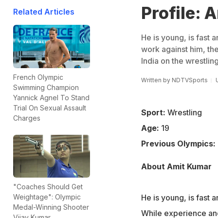
Profile: 
Related Articles
He is young, is fast 
work against him, the
India on the wrestlin
French Olympic
Written by
NDTVSports
Swimming Champion
Yannick Agnel To Stand
Trial On Sexual Assault
Sport:
Wrestling
Charges
Age:
19
Previous Olympics:
About Amit Kumar
"Coaches Should Get
He is young, is fast 
Weightage": Olympic
Medal-Winning Shooter
While experience and 
Vijay Kumar