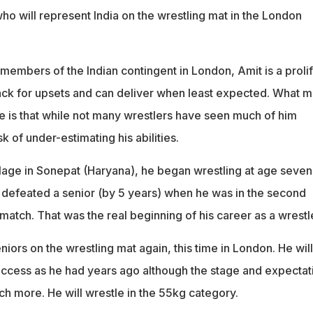
who will represent India on the wrestling mat in the London
members of the Indian contingent in London, Amit is a prolif
ack for upsets and can deliver when least expected. What 
e is that while not many wrestlers have seen much of him
k of under-estimating his abilities.
llage in Sonepat (Haryana), he began wrestling at age seven
 defeated a senior (by 5 years) when he was in the second
 match. That was the real beginning of his career as a wrestle
iors on the wrestling mat again, this time in London. He will
ccess as he had years ago although the stage and expectat
uch more. He will wrestle in the 55kg category.