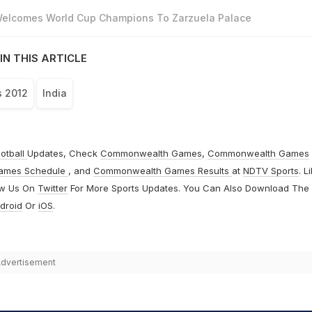
 Welcomes World Cup Champions To Zarzuela Palace
IN THIS ARTICLE
s 2012
India
otball
Updates, Check
Commonwealth Games
,
Commonwealth Games
ames Schedule
, and
Commonwealth Games Results
at
NDTV Sports
. L
ow Us On
Twitter
For More Sports Updates. You Can Also Download The
droid
Or
iOS
.
dvertisement