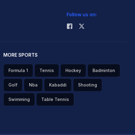
Follow us on:
MORE SPORTS
Formula 1
Tennis
Hockey
Badminton
Golf
Nba
Kabaddi
Shooting
Swimming
Table Tennis