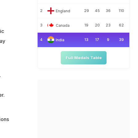
2
29
45
36
110
England
3
19
20
23
62
Canada
ic
4
13
17
9
39
India
may
Full Medals Table
.
r.
ions