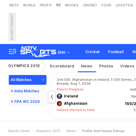
NDTV
WORLD
PROFIT
हिंदी
MOVIES
CRICKET
FOOD
LIFESTYLE
ADVERTISEMENT
P
r
o
f
i
l
e
:
A
m
i
t
K
u
m
a
Cricket
Football
N
ENG
OLYMPICS 2012
Scoreboard
News
Photos
Videos
All Matches
2nd ODI, Afghanistan in Ireland, 5 ODI Series, 
Bready, Aug 7, 2026
Play In Progress
not
India Matches
Ireland
Ye
FIFA WC 2026
Afghanistan
155/2
Ireland elected to field
C
Sports Home
Olympics 2012
News
Profile Amit Kumar Dahiya