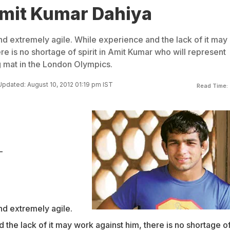
Amit Kumar Dahiya
and extremely agile. While experience and the lack of it may
re is no shortage of spirit in Amit Kumar who will represent
g mat in the London Olympics.
Updated: August 10, 2012 01:19 pm IST
Read Time:
-
and extremely agile.
the lack of it may work against him, there is no shortage o