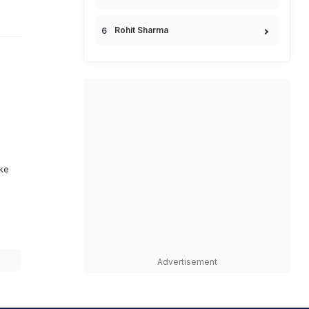
Rohit Sharma
ike
Advertisement