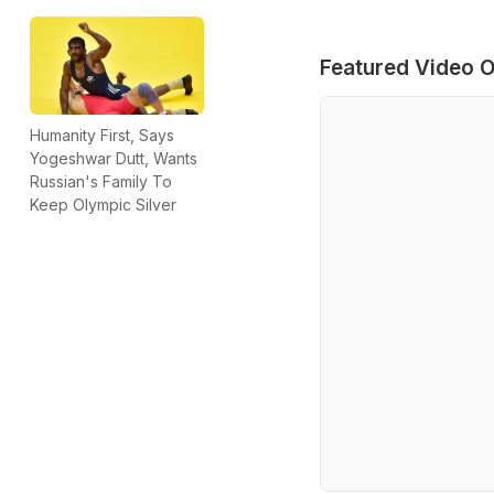
Featured Video O
Humanity First, Says
Yogeshwar Dutt, Wants
Russian's Family To
Keep Olympic Silver