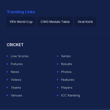
Trending Links
FIFA World Cup
CWG Medals Table
Virat Kohli
2026 Commonwealth Games Schedule
ICC Rankings
Ro
CRICKET
Live Scores
Series
Fixtures
Results
News
Photos
Videos
Features
Teams
Players
Venues
ICC Ranking