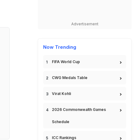
Advertisement
Now Trending
FIFA World Cup
CWG Medals Table
Virat Kohli
2026 Commonwealth Games
Schedule
ICC Rankings