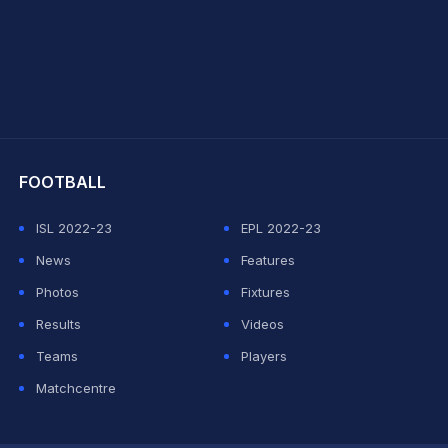
hit Sharma
FOOTBALL
ISL 2022-23
EPL 2022-23
News
Features
Photos
Fixtures
Results
Videos
Teams
Players
Matchcentre