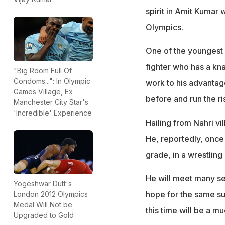
spirit in Amit Kumar 
Olympics.
One of the youngest 
fighter who has a kn
"Big Room Full Of
Condoms...": In Olympic
work to his advantag
Games Village, Ex
before and run the ris
Manchester City Star's
'Incredible' Experience
Hailing from Nahri vi
He, reportedly, once
grade, in a wrestling
He will meet many sen
Yogeshwar Dutt's
hope for the same su
London 2012 Olympics
Medal Will Not be
this time will be a m
Upgraded to Gold