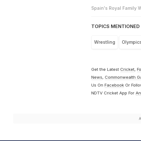
Spain's Royal Family
TOPICS MENTIONED 
Wrestling
Olympic
Get the Latest
Cricket
,
Fo
News
,
Commonwealth G
Us On
Facebook
Or Foll
NDTV Cricket App For
An
A