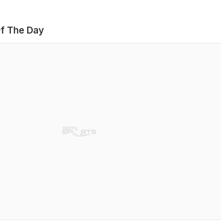
f The Day