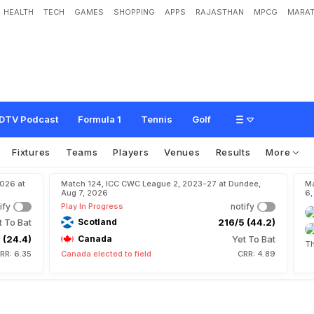
HEALTH
TECH
GAMES
SHOPPING
APPS
RAJASTHAN
MPCG
MARAT
r
D
a
h
i
y
a
DTV Podcast
Formula 1
Tennis
Golf
Fixtures
Teams
Players
Venues
Results
More
2026 at
Match 124, ICC CWC League 2, 2023-27 at Dundee,
Ma
Aug 7, 2026
6,
ify
Play In Progress
notify
t To Bat
Scotland
216/5 (44.2)
 (24.4)
Canada
Yet To Bat
Th
RR: 6.35
Canada elected to field
CRR: 4.89