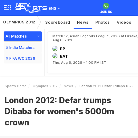
ENG
OLYMPICS 2012
Scoreboard
News
Photos
Videos
All Matches
Match 12, Asian Legends League, 2026 at Lusaka
Aug 6, 2026
India Matches
PP
BAT
FIFA WC 2026
Thu, Aug 6, 2026 - 1:00 PM IST
Sports Home
Olympics 2012
News
London 2012 Defar Trumps Dibaba For Womens 5000m Crown
London 2012: Defar trumps
Dibaba for women's 5000m
crown