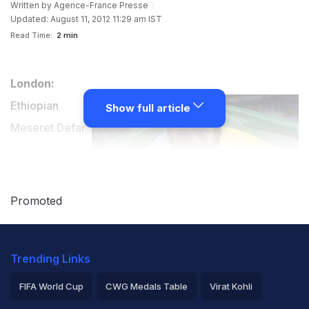
Written by
Agence-France Presse
Updated: August 11, 2012 11:29 am IST
Read Time:
2 min
London:
Ethiopian
Show full article
Meseret Defar
deprived her
teammate and
arch-rival
Promoted
Tirunesh
Dibaba an
Trending Links
Olympic double for a second time when she produced
a home-stretch sprint to claim victory in the 5000m on
FIFA World Cup
CWG Medals Table
Virat Kohli
Friday.