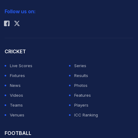
2026 Commonwealth Games Schedule
ICC Rankings
Follow us on:
Rohit Sharma
Defar, who also won the 5000m at the Athens Games
in 2004, timed a relatively slow 15min 04.25sec, with
world champion Vivian Cheruiyot of Kenya claiming
silver in 15:04.73.
CRICKET
Live Scores
Series
Defending Olympic champion and newly-crowned
Fixtures
Results
10,000m gold medallist Dibaba, considered the
News
Photos
greatest female distance runner of all-time with three
Videos
Features
Olympic titles and four world crowns, took bronze in
Teams
Players
15:05.15.
Venues
ICC Ranking
Britain's Joanne Pavey took up the early running in the
FOOTBALL
12-and-a-half lap race, Dibaba content to sit quietly on