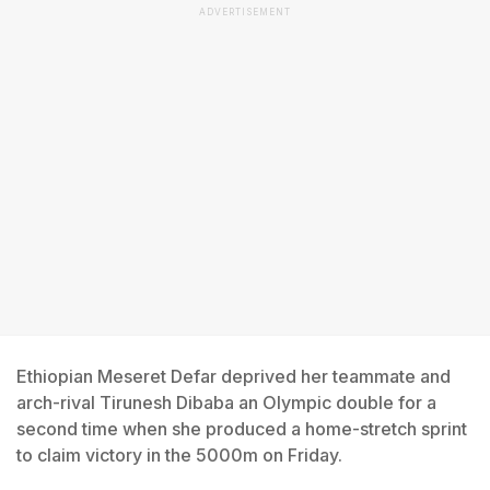
ADVERTISEMENT
Ethiopian Meseret Defar deprived her teammate and
arch-rival Tirunesh Dibaba an Olympic double for a
second time when she produced a home-stretch sprint
to claim victory in the 5000m on Friday.