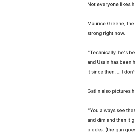
Not everyone likes h
Maurice Greene, the 
strong right now.
"Technically, he's be
and Usain has been ha
it since then. ... I do
Gatlin also pictures h
"You always see thes
and dim and then it go
blocks, (the gun goes 