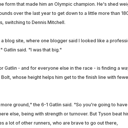
the form that made him an Olympic champion. He's shed wei
nds over the last year to get down to a little more than 18
 switching to Dennis Mitchell.
a blog site, where one blogger said I looked like a professi
" Gatlin said. "I was that big."
 Gatlin - and for everyone else in the race - is finding a wa
 Bolt, whose height helps him get to the finish line with fewe
more ground," the 6-1 Gatlin said. "So you're going to have
 else, being with strength or turnover. But Tyson beat h
ves a lot of other runners, who are brave to go out there,