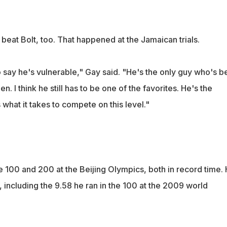
beat Bolt, too. That happened at the Jamaican trials.
to say he's vulnerable," Gay said. "He's the only guy who's 
. I think he still has to be one of the favorites. He's the
hat it takes to compete on this level."
the 100 and 200 at the Beijing Olympics, both in record time.
, including the 9.58 he ran in the 100 at the 2009 world