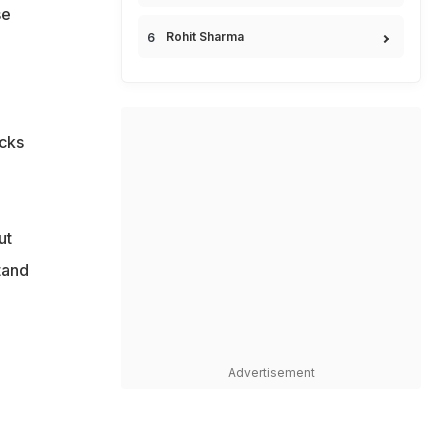
se
Rohit Sharma
ecks
ut
tand
Advertisement