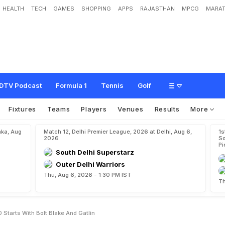
HEALTH
TECH
GAMES
SHOPPING
APPS
RAJASTHAN
MPCG
MARAT
t
i
c
s
:
M
e
n
'
s
1
0
0
s
t
a
r
t
s
w
i
t
h
B
o
l
t
,
B
l
a
k
e
a
n
d
G
a
t
l
i
n
DTV Podcast
Formula 1
Tennis
Golf
Fixtures
Teams
Players
Venues
Results
More
aka, Aug
Match 12, Delhi Premier League, 2026 at Delhi, Aug 6,
1s
2026
So
Pi
South Delhi Superstarz
Outer Delhi Warriors
Thu, Aug 6, 2026 - 1:30 PM IST
Th
Starts With Bolt Blake And Gatlin