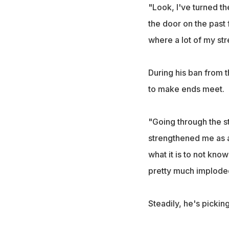
"Look, I've turned th
the door on the past 
where a lot of my st
During his ban from 
to make ends meet.
"Going through the st
strengthened me as a
what it is to not kn
pretty much implode
Steadily, he's pickin