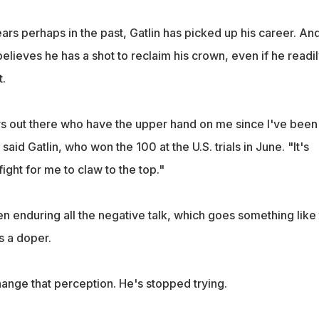
rs perhaps in the past, Gatlin has picked up his career. An
believes he has a shot to reclaim his crown, even if he readi
t.
s out there who have the upper hand on me since I've been
said Gatlin, who won the 100 at the U.S. trials in June. "It's
fight for me to claw to the top."
n enduring all the negative talk, which goes something like t
s a doper.
ange that perception. He's stopped trying.