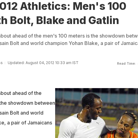
012 Athletics: Men's 100
th Bolt, Blake and Gatlin
 about ahead of the men's 100 meters is the showdown bet
ain Bolt and world champion Yohan Blake, a pair of Jamaic
ss
Updated: August 04, 2012 10:33 am IST
Read Time:
about ahead of the
s the showdown between
ain Bolt and world
e, a pair of Jamaicans