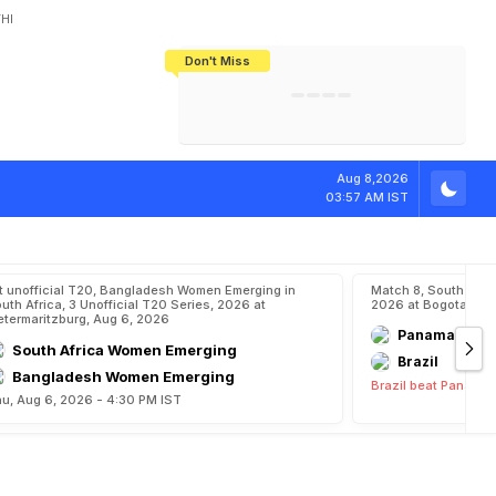
HI
Don't Miss
India's CWG 2026 Medal Tally Lowest
Tactical Self-Destruction: How
Bundesliga Blueprint: How Zee Plans
Manuel Neuer Doesn't Know Where
In 24 Years, Yet Among The Best
England Threw Away Their World Cup
To Complete India's Football Jigsaw
To Stop: Not On The Pitch, Not In His
Final Dream
Career
Aug 8,2026
03:57 AM IST
t unofficial T20, Bangladesh Women Emerging in
Match 8, South Ame
uth Africa, 3 Unofficial T20 Series, 2026 at
2026 at Bogota, Aug
etermaritzburg, Aug 6, 2026
Panama
South Africa Women Emerging
Brazil
Bangladesh Women Emerging
Brazil beat Panama 
u, Aug 6, 2026 - 4:30 PM IST