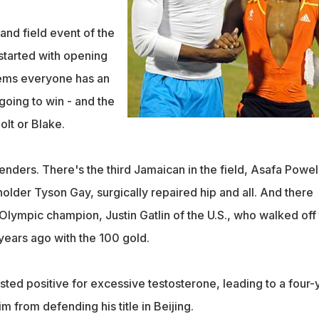
and field event of the
tarted with opening
eems everyone has an
going to win - and the
lt or Blake.
nders. There's the third Jamaican in the field, Asafa Powell
older Tyson Gay, surgically repaired hip and all. And there
Olympic champion, Justin Gatlin of the U.S., who walked off
years ago with the 100 gold.
ested positive for excessive testosterone, leading to a four-
m from defending his title in Beijing.