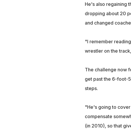
He's also regaining 
dropping about 20 pou
and changed coaches,
"I remember reading 
wrestler on the track,
The challenge now for
get past the 6-foot-5
steps.
"He's going to cover 
compensate somewhere
(in 2010), so that gi