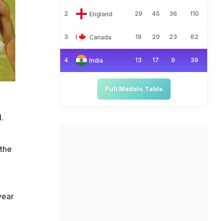
2
29
45
36
110
England
3
19
20
23
62
Canada
4
13
17
9
39
India
Full Medals Table
.
 the
year