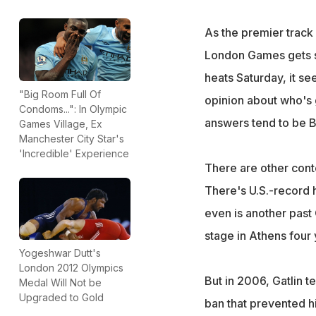
As the premier track 
London Games gets s
heats Saturday, it s
"Big Room Full Of
opinion about who's 
Condoms...": In Olympic
answers tend to be Bo
Games Village, Ex
Manchester City Star's
'Incredible' Experience
There are other conte
There's U.S.-record h
even is another past 
stage in Athens four 
Yogeshwar Dutt's
London 2012 Olympics
But in 2006, Gatlin t
Medal Will Not be
Upgraded to Gold
ban that prevented hi