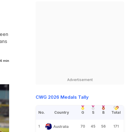
ween
ans
4 min
Advertisement
CWG 2026 Medals Tally
No.
Country
G
S
B
Total
1
70
45
56
171
Australia