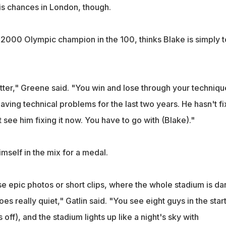
is chances in London, though.
2000 Olympic champion in the 100, thinks Blake is simply 
tter," Greene said. "You win and lose through your techniqu
ving technical problems for the last two years. He hasn't f
n't see him fixing it now. You have to go with (Blake)."
imself in the mix for a medal.
e epic photos or short clips, where the whole stadium is da
es really quiet," Gatlin said. "You see eight guys in the star
off), and the stadium lights up like a night's sky with