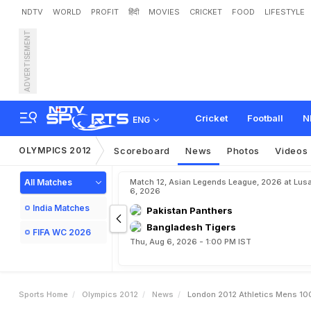
NDTV
WORLD
PROFIT
हिंदी
MOVIES
CRICKET
FOOD
LIFESTYLE
ADVERTISEMENT
L
o
n
d
o
n
2
0
1
2
A
t
h
l
e
Cricket
Football
N
ENG
OLYMPICS 2012
Scoreboard
News
Photos
Videos
All Matches
Match 12, Asian Legends League, 2026 at Lus
6, 2026
India Matches
Pakistan Panthers
Bangladesh Tigers
FIFA WC 2026
Thu, Aug 6, 2026 - 1:00 PM IST
Sports Home
Olympics 2012
News
London 2012 Athletics Mens 100 