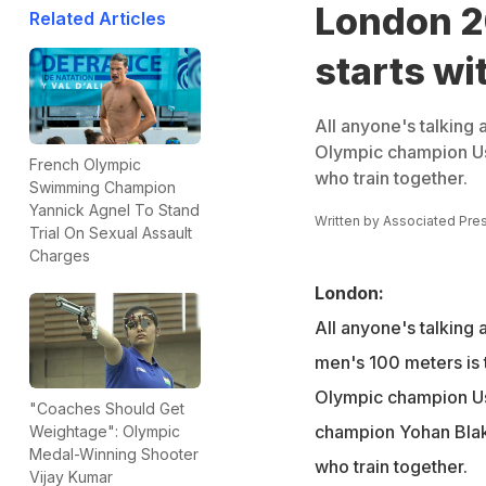
London 2
Related Articles
starts wi
All anyone's talking
Olympic champion Us
French Olympic
who train together.
Swimming Champion
Yannick Agnel To Stand
Written by
Associated Pre
Trial On Sexual Assault
Charges
London:
All anyone's talking 
men's 100 meters i
Olympic champion Us
"Coaches Should Get
champion Yohan Blak
Weightage": Olympic
Medal-Winning Shooter
who train together.
Vijay Kumar