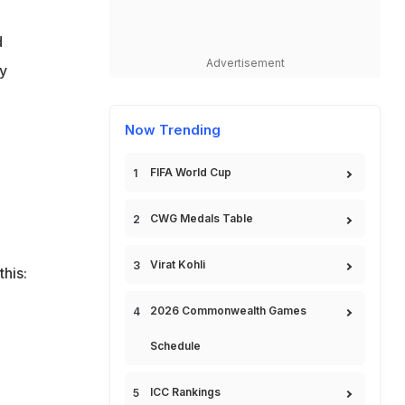
d
Advertisement
ly
Now Trending
FIFA World Cup
CWG Medals Table
Virat Kohli
his:
2026 Commonwealth Games
Schedule
ICC Rankings