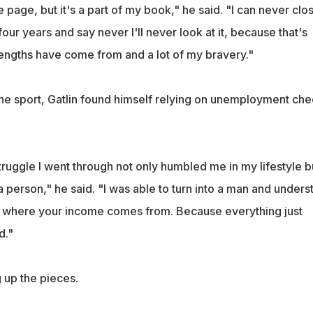
e page, but it's a part of my book," he said. "I can never clo
four years and say never I'll never look at it, because that's
rengths have come from and a lot of my bravery."
the sport, Gatlin found himself relying on unemployment ch
ruggle I went through not only humbled me in my lifestyle b
 person," he said. "I was able to turn into a man and unders
ow where your income comes from. Because everything just
d."
g up the pieces.