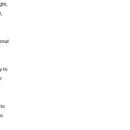
ght,
0,
onal
y to
r
 to
im