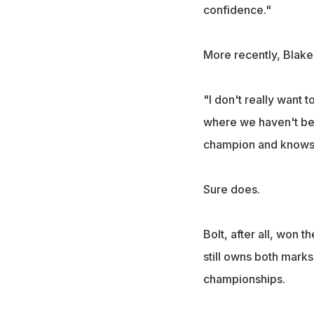
confidence."
More recently, Blake 
"I don't really want 
where we haven't been
champion and knows w
Sure does.
Bolt, after all, won 
still owns both marks
championships.