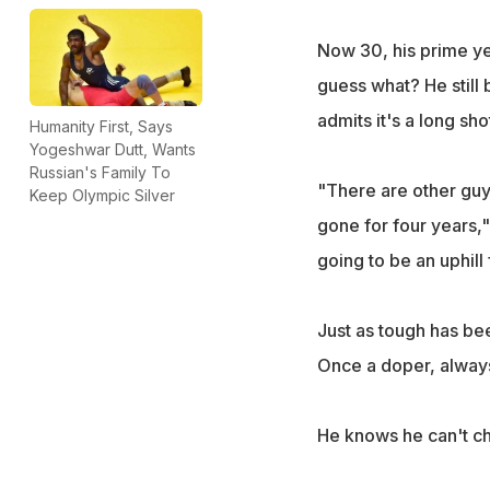
Now 30, his prime yea
guess what? He still 
admits it's a long sho
Humanity First, Says
Yogeshwar Dutt, Wants
Russian's Family To
"There are other guy
Keep Olympic Silver
gone for four years," 
going to be an uphill 
Just as tough has bee
Once a doper, alway
He knows he can't ch