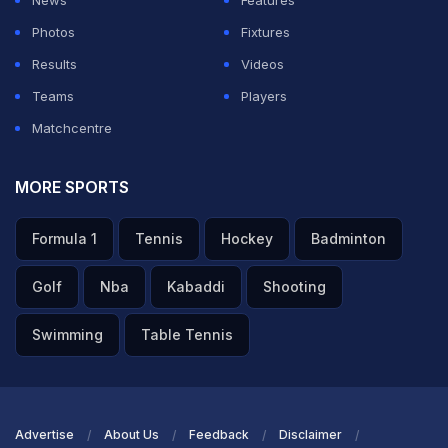
News
Features
Photos
Fixtures
Results
Videos
Teams
Players
Matchcentre
MORE SPORTS
Spain's Royal Family Welcomes World Cup Champions To
Formula 1
Tennis
Hockey
Badminton
Zarzuela Palace
Golf
Nba
Kabaddi
Shooting
TOPICS MENTIONED IN THIS ARTICLE
Swimming
Table Tennis
Barcelona
Real Madrid
Olympics 2012
Lionel Messi
Other Sports
Advertise
About Us
Feedback
Disclaimer