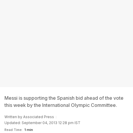
Messi is supporting the Spanish bid ahead of the vote
this week by the International Olympic Committee.
Written by
Associated Press
Updated: September 04, 2013 12:28 pm IST
Read Time:
1 min