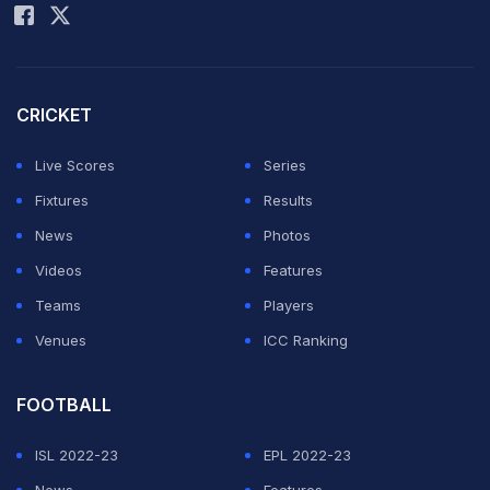
made his reputation beating the city's most famous
team - Real Madrid.
CRICKET
Messi says he thinks it's "good for sport if Madrid is
Live Scores
Series
awarded the games, not only for the city but also for
Fixtures
Results
the top-level athletes in Spain. It is very important to
News
Photos
host the Olympics in the country where I live."
Videos
Features
Teams
Players
The IOC will vote on the host city for the 2020
Venues
ICC Ranking
Olympics on Saturday. Madrid, Tokyo and Istanbul are
the candidates.
FOOTBALL
Featured Video Of The Day
ISL 2022-23
EPL 2022-23