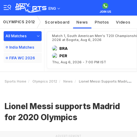
ENG
OLYMPICS 2012
Scoreboard
News
Photos
Videos
All Matches
Match 1, South American Men's T20I Championshi
2026 at Bogota, Aug 6, 2026
India Matches
BRA
PER
FIFA WC 2026
Thu, Aug 6, 2026 - 7:00 PM IST
Sports Home
Olympics 2012
News
Lionel Messi Supports Madrid For 2020 Olympics
Lionel Messi supports Madrid
for 2020 Olympics
ADVERTISEMENT