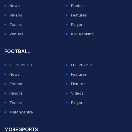
News
Photos
Videos
Features
Teams
Players
Venues
ICC Ranking
FOOTBALL
ISL 2022-23
EPL 2022-23
News
Features
Photos
Fixtures
Results
Videos
Teams
Players
Matchcentre
MORE SPORTS