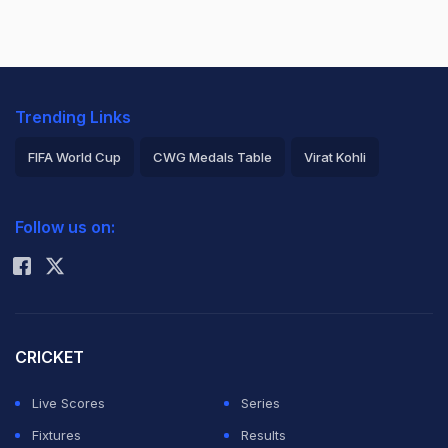
Trending Links
FIFA World Cup
CWG Medals Table
Virat Kohli
2026 Commonwealth Games Schedule
ICC Rankings
Follow us on:
Rohit Sharma
CRICKET
Live Scores
Series
Fixtures
Results