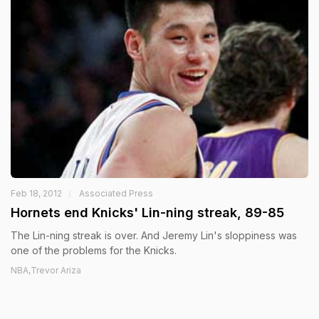
Feb 18, 2012
Associated Press
Hornets end Knicks' Lin-ning streak, 89-85
The Lin-ning streak is over. And Jeremy Lin's sloppiness was
one of the problems for the Knicks.
NBA,Trevor Ariza