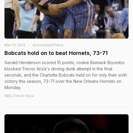
Mar 13, 2012
Associated Press
Bobcats hold on to beat Hornets, 73-71
Gerald Henderson scored 15 points, rookie Bismack Biyombo
blocked Trevor Ariza's driving dunk attempt in the final
seconds, and the Charlotte Bobcats held on for only their sixth
victory this season, 73-71 over the New Orleans Hornets on
Monday.
NBA,Trevor Ariza