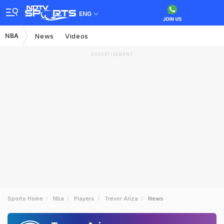
ENG
NBA
News
Videos
ADVERTISEMENT
Sports Home
Nba
Players
Trevor Ariza
News