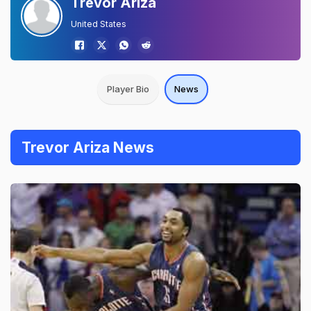
Trevor Ariza
United States
Player Bio
News
Trevor Ariza News