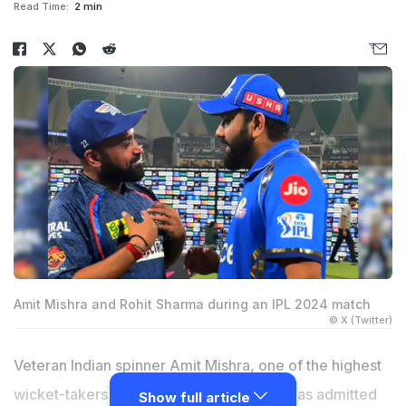
Read Time:
2 min
Amit Mishra and Rohit Sharma during an IPL 2024 match
© X (Twitter)
Veteran Indian spinner Amit Mishra, one of the highest
wicket-takers in Indian Premier League, has admitted
Show full article