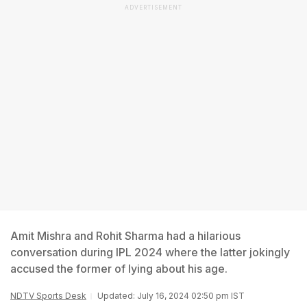
ADVERTISEMENT
Amit Mishra and Rohit Sharma had a hilarious
conversation during IPL 2024 where the latter jokingly
accused the former of lying about his age.
NDTV Sports Desk
Updated: July 16, 2024 02:50 pm IST