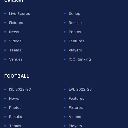
CRICKET
The coach called my home and asked for one more
year for me. It was quite an emotional story. I was
Live Scores
Series
surprised and asked, 'How?' He said, 'From today, you
Fixtures
Results
are one year younger; now you have two more years.' I
News
Photos
agreed," said Mishra on
Shubhankar Mishra's podcast
.
Videos
Features
Teams
Players
ADVERTISEMENT
Venues
ICC Ranking
FOOTBALL
ISL 2022-23
EPL 2022-23
News
Features
Photos
Fixtures
Results
Videos
Teams
Players