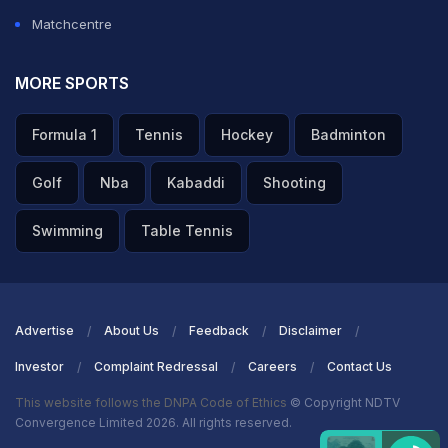
Matchcentre
MORE SPORTS
Formula 1
Tennis
Hockey
Badminton
Golf
Nba
Kabaddi
Shooting
Swimming
Table Tennis
Advertise
About Us
Feedback
Disclaimer
Investor
Complaint Redressal
Careers
Contact Us
This website follows the DNPA Code of Ethics
© Copyright NDTV
Convergence Limited 2026. All rights reserved.