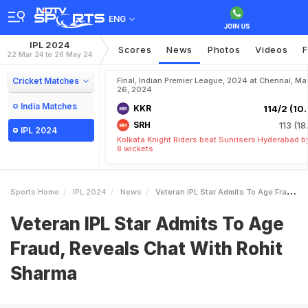
ENG
IPL 2024
Scores
News
Photos
Videos
F
22 Mar 24 to 26 May 24
Cricket Matches
Final, Indian Premier League, 2024 at Chennai, Ma
26, 2024
India Matches
KKR
114/2 (10.
SRH
113 (18
IPL 2024
Kolkata Knight Riders beat Sunrisers Hyderabad b
8 wickets
Sports Home
IPL 2024
News
Veteran IPL Star Admits To Age Fraud Reveals Chat With Rohit Sharma
Veteran IPL Star Admits To Age
Fraud, Reveals Chat With Rohit
Sharma