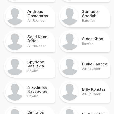
Andreas
Samader
Gasteratos
Shadab
All-Rounder
Batsman
Sajid Khan
Sinan Khan
Afridi
Bowler
All-Rounder
Spyridon
Blake Faunce
Vasilakis
All-Rounder
Bowler
Nikodimos
Billy Konstas
Kavvadias
All-Rounder
Bowler
Dimitrios