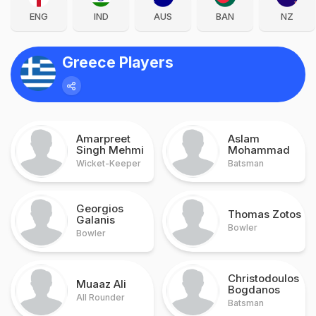
ENG
IND
AUS
BAN
NZ
Greece Players
Amarpreet
Aslam
Singh Mehmi
Mohammad
Wicket-Keeper
Batsman
Georgios
Thomas Zotos
Galanis
Bowler
Bowler
Christodoulos
Muaaz Ali
Bogdanos
All Rounder
Batsman