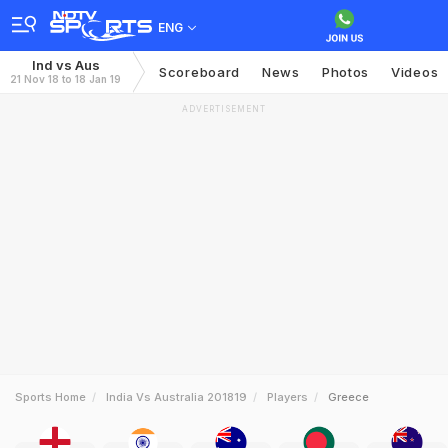
ENG
Ind vs Aus
Scoreboard
News
Photos
Videos
21 Nov 18 to 18 Jan 19
ADVERTISEMENT
Sports Home
India Vs Australia 201819
Players
Greece