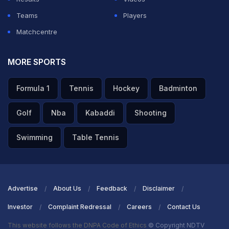
Teams
Players
Matchcentre
MORE SPORTS
Formula 1
Tennis
Hockey
Badminton
Golf
Nba
Kabaddi
Shooting
Swimming
Table Tennis
Advertise
About Us
Feedback
Disclaimer
Investor
Complaint Redressal
Careers
Contact Us
This website follows the DNPA Code of Ethics
© Copyright NDTV