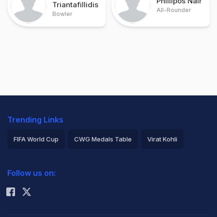
Phillipos Nair
Triantafillidis
All-Rounder
Bowler
Trending Links
FIFA World Cup
CWG Medals Table
Virat Kohli
2026 Commonwealth Games Schedule
ICC Rankings
Follow us on:
Rohit Sharma