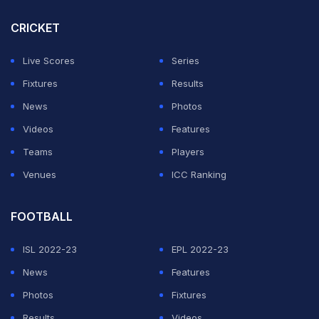
CRICKET
Live Scores
Series
Fixtures
Results
News
Photos
Videos
Features
Teams
Players
Venues
ICC Ranking
FOOTBALL
ISL 2022-23
EPL 2022-23
News
Features
Photos
Fixtures
Results
Videos