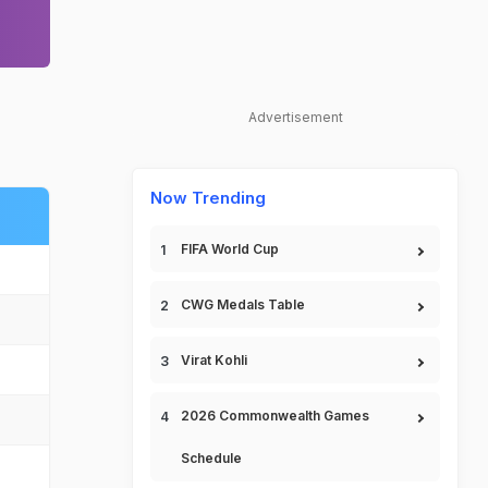
Advertisement
Now Trending
FIFA World Cup
CWG Medals Table
Virat Kohli
2026 Commonwealth Games
Schedule