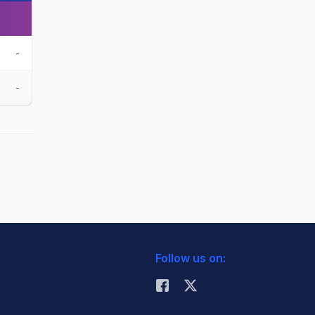
-
-
Follow us on: