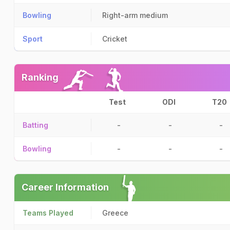
Bowling
Right-arm medium
Sport
Cricket
Ranking
Test
ODI
T20
Batting
-
-
-
Bowling
-
-
-
Career Information
Teams Played
Greece