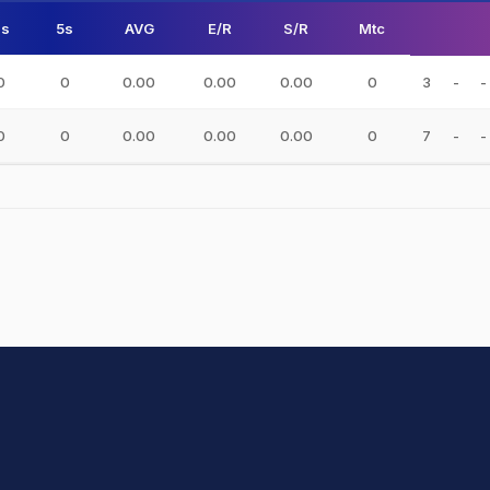
s
5s
AVG
E/R
S/R
Mtc
0
0
0.00
0.00
0.00
0
3
-
-
0
0
0.00
0.00
0.00
0
7
-
-
hit Sharma