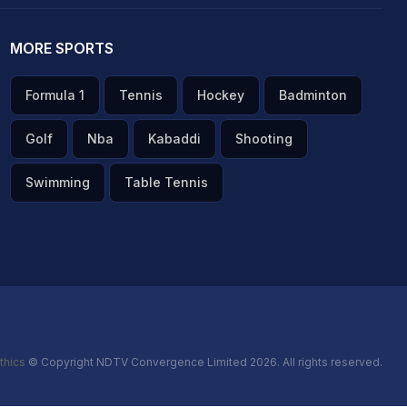
MORE SPORTS
Formula 1
Tennis
Hockey
Badminton
Golf
Nba
Kabaddi
Shooting
Swimming
Table Tennis
thics
© Copyright NDTV Convergence Limited 2026. All rights reserved.