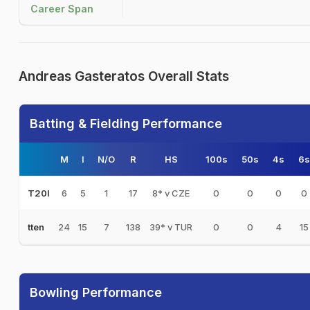
Career Span
Andreas Gasteratos Overall Stats
Batting & Fielding Performance
M
I
N/O
R
HS
100s
50s
4s
6s
6
5
1
17
8* v CZE
0
0
0
0
T20I
24
15
7
138
39* v TUR
0
0
4
15
tten
Bowling Performance