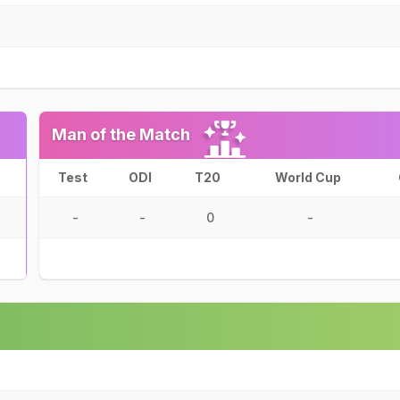
Man of the Match
Test
ODI
T20
World Cup
-
-
0
-