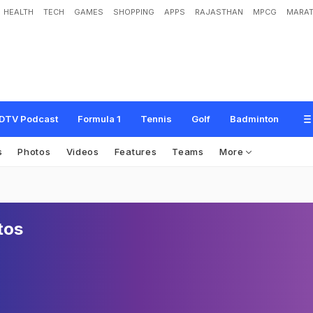
HEALTH
TECH
GAMES
SHOPPING
APPS
RAJASTHAN
MPCG
MARAT
DTV Podcast
Formula 1
Tennis
Golf
Badminton
s
Photos
Videos
Features
Teams
More
tos