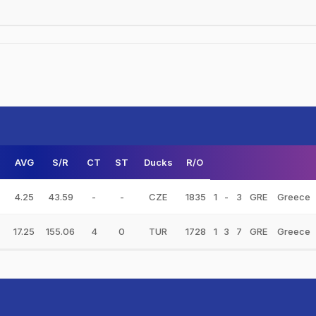
AVG
S/R
CT
ST
Ducks
R/O
4.25
43.59
-
-
CZE
1835
1
-
3
GRE
Greece
17.25
155.06
4
0
TUR
1728
1
3
7
GRE
Greece