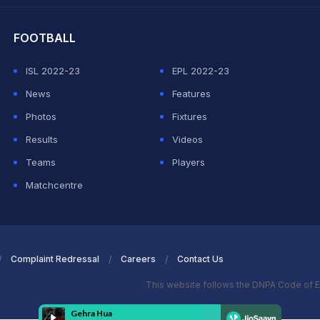
FOOTBALL
ISL 2022-23
EPL 2022-23
News
Features
Photos
Fixtures
Results
Videos
Teams
Players
Matchcentre
Complaint Redressal
Careers
Contact Us
This website follows the DNPA Code of E