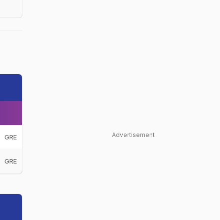
Advertisement
GRE
GRE