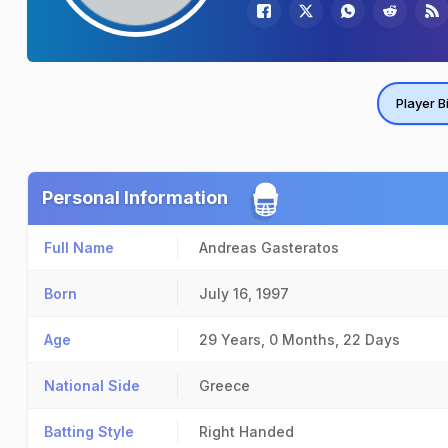
Player B
Personal Information
Full Name
Andreas Gasteratos
Born
July 16, 1997
Age
29 Years, 0 Months, 22 Days
National Side
Greece
Batting Style
Right Handed