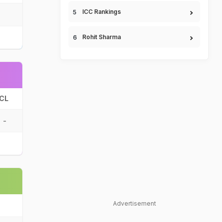
ICC Rankings
Rohit Sharma
CL
-
Advertisement