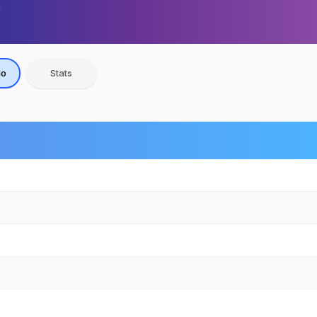
io
Stats