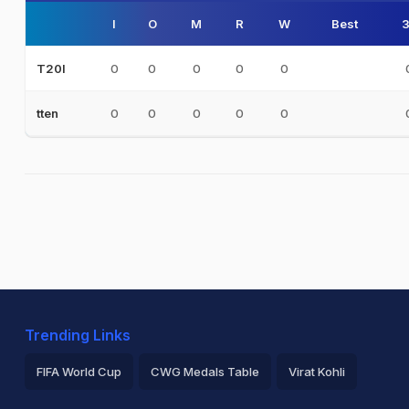
I
O
M
R
W
Best
3
0
0
0
0
0
T20I
0
0
0
0
0
tten
Trending Links
FIFA World Cup
CWG Medals Table
Virat Kohli
2026 Commonwealth Games Schedule
ICC Rankings
Ro