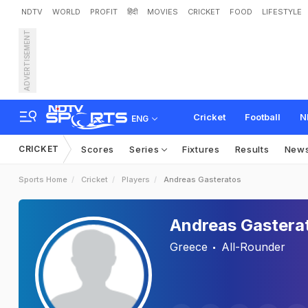
NDTV
WORLD
PROFIT
हिंदी
MOVIES
CRICKET
FOOD
LIFESTYLE
ADVERTISEMENT
Cricket
Football
N
ENG
CRICKET
Scores
Series
Fixtures
Results
New
Sports Home
Cricket
Players
Andreas Gasteratos
Andreas Gastera
Greece
All-Rounder