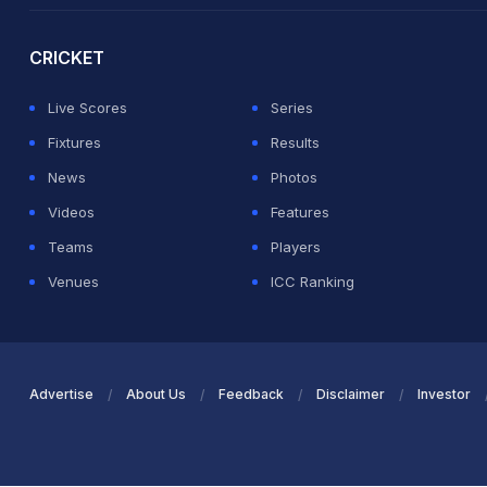
CRICKET
Live Scores
Series
Fixtures
Results
News
Photos
Videos
Features
Teams
Players
Venues
ICC Ranking
Advertise
About Us
Feedback
Disclaimer
Investor