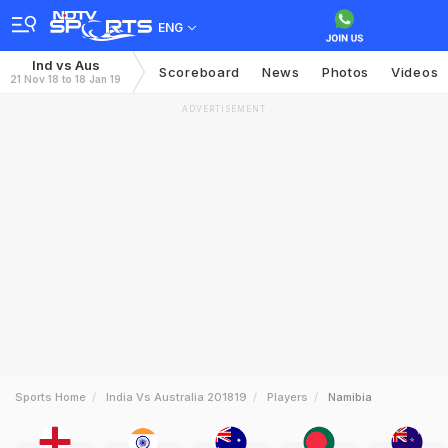
ENG
Ind vs Aus
Scoreboard
News
Photos
Videos
21 Nov 18 to 18 Jan 19
ADVERTISEMENT
Sports Home
India Vs Australia 201819
Players
Namibia