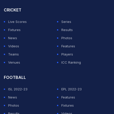
CRICKET
Live Scores
Series
Fixtures
Results
News
Photos
Videos
Features
Teams
Players
Venues
ICC Ranking
FOOTBALL
ISL 2022-23
EPL 2022-23
News
Features
Photos
Fixtures
Results
Videos