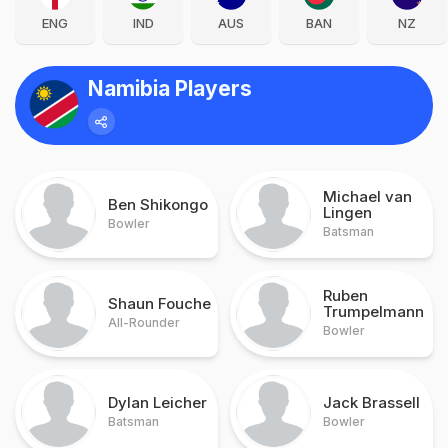
ENG
IND
AUS
BAN
NZ
Namibia Players
Michael van
Ben Shikongo
Lingen
Bowler
Batsman
Ruben
Shaun Fouche
Trumpelmann
All-Rounder
Bowler
Dylan Leicher
Jack Brassell
Batsman
Bowler