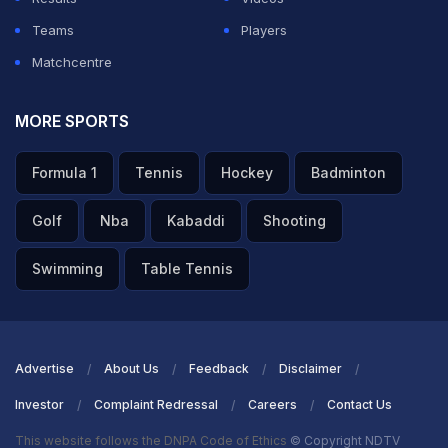
Teams
Players
Matchcentre
MORE SPORTS
Formula 1
Tennis
Hockey
Badminton
Golf
Nba
Kabaddi
Shooting
Swimming
Table Tennis
Advertise
About Us
Feedback
Disclaimer
Investor
Complaint Redressal
Careers
Contact Us
This website follows the DNPA Code of Ethics
© Copyright NDTV