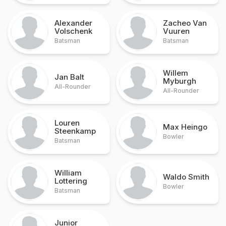
Alexander
Zacheo Van
Volschenk
Vuuren
Batsman
Batsman
Willem
Jan Balt
Myburgh
All-Rounder
All-Rounder
Louren
Max Heingo
Steenkamp
Bowler
Batsman
William
Waldo Smith
Lottering
Bowler
Batsman
Junior