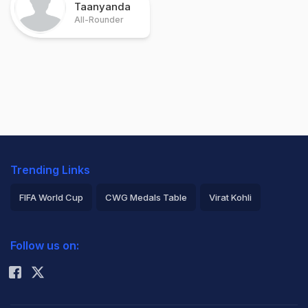
Taanyanda
All-Rounder
Trending Links
FIFA World Cup
CWG Medals Table
Virat Kohli
2026 Commonwealth Games Schedule
ICC Rankings
Follow us on:
Rohit Sharma