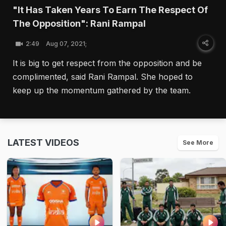
"It Has Taken Years To Earn The Respect Of
The Opposition": Rani Rampal
2:49
Aug 07, 2021;
It is big to get respect from the opposition and be
complimented, said Rani Rampal. She hoped to
keep up the momentum gathered by the team.
LATEST VIDEOS
See More