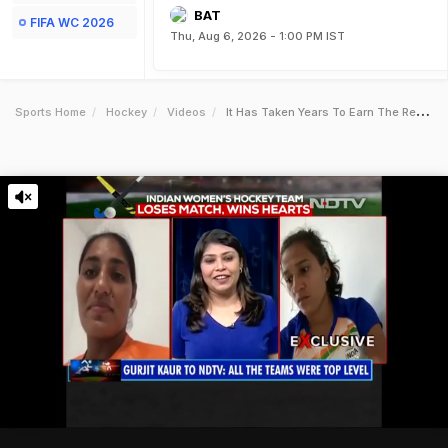
BAT
FIFA WC 2026
Thu, Aug 6, 2026 - 1:00 PM IST
Sports Home
Hockey
Videos
It Has Taken Years To Earn The Respect Of The Opposition Rani Rampal