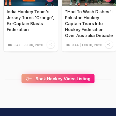
India Hockey Team's
"Had To Wash Dishes":
Jersey Turns 'Orange',
Pakistan Hockey
Ex-Captain Blasts
Captain Tears Into
Federation
Hockey Federation
Over Australia Debacle
3:47
Jul 30, 2026
0:44
Feb 18, 2026
Back Hockey Video Listing