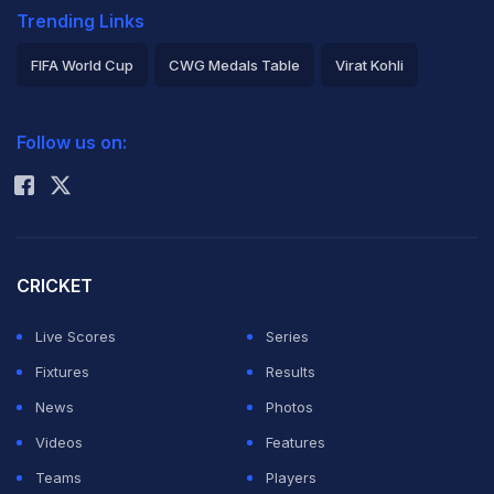
Trending Links
FIFA World Cup
CWG Medals Table
Virat Kohli
2026 Commonwealth Games Schedule
ICC Rankings
Follow us on:
Rohit Sharma
CRICKET
Live Scores
Series
Fixtures
Results
News
Photos
Videos
Features
Teams
Players