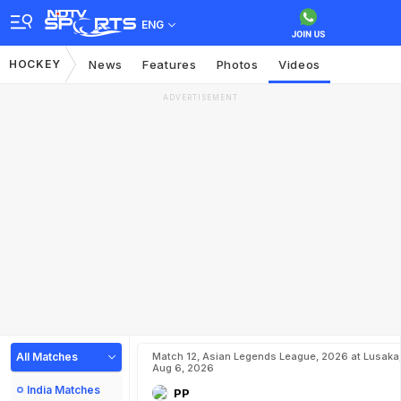
ENG
HOCKEY
News
Features
Photos
Videos
ADVERTISEMENT
All Matches
Match 12, Asian Legends League, 2026 at Lusaka
Aug 6, 2026
India Matches
PP