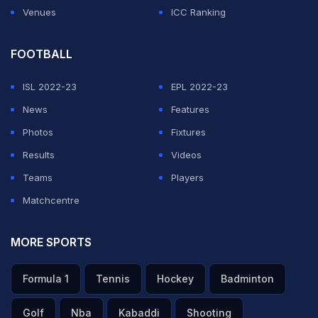
Venues
ICC Ranking
FOOTBALL
ISL 2022-23
EPL 2022-23
News
Features
Photos
Fixtures
Results
Videos
Teams
Players
Matchcentre
MORE SPORTS
Formula 1
Tennis
Hockey
Badminton
Golf
Nba
Kabaddi
Shooting