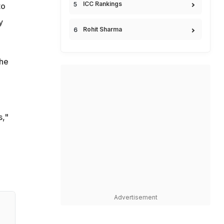
ICC Rankings
to
y
Rohit Sharma
the
s,"
Advertisement