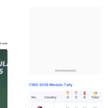
2 min
Advertisement
CWG 2026 Medals Tally
No.
Country
G
S
B
Total