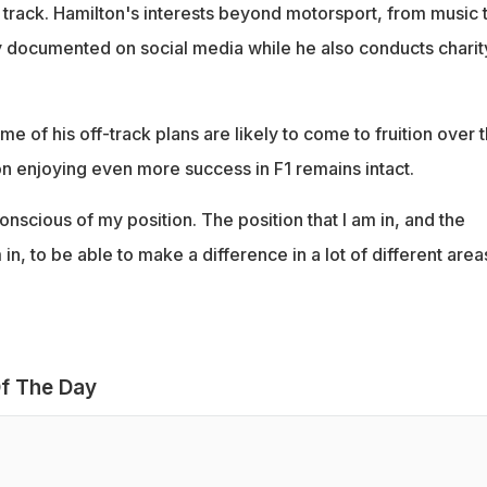
track. Hamilton's interests beyond motorsport, from music 
ly documented on social media while he also conducts charit
me of his off-track plans are likely to come to fruition over 
on enjoying even more success in F1 remains intact.
conscious of my position. The position that I am in, and the
 in, to be able to make a difference in a lot of different area
f The Day