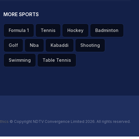
MORE SPORTS
Formula 1
Tennis
Hockey
Badminton
Golf
Nba
Kabaddi
Shooting
Swimming
Table Tennis
thics
© Copyright NDTV Convergence Limited 2026. All rights reserved.