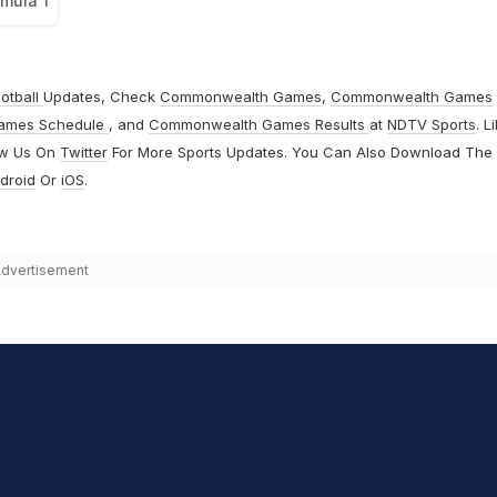
rmula 1
otball
Updates, Check
Commonwealth Games
,
Commonwealth Games
ames Schedule
, and
Commonwealth Games Results
at
NDTV Sports
. L
ow Us On
Twitter
For More Sports Updates. You Can Also Download The
droid
Or
iOS
.
dvertisement
hit Sharma