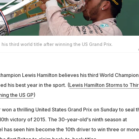
is third world title after winning the US Grand Prix.
champion Lewis Hamilton believes his third World Champion
ed his best year in the sport. (
Lewis Hamilton Storms to Thi
nning the US GP
)
won a thrilling United States Grand Prix on Sunday to seal t
s 10th victory of 2015. The 30-year-old's ninth season at
el has seen him become the 10th driver to win three or more