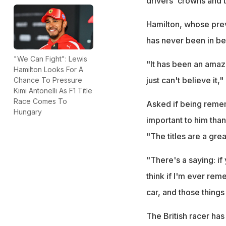
drivers' crowns and th
Hamilton, whose previ
has never been in be
"We Can Fight": Lewis
"It has been an amazi
Hamilton Looks For A
just can't believe it
Chance To Pressure
Kimi Antonelli As F1 Title
Race Comes To
Asked if being remem
Hungary
important to him tha
"The titles are a grea
"There's a saying: if 
think if I'm ever re
car, and those things 
The British racer has