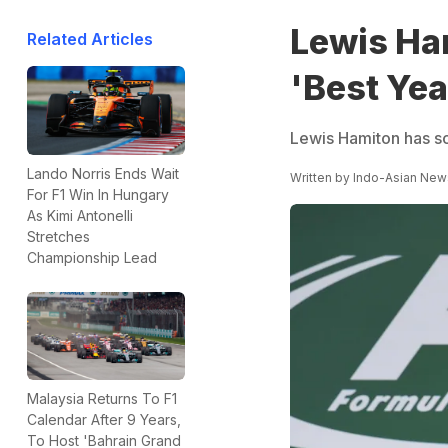
Lewis Ha
Related Articles
'Best Yea
Lewis Hamiton has so
Lando Norris Ends Wait
Written by
Indo-Asian New
For F1 Win In Hungary
As Kimi Antonelli
Stretches
Championship Lead
Malaysia Returns To F1
Calendar After 9 Years,
To Host 'Bahrain Grand