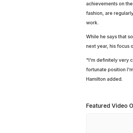
achievements on the 
fashion, are regular
work.
While he says that so
next year, his focus 
"I'm definitely very 
fortunate position I'm
Hamilton added.
Featured Video O