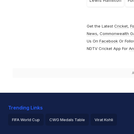
Lewis Hamilton
Fo
Get the Latest
Cricket
,
Fo
News
,
Commonwealth G
Us On
Facebook
Or Foll
NDTV Cricket App For
An
A
Trending Links
FIFA World Cup
CWG Medals Table
Virat Kohli
2026 Commonwealth Games Schedule
ICC Rankings
Ro