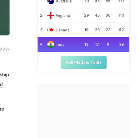
1
70
45
56
171
Australia
2
29
45
36
110
England
3
19
20
23
62
Canada
4
13
17
9
39
India
© AFP
Full Medals Table
ship
rd
he