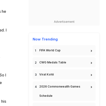
s he
Advertisement
d. I
Now Trending
FIFA World Cup
,
CWG Medals Table
So I
Virat Kohli
e
2026 Commonwealth Games
Schedule
 his