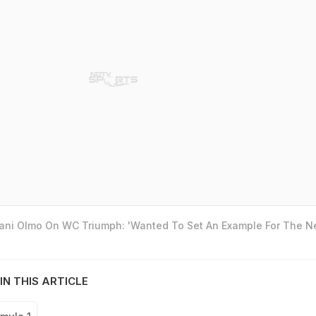
Dani Olmo On WC Triumph: 'Wanted To Set An Example For The N
IN THIS ARTICLE