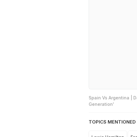
Spain Vs Argentina | 
Generation'
TOPICS MENTIONED 