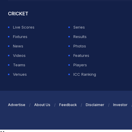
CRICKET
Live Scores
Series
Fixtures
Results
News
Photos
Videos
Features
Teams
Players
Venues
ICC Ranking
Advertise
About Us
Feedback
Disclaimer
Investor