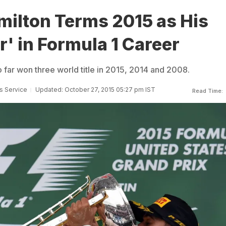
milton Terms 2015 as His
r' in Formula 1 Career
 far won three world title in 2015, 2014 and 2008.
s Service
Updated: October 27, 2015 05:27 pm IST
Read Time: