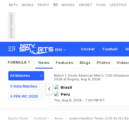
NDTV
WORLD
PROFIT
हिंदी
MOVIES
CRICKET
FOOD
LIFESTYLE
ADVERTISEMENT
L
e
w
i
s
H
a
m
i
l
t
o
n
T
e
Cricket
Football
N
ENG
FORMULA 1
News
Features
Blogs
Photos
Video
All Matches
Match 1, South American Men's T20I Champion
2026 at Bogota, Aug 6, 2026
India Matches
Brazil
Peru
FIFA WC 2026
Thu, Aug 6, 2026 - 7:00 PM IST
Sports Home
Formula 1
News
Lewis Hamilton Terms 2015 As His Bes