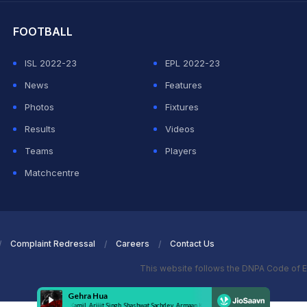
FOOTBALL
ISL 2022-23
EPL 2022-23
News
Features
Photos
Fixtures
Results
Videos
Teams
Players
Matchcentre
Complaint Redressal
Careers
Contact Us
This website follows the DNPA Code of E