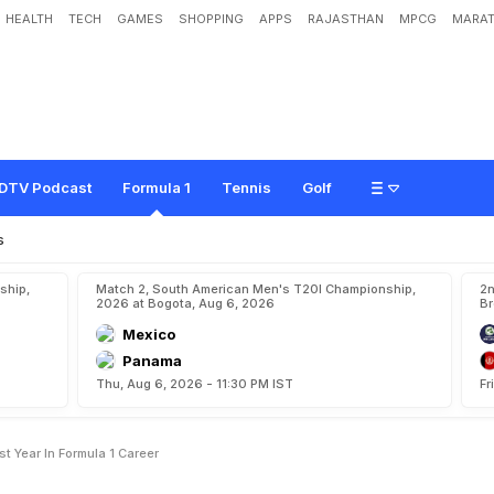
HEALTH
TECH
GAMES
SHOPPING
APPS
RAJASTHAN
MPCG
MARAT
r
m
s
2
0
1
5
a
s
H
i
s
'
B
e
s
t
Y
e
a
r
'
i
n
F
o
r
m
u
l
a
1
C
a
r
e
e
r
DTV Podcast
Formula 1
Tennis
Golf
s
ship,
Match 2, South American Men's T20I Championship,
2n
2026 at Bogota, Aug 6, 2026
Br
Mexico
Panama
Thu, Aug 6, 2026 - 11:30 PM IST
Fr
t Year In Formula 1 Career