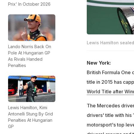
Prix' In October 2026
Lewis Hamilton sealed h
Lando Norris Back On
Pole At Hungarian GP
As Rivals Handed
New York:
Penalties
British Formula One 
title in 2015 has capp
World Title after Wi
The Mercedes driver 
Lewis Hamilton, Kimi
Antonelli Stung By Grid
drivers' title with hi
Penalties At Hungarian
motorsport's top lev
GP