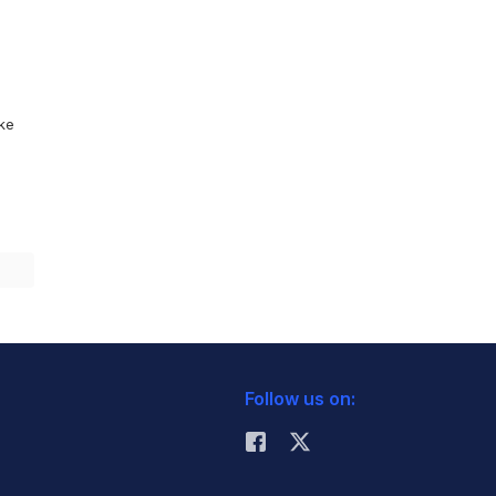
ike
Follow us on: