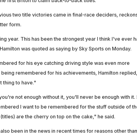
e first Briton to claim back-to-back titles.
ous two title victories came in final-race deciders, reckon
tter form.
ng year. This has been the strongest year I think I've ever ha
," Hamilton was quoted as saying by Sky Sports on Monday.
bered for his eye catching driving style was even more
n being remembered for his achievements, Hamilton replied
t thing to have."
you're not enough without it, you'll never be enough with it. 
membered I want to be remembered for the stuff outside of th
(titles) are the cherry on top on the cake," he said.
 also been in the news in recent times for reasons other than