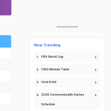
Advertisement
Now Trending
FIFA World Cup
CWG Medals Table
Virat Kohli
2026 Commonwealth Games
Schedule