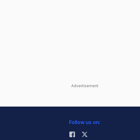
Advertisement
Follow us on: