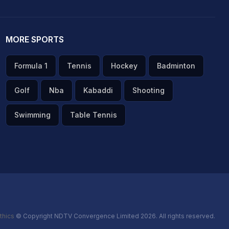
MORE SPORTS
Formula 1
Tennis
Hockey
Badminton
Golf
Nba
Kabaddi
Shooting
Swimming
Table Tennis
thics
© Copyright NDTV Convergence Limited 2026. All rights reserved.