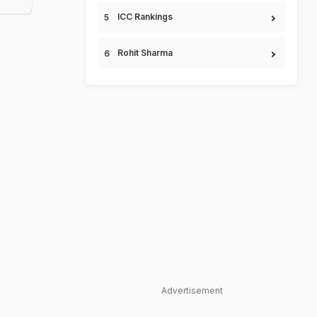
ICC Rankings
Rohit Sharma
Advertisement