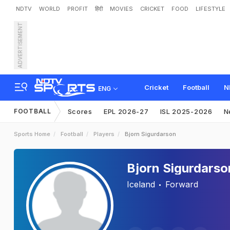
NDTV
WORLD
PROFIT
हिंदी
MOVIES
CRICKET
FOOD
LIFESTYLE
ADVERTISEMENT
Cricket
Football
N
ENG
FOOTBALL
Scores
EPL 2026-27
ISL 2025-2026
N
Sports Home
Football
Players
Bjorn Sigurdarson
Bjorn Sigurdarso
Iceland
Forward