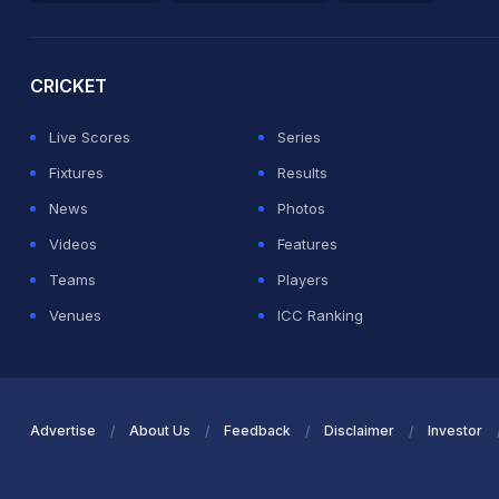
2026 Commonwealth Games Schedule
ICC Rankings
Ro
CRICKET
Live Scores
Series
Fixtures
Results
News
Photos
Videos
Features
Teams
Players
Venues
ICC Ranking
Advertise
About Us
Feedback
Disclaimer
Investor