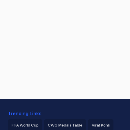
Trending Links
FIFA World Cup
CWG Medals Table
Virat Kohli