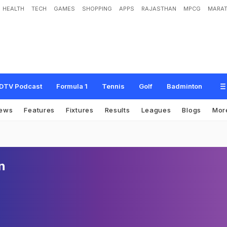
HEALTH
TECH
GAMES
SHOPPING
APPS
RAJASTHAN
MPCG
MARAT
DTV Podcast
Formula 1
Tennis
Golf
Badminton
ews
Features
Fixtures
Results
Leagues
Blogs
Mor
n