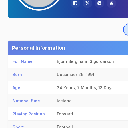
Personal Information
Full Name
Bjorn Bergmann Sigurdarson
Born
December 26, 1991
Age
34 Years, 7 Months, 13 Days
National Side
Iceland
Playing Position
Forward
Sport
Football