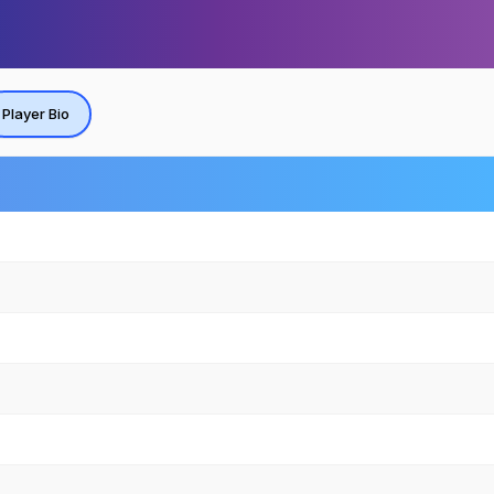
Player Bio