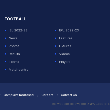
hit Sharma
FOOTBALL
ISL 2022-23
EPL 2022-23
News
Features
Photos
Fixtures
Results
Videos
Teams
Players
Matchcentre
Complaint Redressal
Careers
Contact Us
This website follows the DNPA Code of E