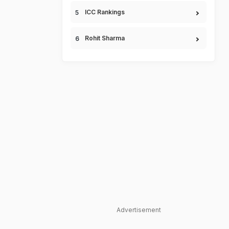
ICC Rankings
Rohit Sharma
Advertisement