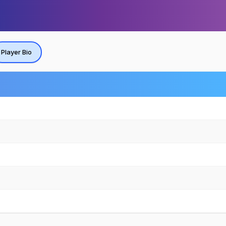
Player Bio