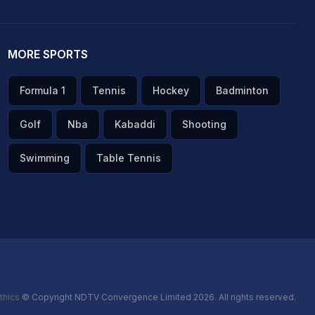
MORE SPORTS
Formula 1
Tennis
Hockey
Badminton
Golf
Nba
Kabaddi
Shooting
Swimming
Table Tennis
thics
© Copyright NDTV Convergence Limited 2026. All rights reserved.