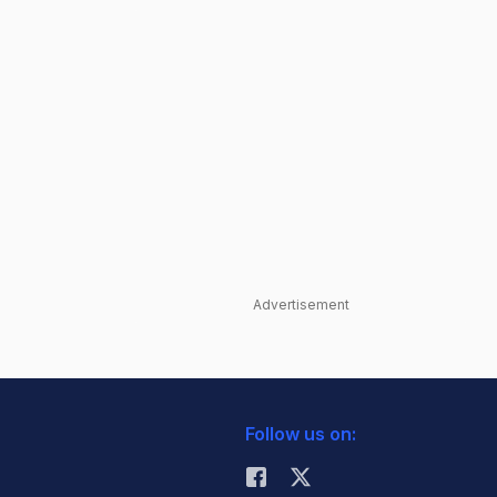
Advertisement
Follow us on: