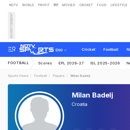
NDTV
WORLD
PROFIT
हिंदी
MOVIES
CRICKET
FOOD
LIFESTYLE
ADVERTISEMENT
Cricket
Football
N
ENG
FOOTBALL
Scores
EPL 2026-27
ISL 2025-2026
N
Sports Home
Football
Players
Milan Badelj
Milan Badelj
Croatia