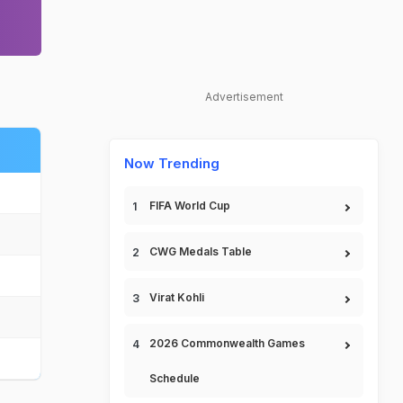
Advertisement
Now Trending
FIFA World Cup
CWG Medals Table
Virat Kohli
2026 Commonwealth Games
Schedule