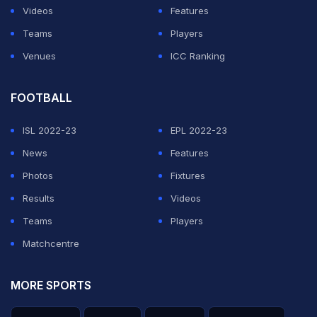
Videos
Features
Teams
Players
Venues
ICC Ranking
FOOTBALL
ISL 2022-23
EPL 2022-23
News
Features
Photos
Fixtures
Results
Videos
Teams
Players
Matchcentre
MORE SPORTS