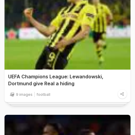
UEFA Champions League: Lewandowski,
Dortmund give Real a hiding
9 images
football