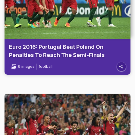
Euro 2016: Portugal Beat Poland On
Penalties To Reach The Semi-Finals
9 images
football