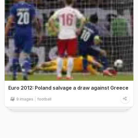
Euro 2012: Poland salvage a draw against Greece
9 images
football