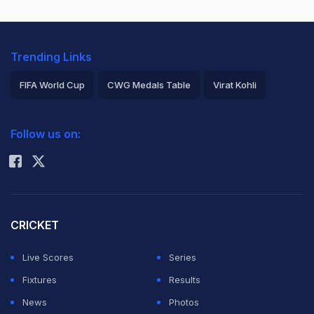
Trending Links
FIFA World Cup
CWG Medals Table
Virat Kohli
2026 Commonwealth Games Schedule
ICC Rankings
Follow us on:
Rohit Sharma
CRICKET
Live Scores
Series
Fixtures
Results
News
Photos