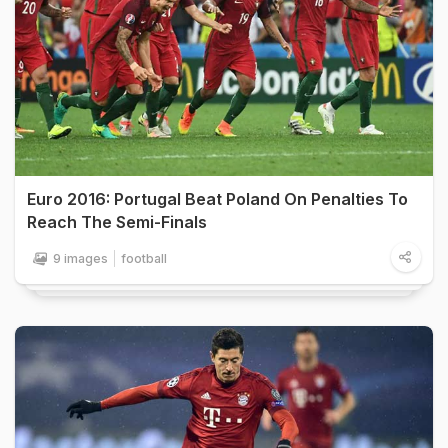
Euro 2016: Portugal Beat Poland On Penalties To
Reach The Semi-Finals
9 images
football