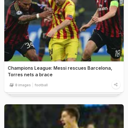
Champions League: Messi rescues Barcelona,
Torres nets a brace
8 images
football