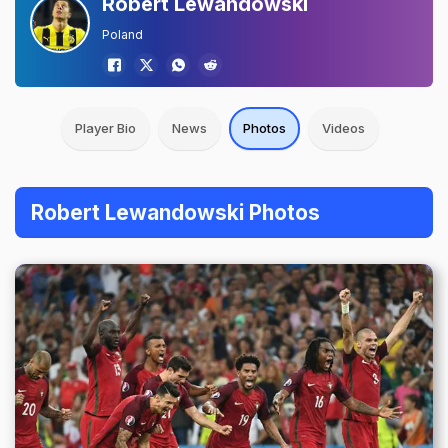
Robert Lewandowski
Poland
Player Bio
News
Photos
Videos
Robert Lewandowski Photos