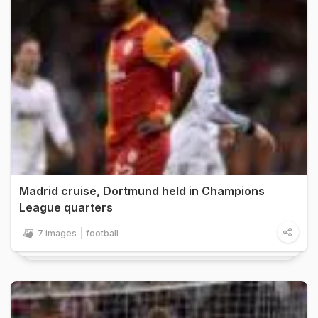
Madrid cruise, Dortmund held in Champions
League quarters
7 images
football