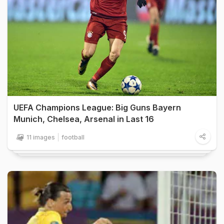
UEFA Champions League: Big Guns Bayern
Munich, Chelsea, Arsenal in Last 16
11 images
football