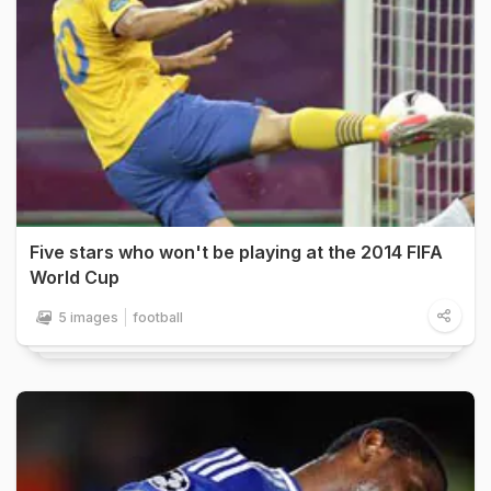
Five stars who won't be playing at the 2014 FIFA
World Cup
5 images
football