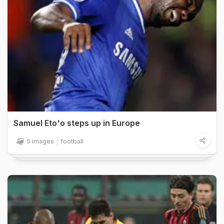
Samuel Eto'o steps up in Europe
5 images
football