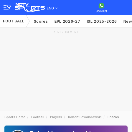
ENG
FOOTBALL
Scores
EPL 2026-27
ISL 2025-2026
New
ADVERTISEMENT
Sports Home
Football
Players
Robert Lewandowski
Photos