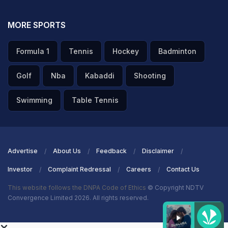
MORE SPORTS
Formula 1
Tennis
Hockey
Badminton
Golf
Nba
Kabaddi
Shooting
Swimming
Table Tennis
Advertise
About Us
Feedback
Disclaimer
Investor
Complaint Redressal
Careers
Contact Us
This website follows the DNPA Code of Ethics
© Copyright NDTV
Convergence Limited 2026. All rights reserved.