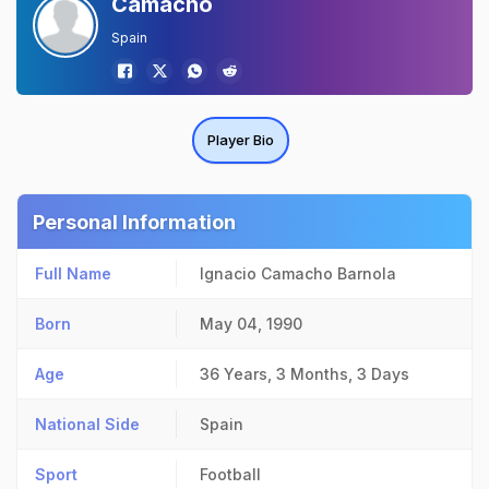
Camacho
Spain
Player Bio
Personal Information
Full Name
Ignacio Camacho Barnola
Born
May 04, 1990
Age
36 Years, 3 Months, 3 Days
National Side
Spain
Sport
Football