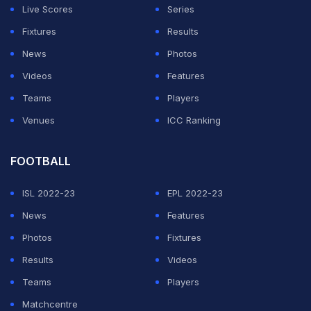
Live Scores
Series
Fixtures
Results
News
Photos
Videos
Features
Teams
Players
Venues
ICC Ranking
FOOTBALL
ISL 2022-23
EPL 2022-23
News
Features
Photos
Fixtures
Results
Videos
Teams
Players
Matchcentre