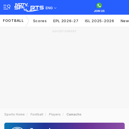
ENG
FOOTBALL
Scores
EPL 2026-27
ISL 2025-2026
New
ADVERTISEMENT
Sports Home
Football
Players
Camacho