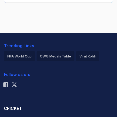
Trending Links
FIFA World Cup
CWG Medals Table
Virat Kohli
2026 Commonwealth Games Schedule
ICC Rankings
Follow us on:
Rohit Sharma
CRICKET