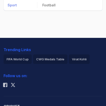
Sport
Football
Trending Links
FIFA World Cup
CWG Medals Table
Virat Kohli
2026 Commonwealth Games Schedule
ICC Rankings
Follow us on:
Rohit Sharma