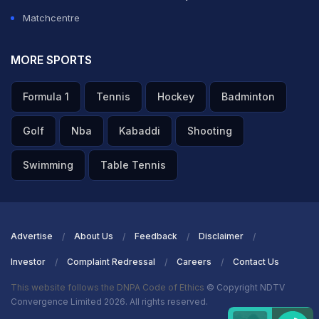
Matchcentre
MORE SPORTS
Formula 1
Tennis
Hockey
Badminton
Golf
Nba
Kabaddi
Shooting
Swimming
Table Tennis
Advertise
About Us
Feedback
Disclaimer
Investor
Complaint Redressal
Careers
Contact Us
This website follows the DNPA Code of Ethics
© Copyright NDTV
Convergence Limited 2026. All rights reserved.