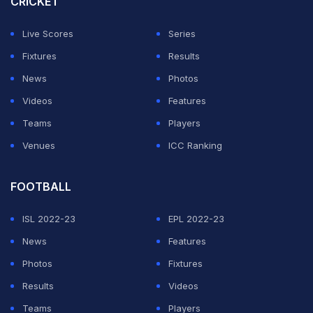
CRICKET
Live Scores
Series
Fixtures
Results
News
Photos
Videos
Features
Teams
Players
Venues
ICC Ranking
FOOTBALL
ISL 2022-23
EPL 2022-23
News
Features
Photos
Fixtures
Results
Videos
Teams
Players