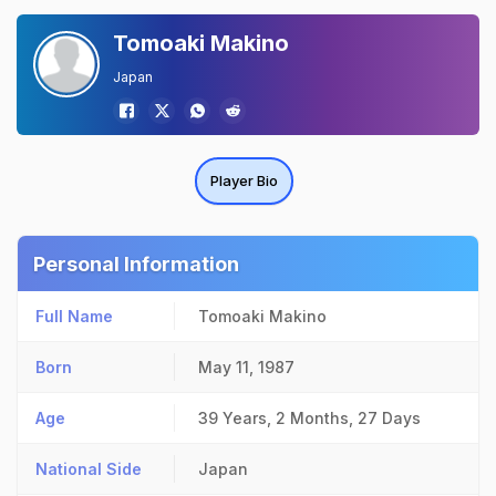
Tomoaki Makino
Japan
Player Bio
Personal Information
Full Name
Tomoaki Makino
Born
May 11, 1987
Age
39 Years, 2 Months, 27 Days
National Side
Japan