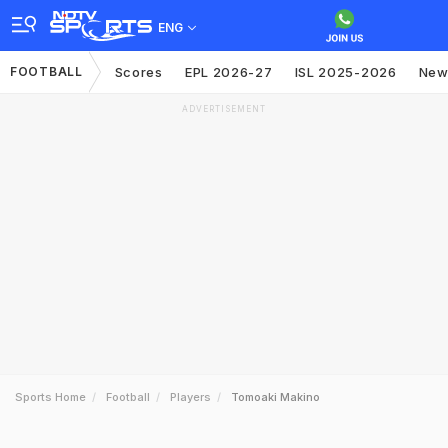
ENG
FOOTBALL
Scores
EPL 2026-27
ISL 2025-2026
New
ADVERTISEMENT
Sports Home
Football
Players
Tomoaki Makino