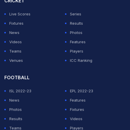
CRICKET
Live Scores
Series
Fixtures
Results
News
Photos
Videos
Features
Teams
Players
Venues
ICC Ranking
FOOTBALL
ISL 2022-23
EPL 2022-23
News
Features
Photos
Fixtures
Results
Videos
Teams
Players