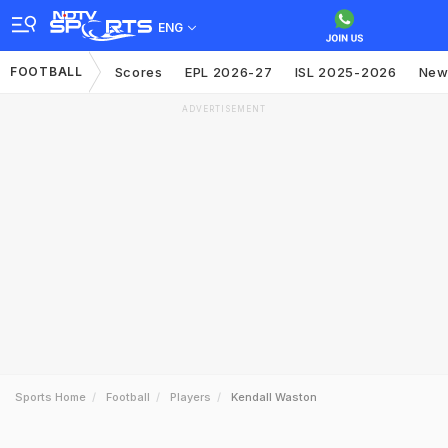
ENG
FOOTBALL
Scores
EPL 2026-27
ISL 2025-2026
New
ADVERTISEMENT
Sports Home
Football
Players
Kendall Waston