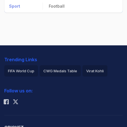
Sport
Football
Trending Links
FIFA World Cup
CWG Medals Table
Virat Kohli
2026 Commonwealth Games Schedule
ICC Rankings
Follow us on:
Rohit Sharma