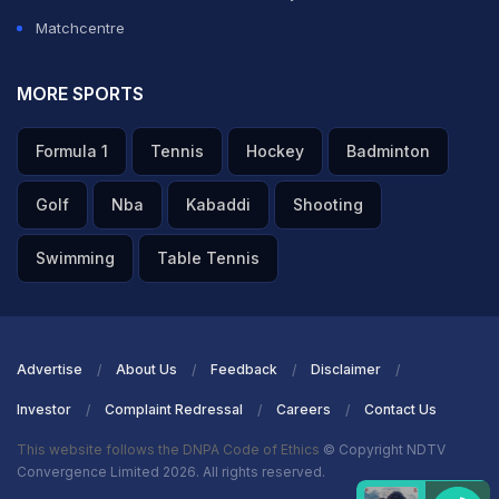
Matchcentre
MORE SPORTS
Formula 1
Tennis
Hockey
Badminton
Golf
Nba
Kabaddi
Shooting
Swimming
Table Tennis
Advertise
About Us
Feedback
Disclaimer
Investor
Complaint Redressal
Careers
Contact Us
This website follows the DNPA Code of Ethics
© Copyright NDTV
Convergence Limited 2026. All rights reserved.