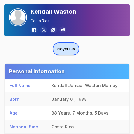
Kendall Waston
Costa Rica
Player Bio
Personal Information
Full Name
Kendall Jamaal Waston Manley
Born
January 01, 1988
Age
38 Years, 7 Months, 5 Days
National Side
Costa Rica