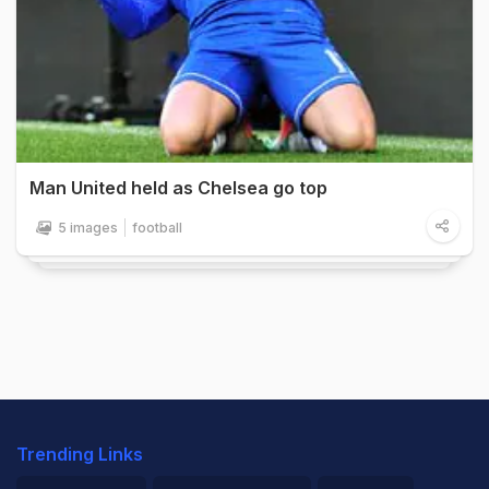
Man United held as Chelsea go top
5 images
football
Trending Links