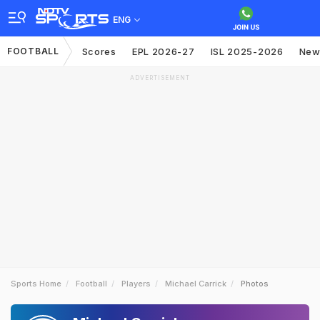
ENG
FOOTBALL
Scores
EPL 2026-27
ISL 2025-2026
New
ADVERTISEMENT
Sports Home
Football
Players
Michael Carrick
Photos