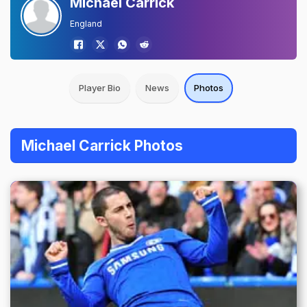
Michael Carrick
England
Player Bio
News
Photos
Michael Carrick Photos