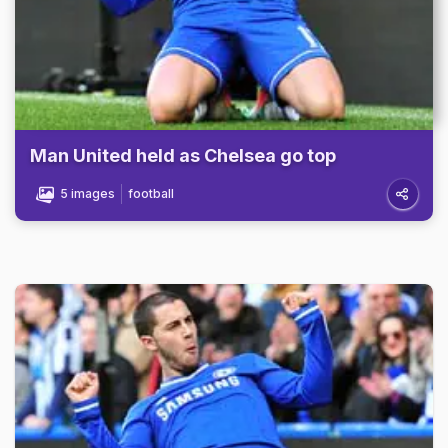
Man United held as Chelsea go top
5 images
football