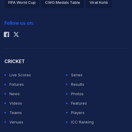
FIFA World Cup
CWG Medals Table
Virat Kohli
2026 Commonwealth Games Schedule
ICC Rankings
Follow us on:
Rohit Sharma
CRICKET
Live Scores
Series
Fixtures
Results
News
Photos
Videos
Features
Teams
Players
Venues
ICC Ranking