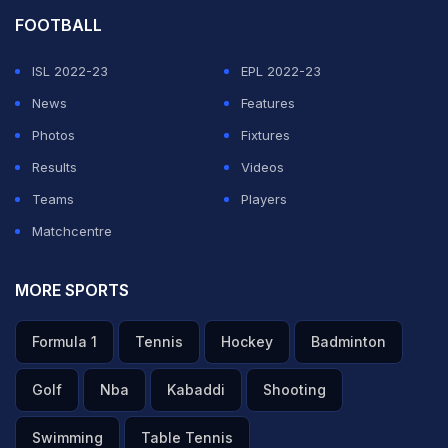
FOOTBALL
ISL 2022-23
EPL 2022-23
News
Features
Photos
Fixtures
Results
Videos
Teams
Players
Matchcentre
MORE SPORTS
Formula 1
Tennis
Hockey
Badminton
Golf
Nba
Kabaddi
Shooting
Swimming
Table Tennis