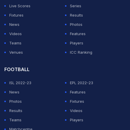
Live Scores
Series
Fixtures
Results
News
Photos
Videos
Features
Teams
Players
Venues
ICC Ranking
FOOTBALL
ISL 2022-23
EPL 2022-23
News
Features
Photos
Fixtures
Results
Videos
Teams
Players
Matchcentre