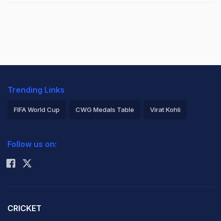
Trending Links
FIFA World Cup
CWG Medals Table
Virat Kohli
2026 Commonwealth Games Schedule
ICC Rankings
Follow us on:
Rohit Sharma
CRICKET