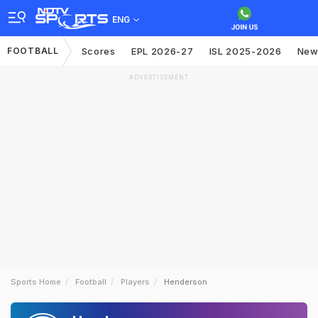
ENG
FOOTBALL
Scores
EPL 2026-27
ISL 2025-2026
New
ADVERTISEMENT
Sports Home
Football
Players
Henderson