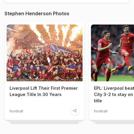
Stephen Henderson Photos
Liverpool Lift Their First Premier
EPL: Liverpool be
League Title In 30 Years
City 3-2 to stay on
title
football
football