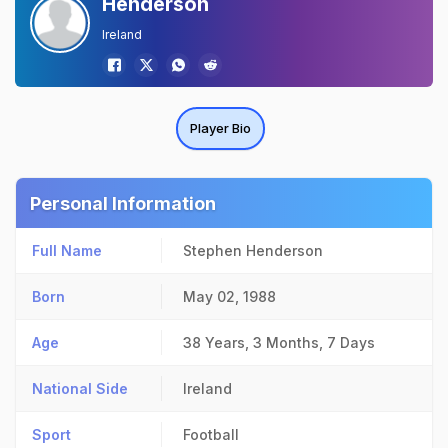
Henderson
Ireland
Player Bio
Personal Information
Full Name
Stephen Henderson
Born
May 02, 1988
Age
38 Years, 3 Months, 7 Days
National Side
Ireland
Sport
Football