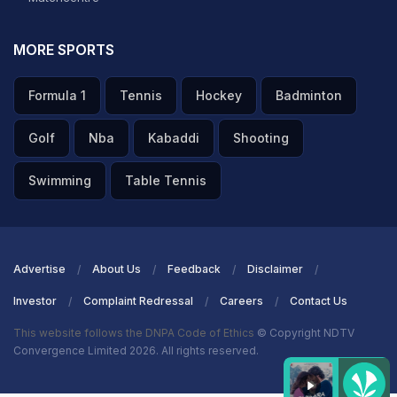
MORE SPORTS
Formula 1
Tennis
Hockey
Badminton
Golf
Nba
Kabaddi
Shooting
Swimming
Table Tennis
Advertise
About Us
Feedback
Disclaimer
Investor
Complaint Redressal
Careers
Contact Us
This website follows the DNPA Code of Ethics
© Copyright NDTV
Convergence Limited 2026. All rights reserved.