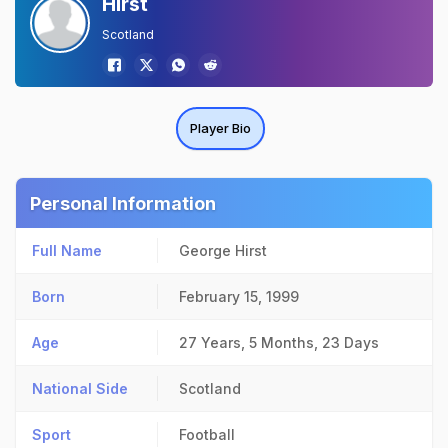
Hirst
Scotland
Player Bio
Personal Information
Full Name
George Hirst
Born
February 15, 1999
Age
27 Years, 5 Months, 23 Days
National Side
Scotland
Sport
Football