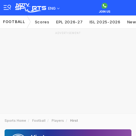
ENG
FOOTBALL
Scores
EPL 2026-27
ISL 2025-2026
New
ADVERTISEMENT
Sports Home
Football
Players
Hirst