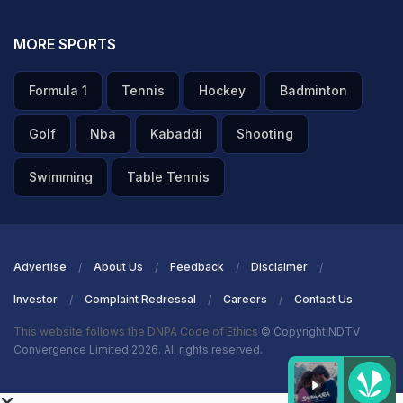
MORE SPORTS
Formula 1
Tennis
Hockey
Badminton
Golf
Nba
Kabaddi
Shooting
Swimming
Table Tennis
Advertise
About Us
Feedback
Disclaimer
Investor
Complaint Redressal
Careers
Contact Us
This website follows the DNPA Code of Ethics
© Copyright NDTV
Convergence Limited 2026. All rights reserved.