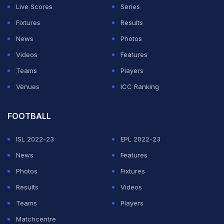
Live Scores
Series
Fixtures
Results
News
Photos
Videos
Features
Teams
Players
Venues
ICC Ranking
FOOTBALL
ISL 2022-23
EPL 2022-23
News
Features
Photos
Fixtures
Results
Videos
Teams
Players
Matchcentre