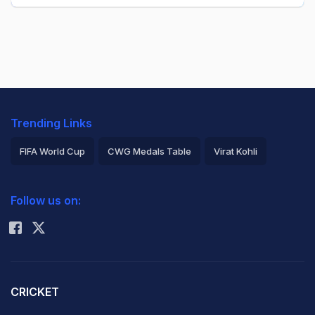
Trending Links
FIFA World Cup
CWG Medals Table
Virat Kohli
2026 Commonwealth Games Schedule
ICC Rankings
Follow us on:
Rohit Sharma
CRICKET