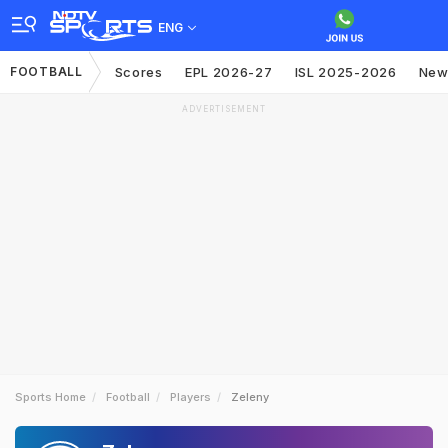
ENG
FOOTBALL
Scores
EPL 2026-27
ISL 2025-2026
New
ADVERTISEMENT
Sports Home
Football
Players
Zeleny