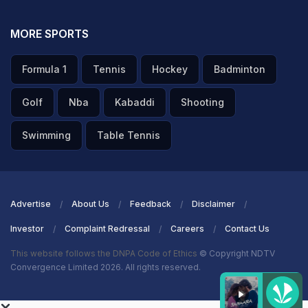
MORE SPORTS
Formula 1
Tennis
Hockey
Badminton
Golf
Nba
Kabaddi
Shooting
Swimming
Table Tennis
Advertise
About Us
Feedback
Disclaimer
Investor
Complaint Redressal
Careers
Contact Us
This website follows the DNPA Code of Ethics
© Copyright NDTV
Convergence Limited 2026. All rights reserved.