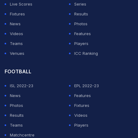
Live Scores
Series
Fixtures
Results
News
Photos
Videos
Features
Teams
Players
Venues
ICC Ranking
FOOTBALL
ISL 2022-23
EPL 2022-23
News
Features
Photos
Fixtures
Results
Videos
Teams
Players
Matchcentre