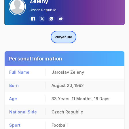
Zeleny
Czech Republic
Player Bio
Personal Information
Full Name
Jaroslav Zeleny
Born
August 20, 1992
Age
33 Years, 11 Months, 18 Days
National Side
Czech Republic
Sport
Football