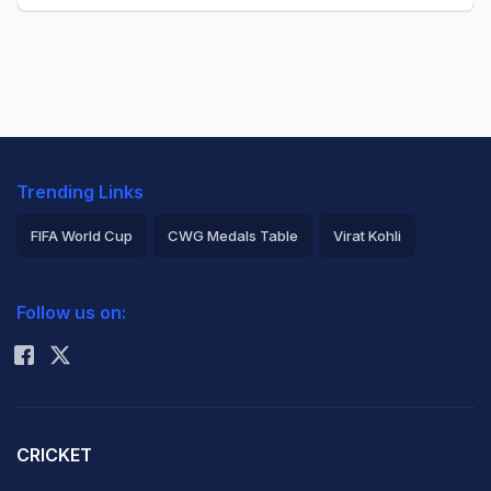
Trending Links
FIFA World Cup
CWG Medals Table
Virat Kohli
2026 Commonwealth Games Schedule
ICC Rankings
Follow us on:
Rohit Sharma
CRICKET