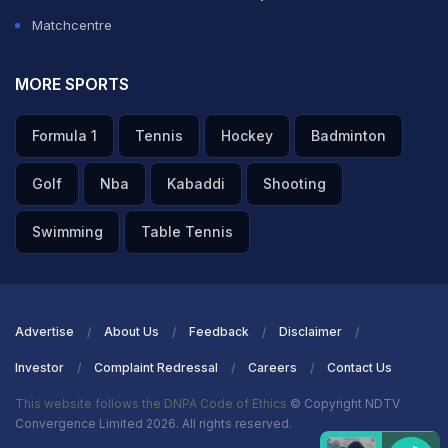
Matchcentre
MORE SPORTS
Formula 1
Tennis
Hockey
Badminton
Golf
Nba
Kabaddi
Shooting
Swimming
Table Tennis
Advertise
About Us
Feedback
Disclaimer
Investor
Complaint Redressal
Careers
Contact Us
This website follows the DNPA Code of Ethics
© Copyright NDTV
Convergence Limited 2026. All rights reserved.