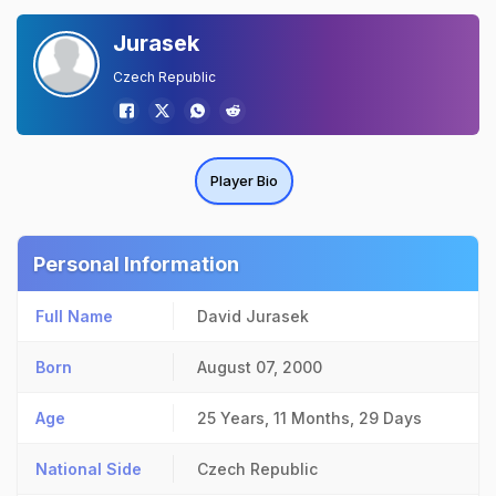
Jurasek
Czech Republic
Player Bio
Personal Information
Full Name
David Jurasek
Born
August 07, 2000
Age
25 Years, 11 Months, 29 Days
National Side
Czech Republic