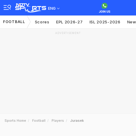
ENG
FOOTBALL
Scores
EPL 2026-27
ISL 2025-2026
New
ADVERTISEMENT
Sports Home
Football
Players
Jurasek