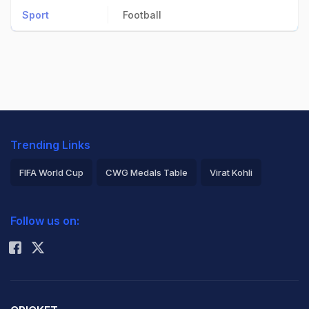
Sport
Football
Trending Links
FIFA World Cup
CWG Medals Table
Virat Kohli
2026 Commonwealth Games Schedule
ICC Rankings
Follow us on:
Rohit Sharma