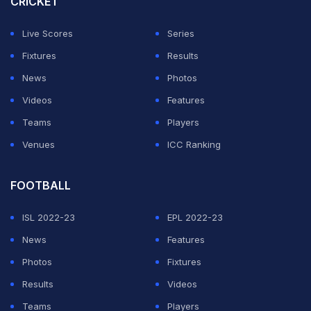
CRICKET
Live Scores
Series
Fixtures
Results
News
Photos
Videos
Features
Teams
Players
Venues
ICC Ranking
FOOTBALL
ISL 2022-23
EPL 2022-23
News
Features
Photos
Fixtures
Results
Videos
Teams
Players