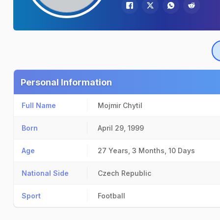
Personal Information
Full Name
Mojmir Chytil
Born
April 29, 1999
Age
27 Years, 3 Months, 10 Days
National Side
Czech Republic
Sport
Football