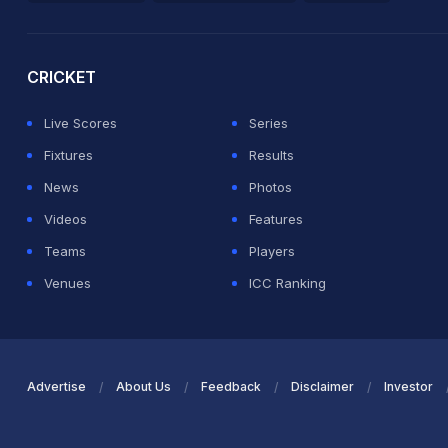
2026 Commonwealth Games Schedule
ICC Rankings
Ro
CRICKET
Live Scores
Series
Fixtures
Results
News
Photos
Videos
Features
Teams
Players
Venues
ICC Ranking
Advertise
About Us
Feedback
Disclaimer
Investor