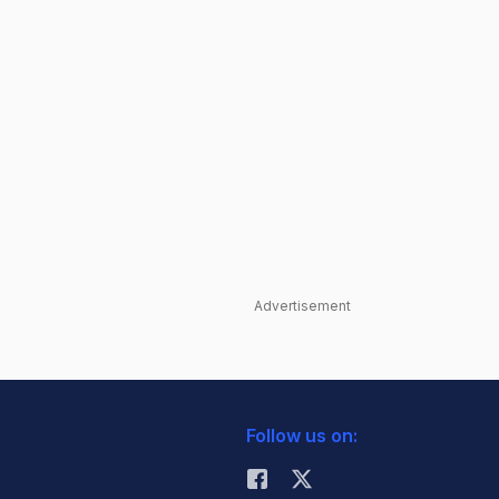
Advertisement
Follow us on: