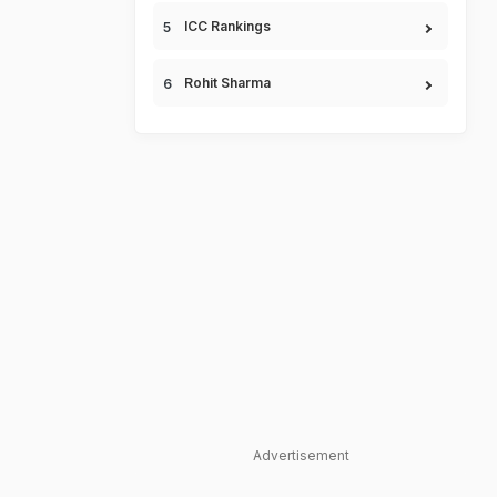
ICC Rankings
Rohit Sharma
Advertisement