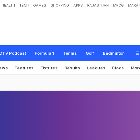
HEALTH
TECH
GAMES
SHOPPING
APPS
RAJASTHAN
MPCG
MARAT
DTV Podcast
Formula 1
Tennis
Golf
Badminton
ews
Features
Fixtures
Results
Leagues
Blogs
Mor