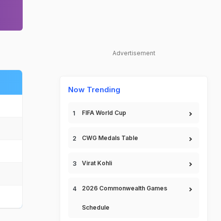
Advertisement
Now Trending
FIFA World Cup
CWG Medals Table
Virat Kohli
2026 Commonwealth Games
Schedule