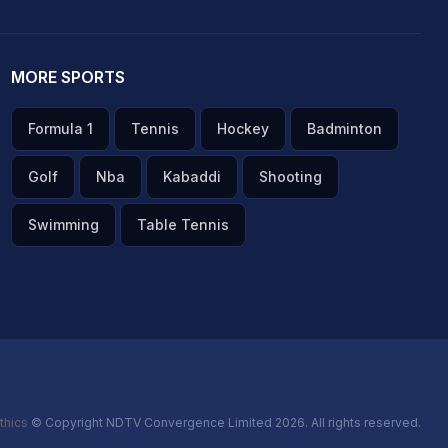
MORE SPORTS
Formula 1
Tennis
Hockey
Badminton
Golf
Nba
Kabaddi
Shooting
Swimming
Table Tennis
thics
© Copyright NDTV Convergence Limited 2026. All rights reserved.