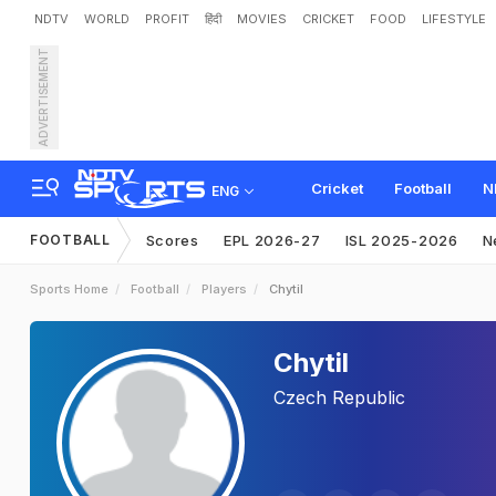
NDTV
WORLD
PROFIT
हिंदी
MOVIES
CRICKET
FOOD
LIFESTYLE
ADVERTISEMENT
Cricket
Football
N
ENG
FOOTBALL
Scores
EPL 2026-27
ISL 2025-2026
N
Sports Home
Football
Players
Chytil
Chytil
Czech Republic