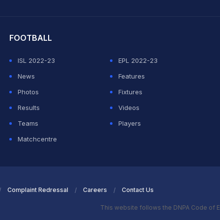
hit Sharma
FOOTBALL
ISL 2022-23
EPL 2022-23
News
Features
Photos
Fixtures
Results
Videos
Teams
Players
Matchcentre
Complaint Redressal
Careers
Contact Us
This website follows the DNPA Code of E