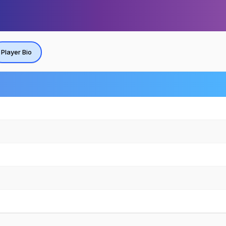
Player Bio