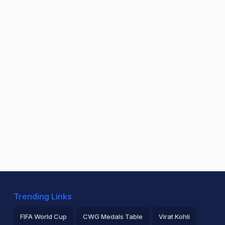
Trending Links
FIFA World Cup
CWG Medals Table
Virat Kohli