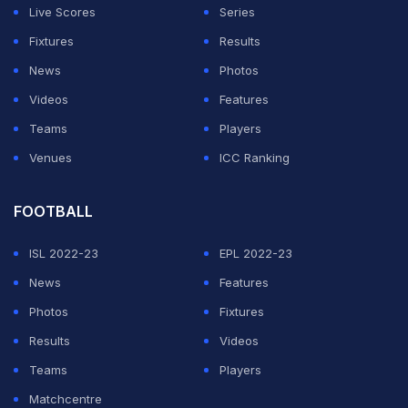
Live Scores
Series
Fixtures
Results
News
Photos
Videos
Features
Teams
Players
Venues
ICC Ranking
FOOTBALL
ISL 2022-23
EPL 2022-23
News
Features
Photos
Fixtures
Results
Videos
Teams
Players
Matchcentre