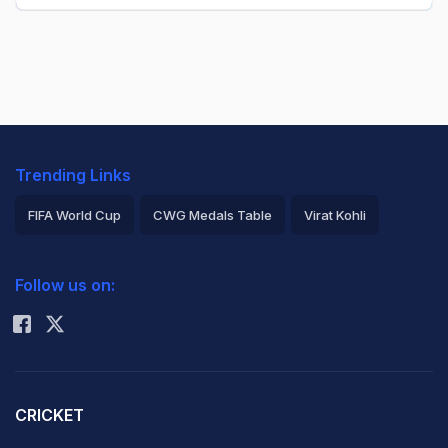
Trending Links
FIFA World Cup
CWG Medals Table
Virat Kohli
2026 Commonwealth Games Schedule
ICC Rankings
Follow us on:
Rohit Sharma
CRICKET