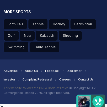
MORE SPORTS
Formula 1
Tennis
Hockey
Badminton
Golf
Nba
Kabaddi
Shooting
Swimming
Table Tennis
Advertise
About Us
Feedback
Disclaimer
Investor
Complaint Redressal
Careers
Contact Us
This website follows the DNPA Code of Ethics
© Copyright NDTV
Convergence Limited 2026. All rights reserved.