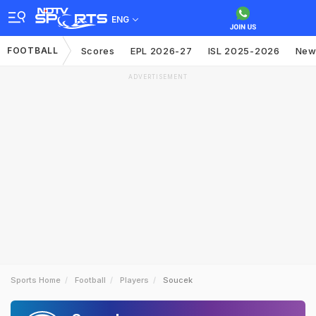
ENG
FOOTBALL
Scores
EPL 2026-27
ISL 2025-2026
New
ADVERTISEMENT
Sports Home
Football
Players
Soucek