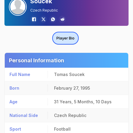
Soucek
Czech Republic
Player Bio
Personal Information
Full Name
Tomas Soucek
Born
February 27, 1995
Age
31 Years, 5 Months, 10 Days
National Side
Czech Republic
Sport
Football