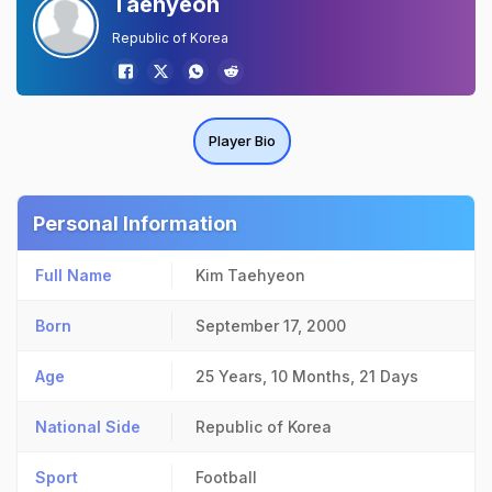
Taehyeon
Republic of Korea
Player Bio
Personal Information
Full Name
Kim Taehyeon
Born
September 17, 2000
Age
25 Years, 10 Months, 21 Days
National Side
Republic of Korea
Sport
Football