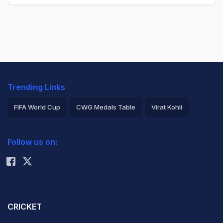
Trending Links
FIFA World Cup
CWG Medals Table
Virat Kohli
2026 Commonwealth Games Schedule
ICC Rankings
Follow us on:
Rohit Sharma
CRICKET