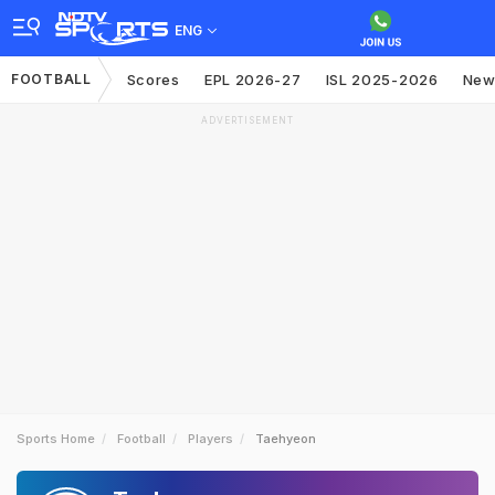
ENG
FOOTBALL
Scores
EPL 2026-27
ISL 2025-2026
New
ADVERTISEMENT
Sports Home
Football
Players
Taehyeon