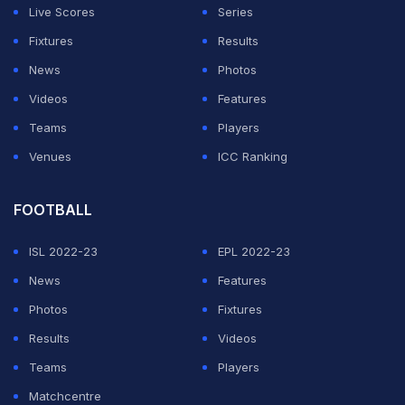
Live Scores
Series
Fixtures
Results
News
Photos
Videos
Features
Teams
Players
Venues
ICC Ranking
FOOTBALL
ISL 2022-23
EPL 2022-23
News
Features
Photos
Fixtures
Results
Videos
Teams
Players
Matchcentre