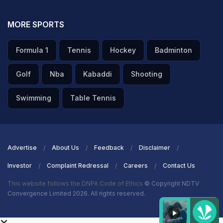
MORE SPORTS
Formula 1
Tennis
Hockey
Badminton
Golf
Nba
Kabaddi
Shooting
Swimming
Table Tennis
Advertise
About Us
Feedback
Disclaimer
Investor
Complaint Redressal
Careers
Contact Us
This website follows the DNPA Code of Ethics
© Copyright NDTV
Convergence Limited 2026. All rights reserved.