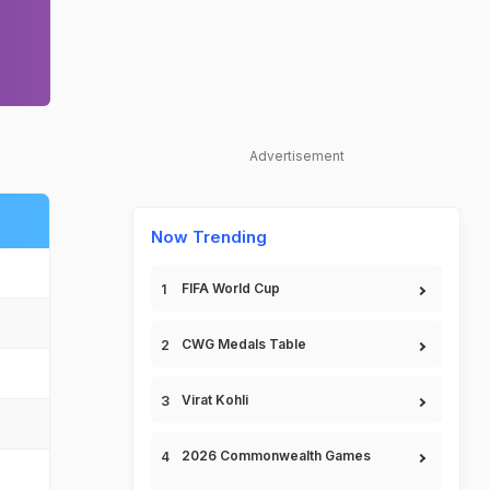
Advertisement
Now Trending
FIFA World Cup
CWG Medals Table
Virat Kohli
2026 Commonwealth Games