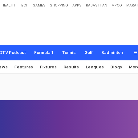
HEALTH
TECH
GAMES
SHOPPING
APPS
RAJASTHAN
MPCG
MARAT
DTV Podcast
Formula 1
Tennis
Golf
Badminton
ews
Features
Fixtures
Results
Leagues
Blogs
Mor