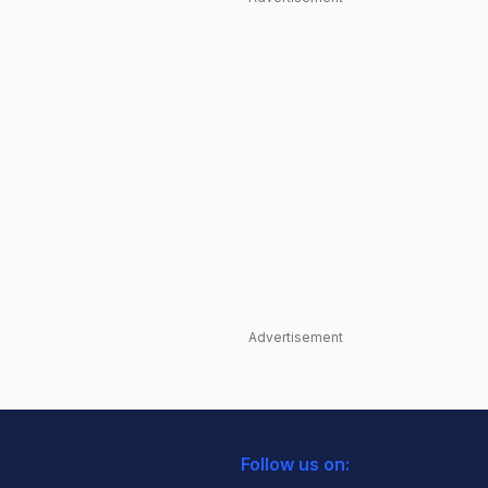
Advertisement
Follow us on: