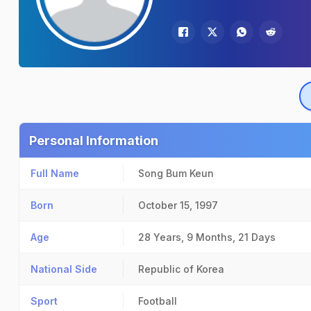
Personal Information
Full Name
Song Bum Keun
Born
October 15, 1997
Age
28 Years, 9 Months, 21 Days
National Side
Republic of Korea
Sport
Football