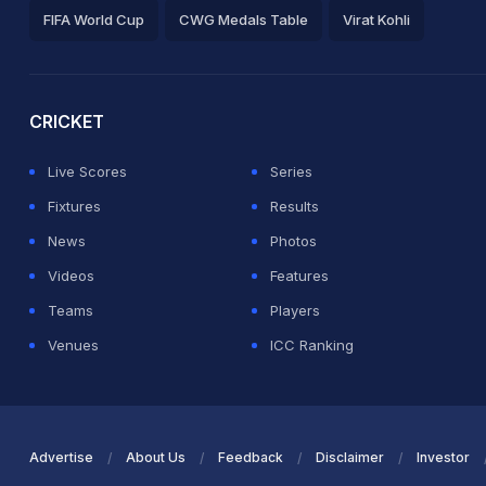
FIFA World Cup
CWG Medals Table
Virat Kohli
2026 Commonwealth Games Schedule
ICC Rankings
Ro
CRICKET
Live Scores
Series
Fixtures
Results
News
Photos
Videos
Features
Teams
Players
Venues
ICC Ranking
Advertise
About Us
Feedback
Disclaimer
Investor