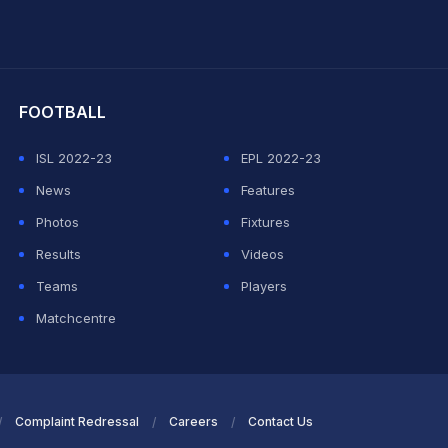
hit Sharma
FOOTBALL
ISL 2022-23
EPL 2022-23
News
Features
Photos
Fixtures
Results
Videos
Teams
Players
Matchcentre
Complaint Redressal
Careers
Contact Us