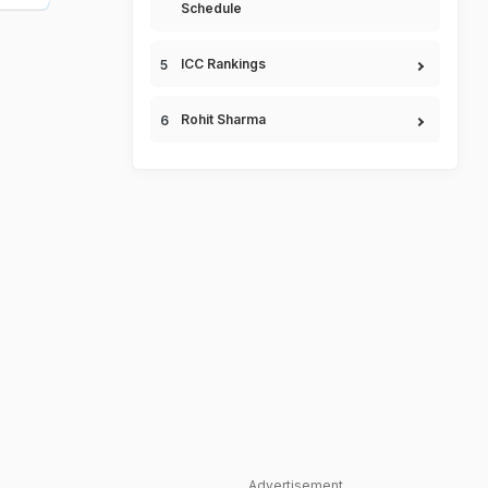
Schedule
ICC Rankings
Rohit Sharma
Advertisement