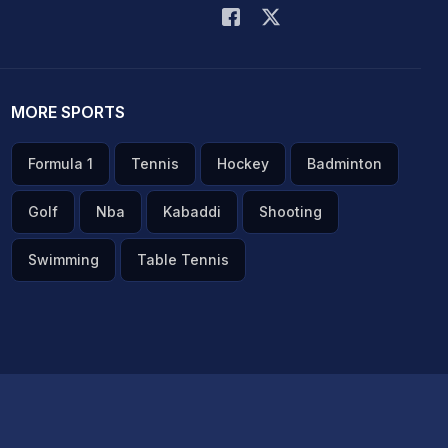
MORE SPORTS
Formula 1
Tennis
Hockey
Badminton
Golf
Nba
Kabaddi
Shooting
Swimming
Table Tennis