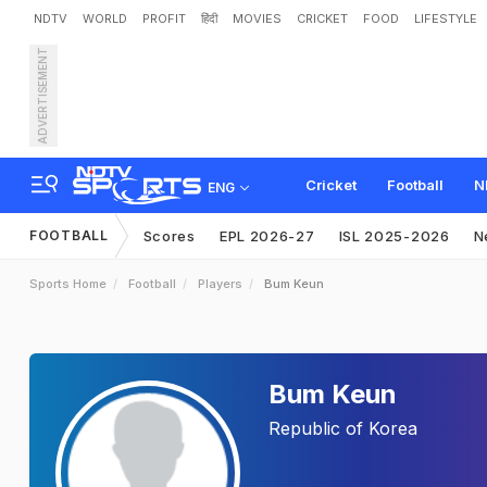
NDTV
WORLD
PROFIT
हिंदी
MOVIES
CRICKET
FOOD
LIFESTYLE
ADVERTISEMENT
Cricket
Football
N
ENG
FOOTBALL
Scores
EPL 2026-27
ISL 2025-2026
N
Sports Home
Football
Players
Bum Keun
Bum Keun
Republic of Korea