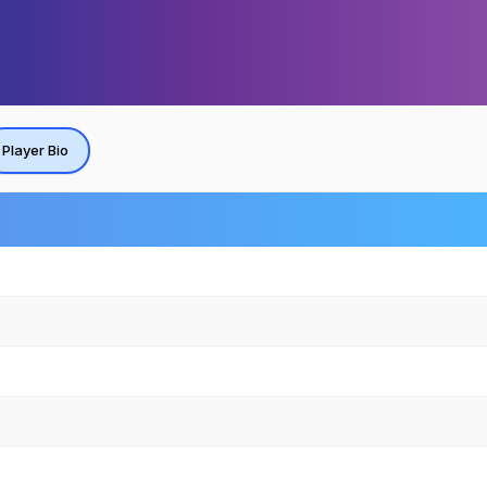
Player Bio