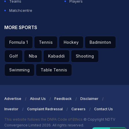
Teams
Players
Matchcentre
MORE SPORTS
Formula 1
Tennis
Hockey
Badminton
Golf
Nba
Kabaddi
Shooting
Swimming
Table Tennis
Advertise
About Us
Feedback
Disclaimer
Investor
Complaint Redressal
Careers
Contact Us
This website follows the DNPA Code of Ethics
© Copyright NDTV
Convergence Limited 2026. All rights reserved.