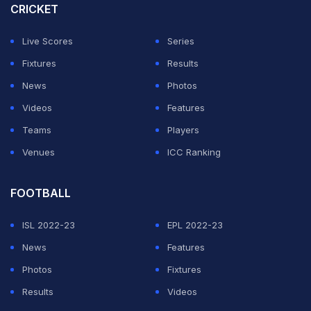
CRICKET
Live Scores
Series
Fixtures
Results
News
Photos
Videos
Features
Teams
Players
Venues
ICC Ranking
FOOTBALL
ISL 2022-23
EPL 2022-23
News
Features
Photos
Fixtures
Results
Videos