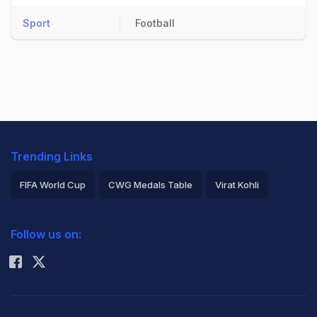
Sport
Football
Trending Links
FIFA World Cup
CWG Medals Table
Virat Kohli
2026 Commonwealth Games Schedule
ICC Rankings
Follow us on:
Rohit Sharma