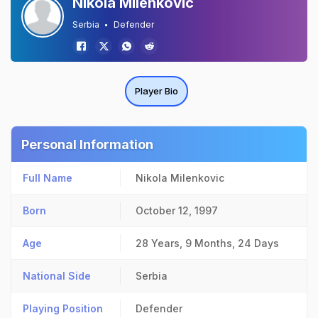
Nikola Milenkovic
Serbia
Defender
Player Bio
Personal Information
Full Name
Nikola Milenkovic
Born
October 12, 1997
Age
28 Years, 9 Months, 24 Days
National Side
Serbia
Playing Position
Defender