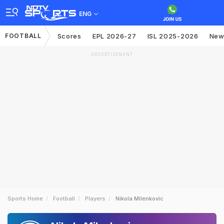
ENG
FOOTBALL
Scores
EPL 2026-27
ISL 2025-2026
New
ADVERTISEMENT
Sports Home
Football
Players
Nikola Milenkovic