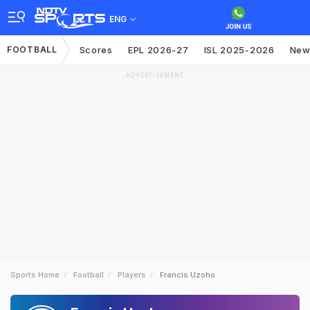
ENG
FOOTBALL
Scores
EPL 2026-27
ISL 2025-2026
New
ADVERTISEMENT
Sports Home
Football
Players
Francis Uzoho