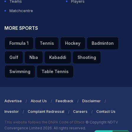
Teams
Players
Matchcentre
MORE SPORTS
Formula 1
Tennis
Hockey
Badminton
Golf
Nba
Kabaddi
Shooting
Swimming
Table Tennis
Advertise
About Us
Feedback
Disclaimer
Investor
Complaint Redressal
Careers
Contact Us
This website follows the DNPA Code of Ethics
© Copyright NDTV
Convergence Limited 2026. All rights reserved.