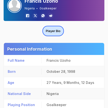
Francis Uzoho
Nigeria
Goalkeeper
Player Bio
Personal Information
Full Name
Francis Uzoho
Born
October 28, 1998
Age
27 Years, 9 Months, 12 Days
National Side
Nigeria
Playing Position
Goalkeeper