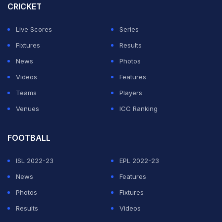
CRICKET
Live Scores
Series
Fixtures
Results
News
Photos
Videos
Features
Teams
Players
Venues
ICC Ranking
FOOTBALL
ISL 2022-23
EPL 2022-23
News
Features
Photos
Fixtures
Results
Videos