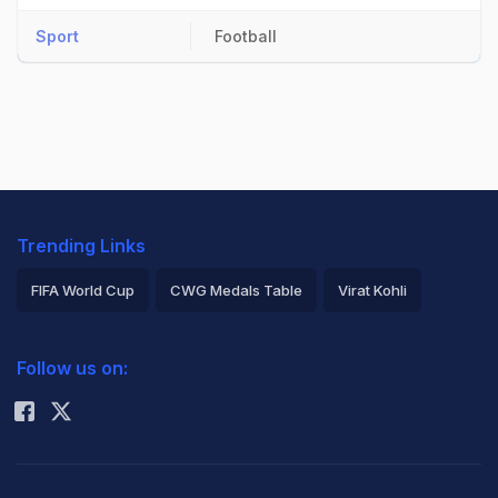
Sport
Football
Trending Links
FIFA World Cup
CWG Medals Table
Virat Kohli
2026 Commonwealth Games Schedule
ICC Rankings
Follow us on:
Rohit Sharma