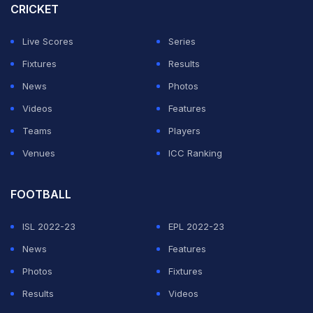
CRICKET
Live Scores
Series
Fixtures
Results
News
Photos
Videos
Features
Teams
Players
Venues
ICC Ranking
FOOTBALL
ISL 2022-23
EPL 2022-23
News
Features
Photos
Fixtures
Results
Videos