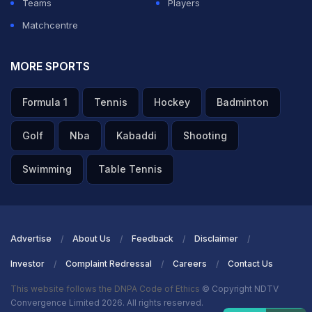
Teams
Players
Matchcentre
MORE SPORTS
Formula 1
Tennis
Hockey
Badminton
Golf
Nba
Kabaddi
Shooting
Swimming
Table Tennis
Advertise
About Us
Feedback
Disclaimer
Investor
Complaint Redressal
Careers
Contact Us
This website follows the DNPA Code of Ethics
© Copyright NDTV
Convergence Limited 2026. All rights reserved.