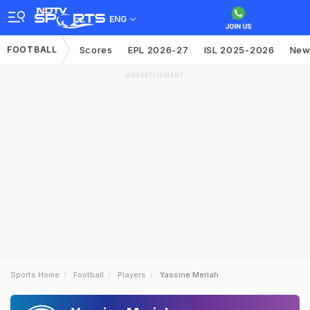
ENG
FOOTBALL
Scores
EPL 2026-27
ISL 2025-2026
New
ADVERTISEMENT
Sports Home
Football
Players
Yassine Meriah