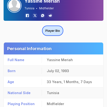
Yassine Meriah
Tunisia
Midfielder
Player Bio
Personal Information
Full Name
Yassine Meriah
Born
July 02, 1993
Age
33 Years, 1 Months, 7 Days
National Side
Tunisia
Playing Position
Midfielder