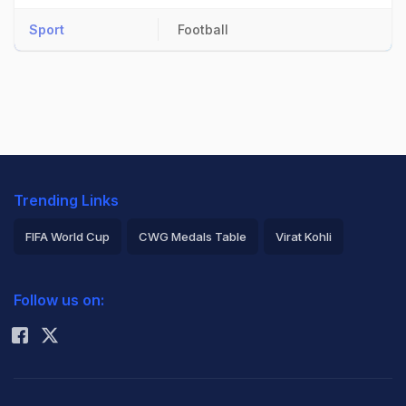
Sport
Football
Trending Links
FIFA World Cup
CWG Medals Table
Virat Kohli
2026 Commonwealth Games Schedule
ICC Rankings
Follow us on:
Rohit Sharma