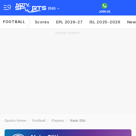
ENG
FOOTBALL
Scores
EPL 2026-27
ISL 2025-2026
New
ADVERTISEMENT
Sports Home
Football
Players
Naim Sliti