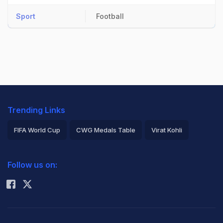
Sport
Football
Trending Links
FIFA World Cup
CWG Medals Table
Virat Kohli
2026 Commonwealth Games Schedule
ICC Rankings
Follow us on:
Rohit Sharma