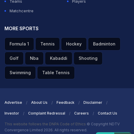
Teams
Players
Matchcentre
MORE SPORTS
Formula 1
Tennis
Hockey
Badminton
Golf
Nba
Kabaddi
Shooting
Swimming
Table Tennis
Advertise
About Us
Feedback
Disclaimer
Investor
Complaint Redressal
Careers
Contact Us
This website follows the DNPA Code of Ethics
© Copyright NDTV
Convergence Limited 2026. All rights reserved.