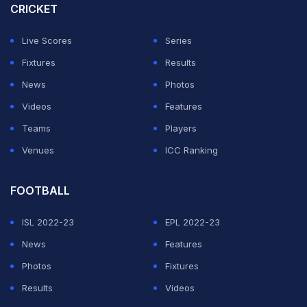
CRICKET
Live Scores
Series
Fixtures
Results
News
Photos
Videos
Features
Teams
Players
Venues
ICC Ranking
FOOTBALL
ISL 2022-23
EPL 2022-23
News
Features
Photos
Fixtures
Results
Videos