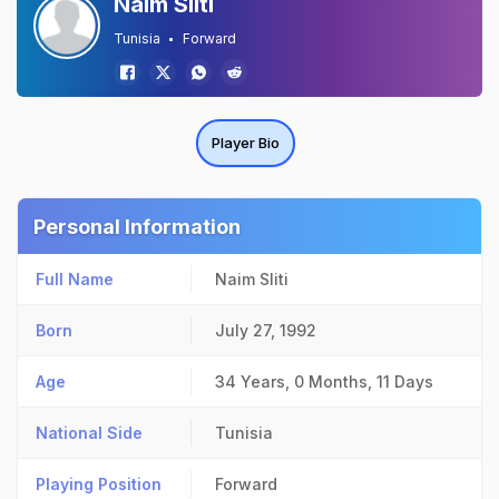
Naim Sliti
Tunisia
Forward
Player Bio
Personal Information
Full Name
Naim Sliti
Born
July 27, 1992
Age
34 Years, 0 Months, 11 Days
National Side
Tunisia
Playing Position
Forward