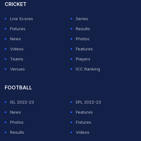
CRICKET
Live Scores
Series
Fixtures
Results
News
Photos
Videos
Features
Teams
Players
Venues
ICC Ranking
FOOTBALL
ISL 2022-23
EPL 2022-23
News
Features
Photos
Fixtures
Results
Videos