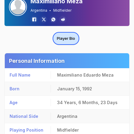
Maximiliano Meza
Argentina
Midfielder
Player Bio
Personal Information
Full Name
Maximiliano Eduardo Meza
Born
January 15, 1992
Age
34 Years, 6 Months, 23 Days
National Side
Argentina
Playing Position
Midfielder