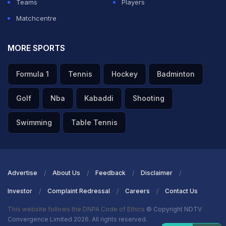
Teams
Players
Matchcentre
MORE SPORTS
Formula 1
Tennis
Hockey
Badminton
Golf
Nba
Kabaddi
Shooting
Swimming
Table Tennis
Advertise
About Us
Feedback
Disclaimer
Investor
Complaint Redressal
Careers
Contact Us
This website follows the DNPA Code of Ethics
© Copyright NDTV
Convergence Limited 2026. All rights reserved.