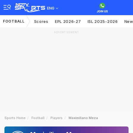
ENG
FOOTBALL
Scores
EPL 2026-27
ISL 2025-2026
New
ADVERTISEMENT
Sports Home
Football
Players
Maximiliano Meza