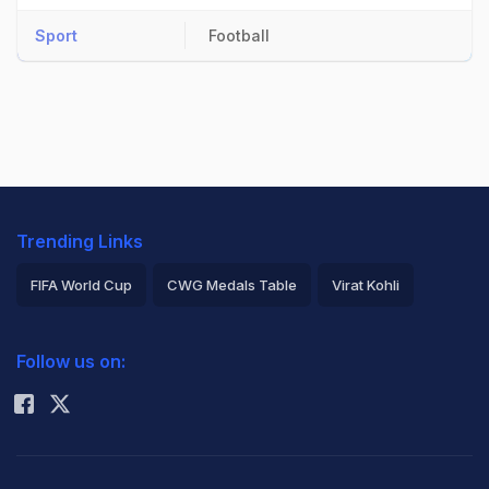
Sport
Football
Trending Links
FIFA World Cup
CWG Medals Table
Virat Kohli
2026 Commonwealth Games Schedule
ICC Rankings
Follow us on:
Rohit Sharma