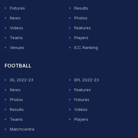
Fixtures
Results
News
Photos
Videos
Features
Teams
Players
Venues
ICC Ranking
FOOTBALL
ISL 2022-23
EPL 2022-23
News
Features
Photos
Fixtures
Results
Videos
Teams
Players
Matchcentre