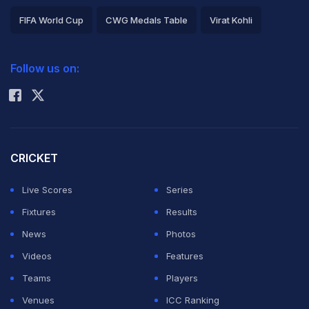
FIFA World Cup
CWG Medals Table
Virat Kohli
2026 Commonwealth Games Schedule
ICC Rankings
Follow us on:
Rohit Sharma
CRICKET
Live Scores
Series
Fixtures
Results
News
Photos
Videos
Features
Teams
Players
Venues
ICC Ranking