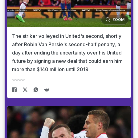
ZOOM
The striker volleyed in United's second, shortly
after Robin Van Persie's second-half penalty, a
day after ending the uncertainty over his United
future by signing a new deal that could earn him
more than $140 million until 2019.