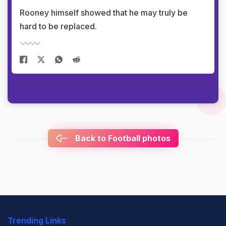
Rooney himself showed that he may truly be
hard to be replaced.
Back to Football photos
Trending Links