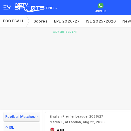
ENG
FOOTBALL
Scores
EPL 2026-27
ISL 2025-2026
New
ADVERTISEMENT
Football Matches
English Premier League, 2026/27
Match 1 , at London, Aug 22, 2026
ISL
ARS