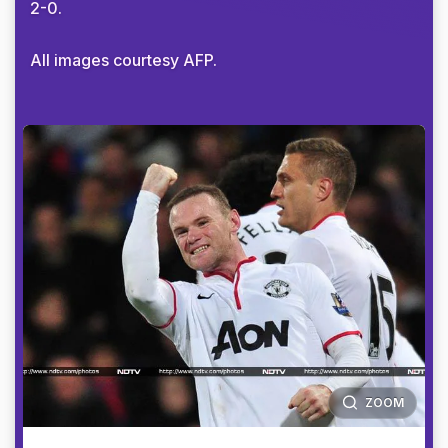
2-0.
All images courtesy AFP.
ZOOM