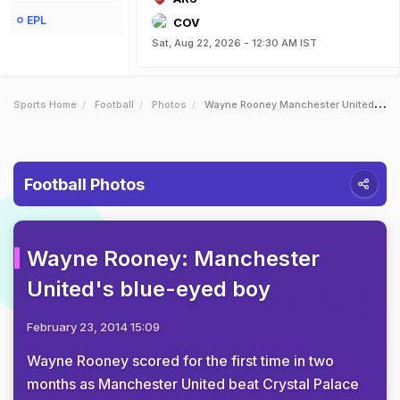
EPL
COV
Sat, Aug 22, 2026 - 12:30 AM IST
Sports Home
Football
Photos
Wayne Rooney Manchester Uniteds Blueeyed Boy
Football Photos
Wayne Rooney: Manchester
United's blue-eyed boy
February 23, 2014 15:09
Wayne Rooney scored for the first time in two
months as Manchester United beat Crystal Palace