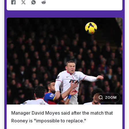
ZOOM
Manager David Moyes said after the match that
Rooney is "impossible to replace."