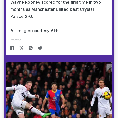
Wayne Rooney scored for the first time in two
months as Manchester United beat Crystal
Palace 2-0.
All images courtesy AFP.