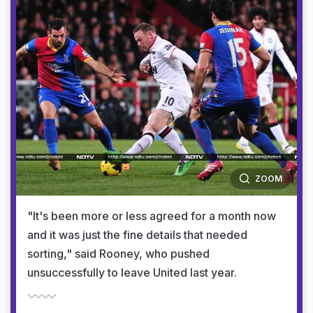
ZOOM
"It's been more or less agreed for a month now
and it was just the fine details that needed
sorting," said Rooney, who pushed
unsuccessfully to leave United last year.