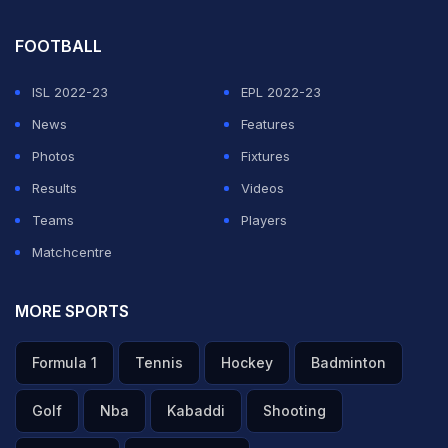
FOOTBALL
ISL 2022-23
EPL 2022-23
News
Features
Photos
Fixtures
Results
Videos
Teams
Players
Matchcentre
MORE SPORTS
Formula 1
Tennis
Hockey
Badminton
Golf
Nba
Kabaddi
Shooting