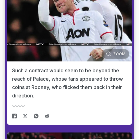
ZOOM
Such a contract would seem to be beyond the
reach of Palace, whose fans appeared to throw
coins at Rooney, who flicked them back in their
direction.