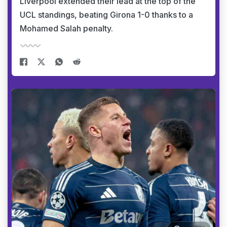
Liverpool extended their lead at the top of the
UCL standings, beating Girona 1-0 thanks to a
Mohamed Salah penalty.