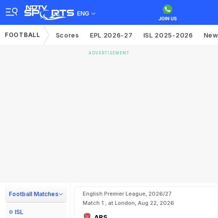
ENG
FOOTBALL
Scores
EPL 2026-27
ISL 2025-2026
New
ADVERTISEMENT
Football Matches
English Premier League, 2026/27
Match 1 , at London, Aug 22, 2026
ISL
ARS