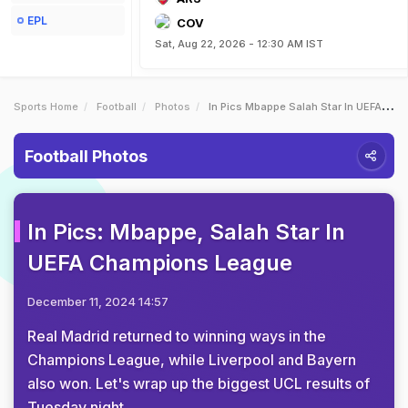
EPL
COV
Sat, Aug 22, 2026 - 12:30 AM IST
Sports Home
Football
Photos
In Pics Mbappe Salah Star In UEFA Champions League
Football Photos
In Pics: Mbappe, Salah Star In
UEFA Champions League
December 11, 2024 14:57
Real Madrid returned to winning ways in the
Champions League, while Liverpool and Bayern
also won. Let's wrap up the biggest UCL results of
Tuesday night.