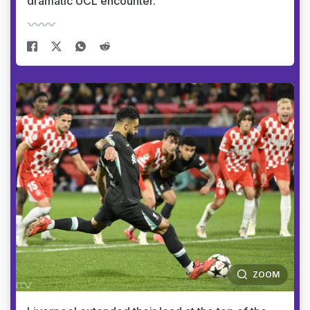
dramatic UCL encounter.
ZOOM