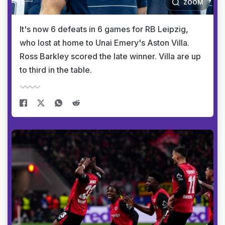
ZOOM
It's now 6 defeats in 6 games for RB Leipzig,
who lost at home to Unai Emery's Aston Villa.
Ross Barkley scored the late winner. Villa are up
to third in the table.