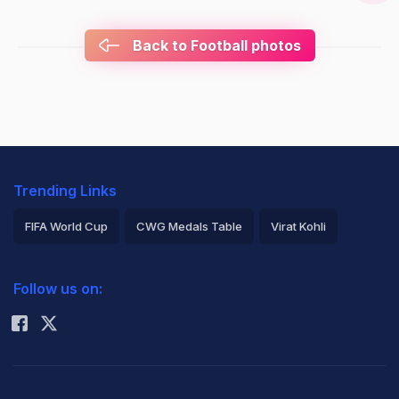
Back to Football photos
Trending Links
FIFA World Cup
CWG Medals Table
Virat Kohli
2026 Commonwealth Games Schedule
ICC Rankings
Follow us on:
Rohit Sharma