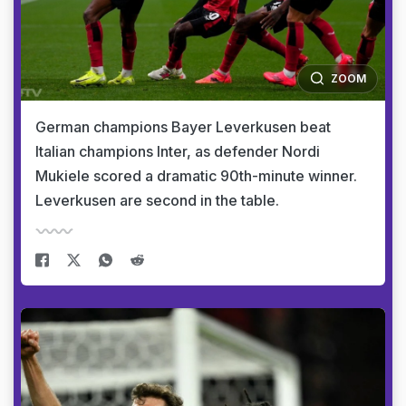
ZOOM
German champions Bayer Leverkusen beat
Italian champions Inter, as defender Nordi
Mukiele scored a dramatic 90th-minute winner.
Leverkusen are second in the table.