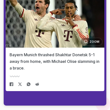
ZOOM
Bayern Munich thrashed Shakhtar Donetsk 5-1
away from home, with Michael Olise slamming in
a brace.