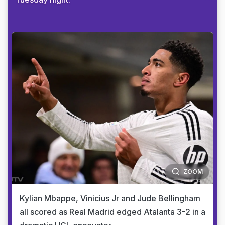
ZOOM
Kylian Mbappe, Vinicius Jr and Jude Bellingham
all scored as Real Madrid edged Atalanta 3-2 in a