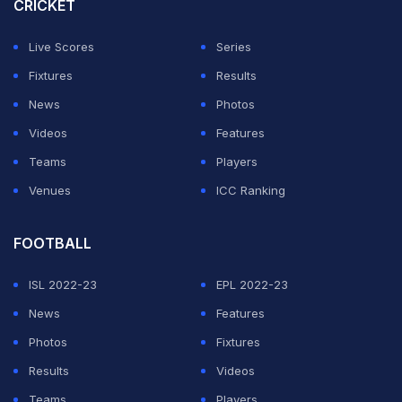
CRICKET
Live Scores
Series
Fixtures
Results
News
Photos
Videos
Features
Teams
Players
Venues
ICC Ranking
FOOTBALL
ISL 2022-23
EPL 2022-23
News
Features
Photos
Fixtures
Results
Videos
Teams
Players