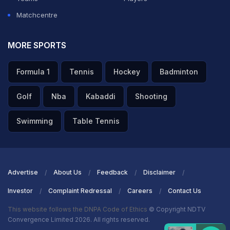
Matchcentre
MORE SPORTS
Formula 1
Tennis
Hockey
Badminton
Golf
Nba
Kabaddi
Shooting
Swimming
Table Tennis
Advertise
About Us
Feedback
Disclaimer
Investor
Complaint Redressal
Careers
Contact Us
This website follows the DNPA Code of Ethics
© Copyright NDTV
Convergence Limited 2026. All rights reserved.