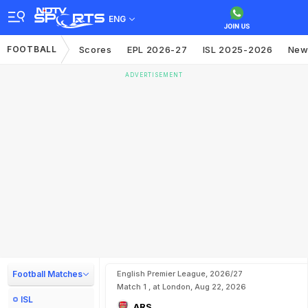
ENG
FOOTBALL
Scores
EPL 2026-27
ISL 2025-2026
New
ADVERTISEMENT
Football Matches
English Premier League, 2026/27
Match 1 , at London, Aug 22, 2026
ISL
ARS