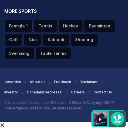
MORE SPORTS
Formula 1
Tennis
Hockey
Badminton
Golf
Nba
Kabaddi
Shooting
Swimming
Table Tennis
Advertise
About Us
Feedback
Disclaimer
Investor
Complaint Redressal
Careers
Contact Us
This website follows the DNPA Code of Ethics
© Copyright NDTV
Convergence Limited 2026. All rights reserved.