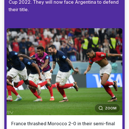
Cup 2022. They will now face Argentina to defend
their title.
ZOOM
France thrashed Morocco 2-0 in their semi-final