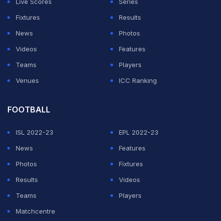
Live Scores
Series
Fixtures
Results
News
Photos
Videos
Features
Teams
Players
Venues
ICC Ranking
FOOTBALL
ISL 2022-23
EPL 2022-23
News
Features
Photos
Fixtures
Results
Videos
Teams
Players
Matchcentre