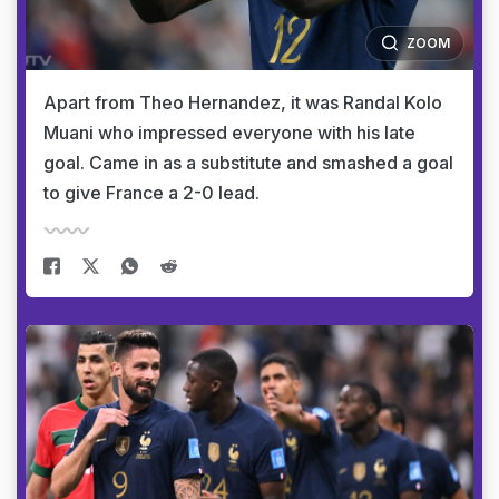
ZOOM
Apart from Theo Hernandez, it was Randal Kolo
Muani who impressed everyone with his late
goal. Came in as a substitute and smashed a goal
to give France a 2-0 lead.