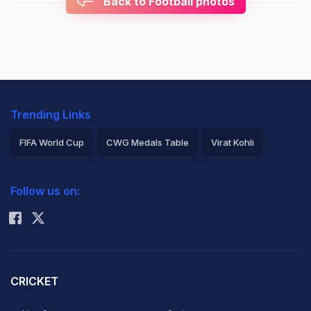
Back to Football photos
Trending Links
FIFA World Cup
CWG Medals Table
Virat Kohli
2026 Commonwealth Games Schedule
ICC Rankings
Follow us on:
Rohit Sharma
CRICKET