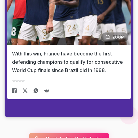
ZOOM
With this win, France have become the first
defending champions to qualify for consecutive
World Cup finals since Brazil did in 1998.