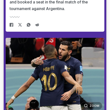
and booked a seat in the final match of the
tournament against Argentina.
ZOOM