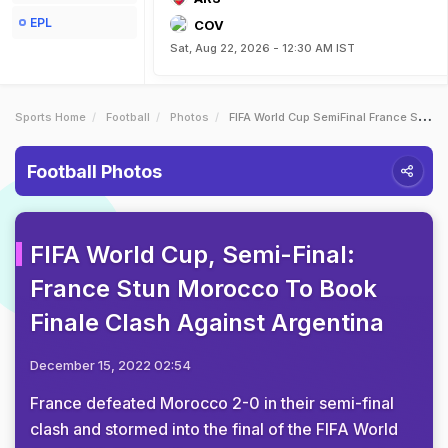
EPL
COV
Sat, Aug 22, 2026 - 12:30 AM IST
Sports Home
Football
Photos
FIFA World Cup SemiFinal France Stun Morocco To Book Finale Clash Against Argentina
Football Photos
FIFA World Cup, Semi-Final:
France Stun Morocco To Book
Finale Clash Against Argentina
December 15, 2022 02:54
France defeated Morocco 2-0 in their semi-final
clash and stormed into the final of the FIFA World