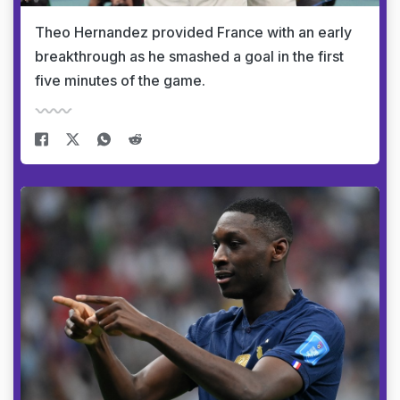
Theo Hernandez provided France with an early
breakthrough as he smashed a goal in the first
five minutes of the game.